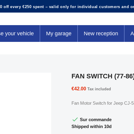
0 off every €250 spent – valid only for individual customers and o
e your vehicle
My garage
New reception
A
FAN SWITCH (77-86
€42.00
Tax included
Fan Motor Switch for Jeep CJ-5 

Sur commande
Shipped within 10d