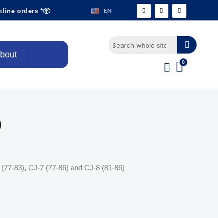
EN
nline orders *📦
bout
)
(77-83), CJ-7 (77-86) and CJ-8 (81-86)