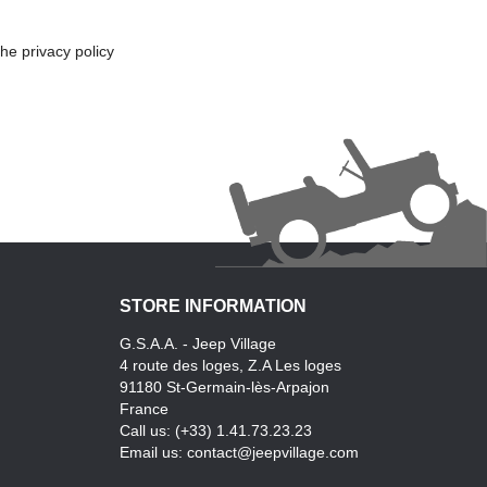
he privacy policy
STORE INFORMATION
G.S.A.A. - Jeep Village
4 route des loges, Z.A Les loges
91180 St-Germain-lès-Arpajon
France
Call us:
(+33) 1.41.73.23.23
Email us:
contact@jeepvillage.com