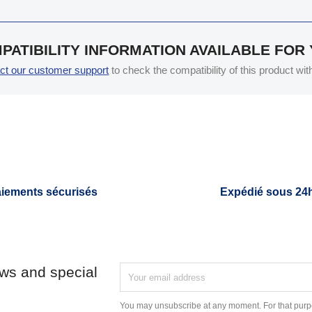
PATIBILITY INFORMATION AVAILABLE FOR
ct our customer support
to check the compatibility of this product wi
iements sécurisés
Expédié sous 24
ews and special
You may unsubscribe at any moment. For that purpo