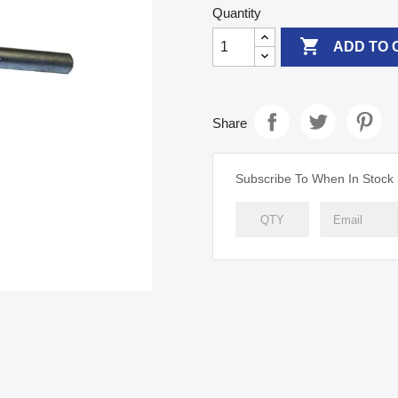
Quantity

ADD TO 
Share
Subscribe To When In Stock