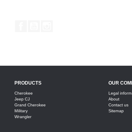
Facebook
YouTube
Instagram
PRODUCTS
OUR COM
Cherokee
Legal inform
Jeep CJ
About
Grand Cherokee
Contact us
Military
Sitemap
Wrangler