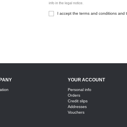
info in the legal notice.
I accept the terms and conditions and t
PANY
YOUR ACCOUNT
ation
Personal info
Orders
Credit slips
Addresses
Vouchers