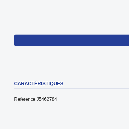
CARACTÉRISTIQUES
Reference
J5462784