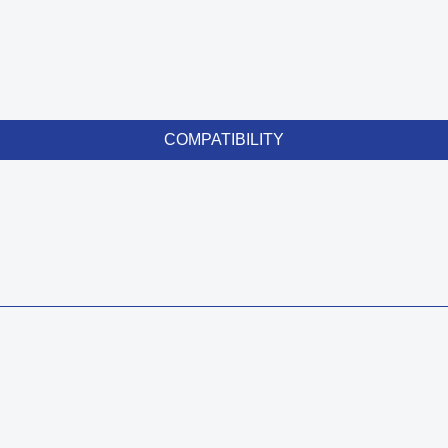
COMPATIBILITY