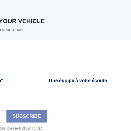
 YOUR VEHICLE
th your model.
h*
Une équipe à votre écoute
se, please find our contact