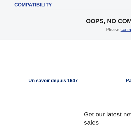
COMPATIBILITY
OOPS, NO COM
Please
conta
Un savoir depuis 1947
Pa
Get our latest n
sales