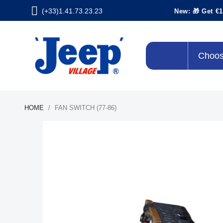
(+33)1.41.73.23.23
New: 🎁 Get €1
Choos
HOME
FAN SWITCH (77-86)