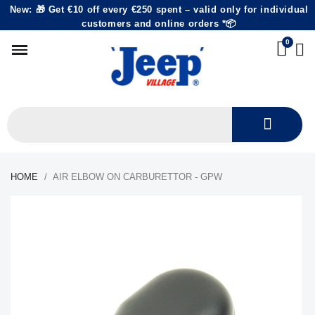
New: 🎁 Get €10 off every €250 spent – valid only for individual
customers and online orders *📦
HOME
AIR ELBOW ON CARBURETTOR - GPW