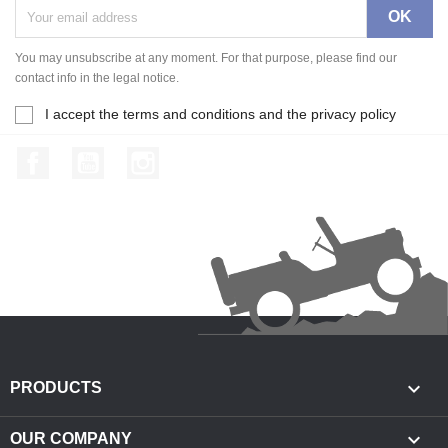
You may unsubscribe at any moment. For that purpose, please find our
contact info in the legal notice.
I accept the terms and conditions and the privacy policy
Facebook
YouTube
Instagram

PRODUCTS

OUR COMPANY