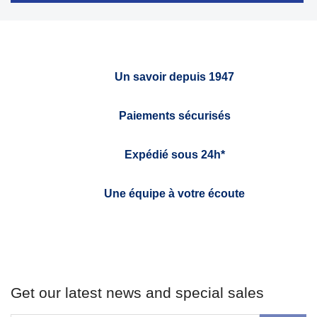
Un savoir depuis 1947
Paiements sécurisés
Expédié sous 24h*
Une équipe à votre écoute
Get our latest news and special sales