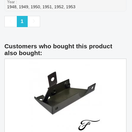
Year
1948, 1949, 1950, 1951, 1952, 1953
Previous
Next
1
Customers who bought this product
also bought: