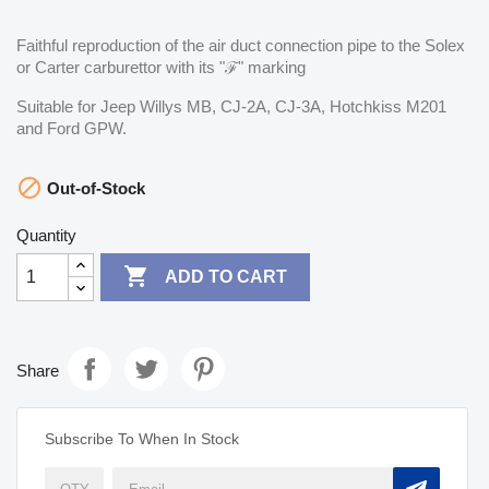
Faithful reproduction of the air duct connection pipe to the Solex
or Carter carburettor with its "ℱ" marking
Suitable for Jeep Willys MB, CJ-2A, CJ-3A, Hotchkiss M201
and Ford GPW.

Out-of-Stock
Quantity

ADD TO CART
Share
Subscribe To When In Stock