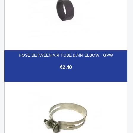
HOSE BETWEEN AIR TUBE & AIR ELBOW - GPW
€2.40