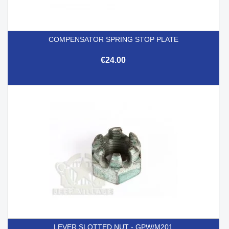
COMPENSATOR SPRING STOP PLATE
€24.00
LEVER SLOTTED NUT - GPW/M201