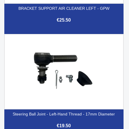
BRACKET SUPPORT AIR CLEANER LEFT - GPW
€25.50
Steering Ball Joint - Left-Hand Thread - 17mm Diameter
€19.50