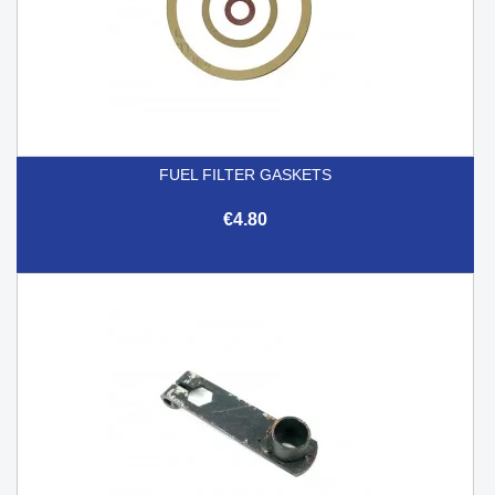
FUEL FILTER GASKETS
€4.80