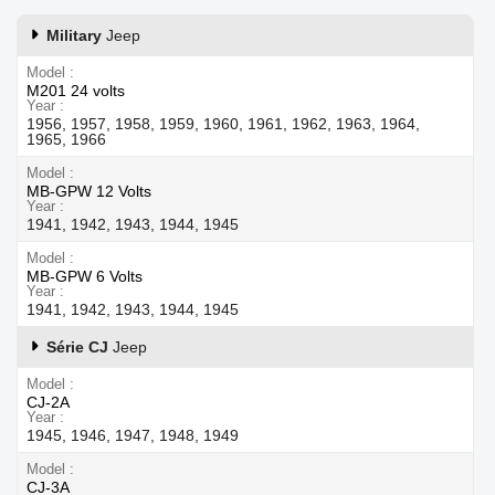
Military
Jeep
Model
M201 24 volts
Year
1956, 1957, 1958, 1959, 1960, 1961, 1962, 1963, 1964,
1965, 1966
Model
MB-GPW 12 Volts
Year
1941, 1942, 1943, 1944, 1945
Model
MB-GPW 6 Volts
Year
1941, 1942, 1943, 1944, 1945
Série CJ
Jeep
Model
CJ-2A
Year
1945, 1946, 1947, 1948, 1949
Model
CJ-3A