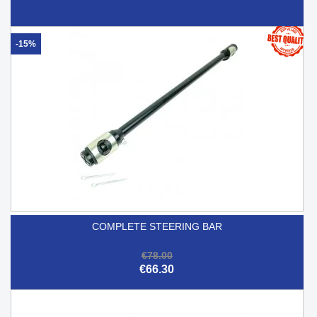
-15%
COMPLETE STEERING BAR
€78.00
€66.30