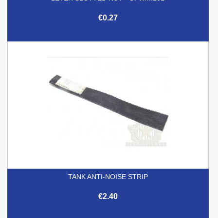
€0.27
TANK ANTI-NOISE STRIP
€2.40