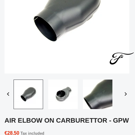


AIR ELBOW ON CARBURETTOR - GPW
€28.50
Tax included