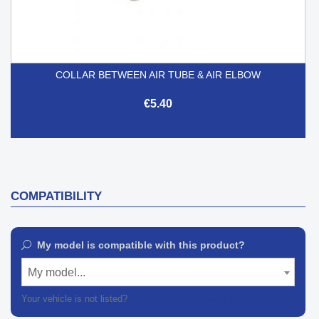
COLLAR BETWEEN AIR TUBE & AIR ELBOW
€5.40
COMPATIBILITY
My model is compatible with this product?
My model...
Your vehicle is not listed?
Contact our customer support