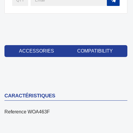
ACCESSORIES
COMPATIBILITY
CARACTÉRISTIQUES
Reference
WOA463F