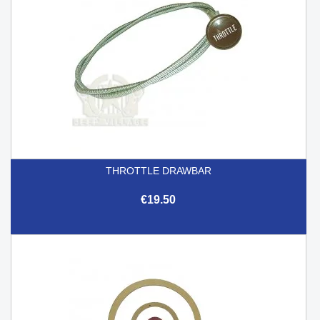
THROTTLE DRAWBAR
€19.50