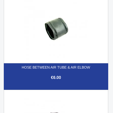
HOSE BETWEEN AIR TUBE & AIR ELBOW
€6.00