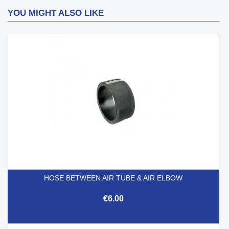
YOU MIGHT ALSO LIKE
HOSE BETWEEN AIR TUBE & AIR ELBOW
€6.00