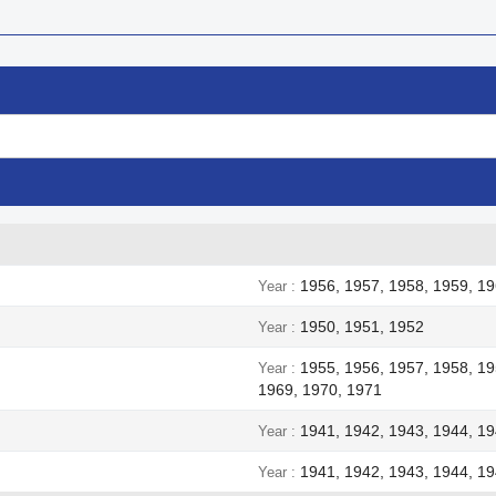
1956, 1957, 1958, 1959, 19
Year
1950, 1951, 1952
Year
1955, 1956, 1957, 1958, 19
Year
1969, 1970, 1971
1941, 1942, 1943, 1944, 1
Year
1941, 1942, 1943, 1944, 1
Year