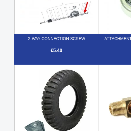
2-WAY CONNECTION SCREW
ATTACHMENT
€5.40

Quick view