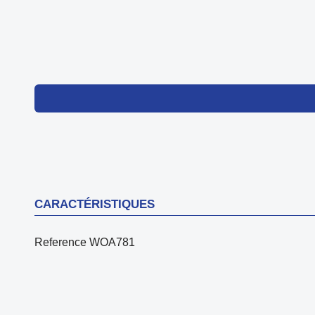
CARACTÉRISTIQUES
Reference
WOA781