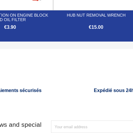
TION ON ENGINE BLOCK
HUB NUT REMOVAL WRENCH
D OIL FILTER
€3.90
€15.00


Quick view
Quick view
iements sécurisés
Expédié sous 24
ews and special