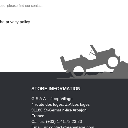
se, please find our contact
he privacy policy
STORE INFORMATION
G.S.A.A. - Jeep Village
4 route des loges, Z.A Les loges
91180 St-Germain-lès-Arpajon
France
Call us:
(+33) 1.41.73.23.23
Email us:
contact@jeepvillage.com