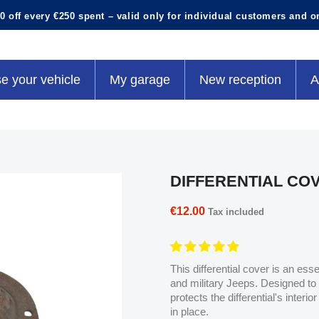
0 off every €250 spent – valid only for individual customers and o
e your vehicle
My garage
New reception
A
DIFFERENTIAL CO
€12.00
Tax included
This differential cover is an ess
and military Jeeps. Designed to fi
protects the differential's interi
in place.