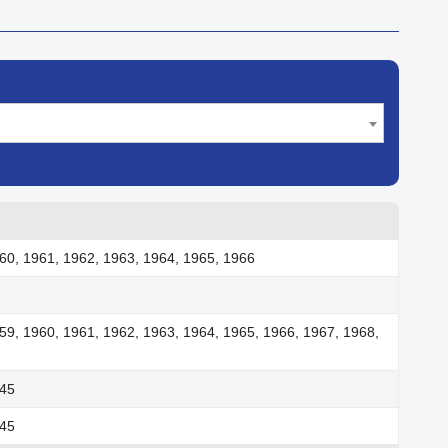
60, 1961, 1962, 1963, 1964, 1965, 1966
59, 1960, 1961, 1962, 1963, 1964, 1965, 1966, 1967, 1968,
945
945