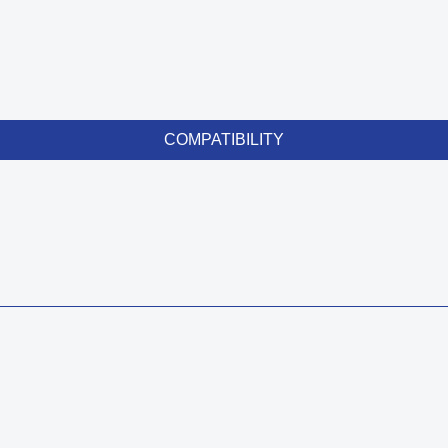
COMPATIBILITY