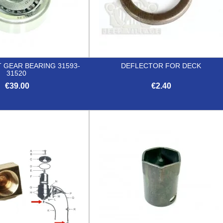
 GEAR BEARING 31593-
DEFLECTOR FOR DECK
31520
€39.00
€2.40


Quick view
Quick view