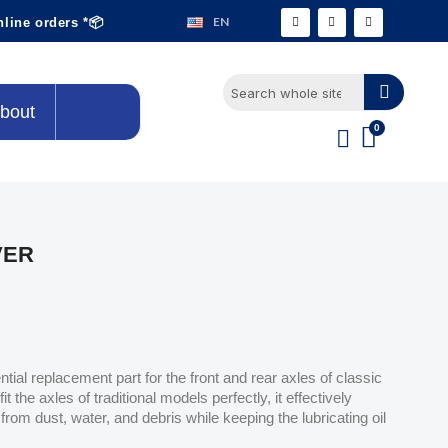
EN
nline orders *📦
bout
VER
ential replacement part for the front and rear axles of classic
t the axles of traditional models perfectly, it effectively
or from dust, water, and debris while keeping the lubricating oil