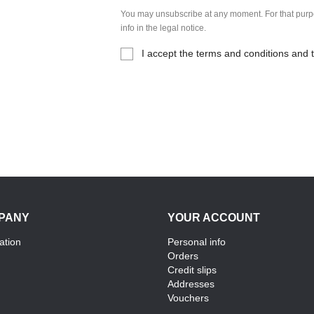
You may unsubscribe at any moment. For that purpo
info in the legal notice.
I accept the terms and conditions and t
PANY
YOUR ACCOUNT
ation
Personal info
Orders
Credit slips
Addresses
Vouchers