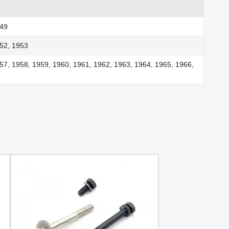
949
52, 1953
57, 1958, 1959, 1960, 1961, 1962, 1963, 1964, 1965, 1966,