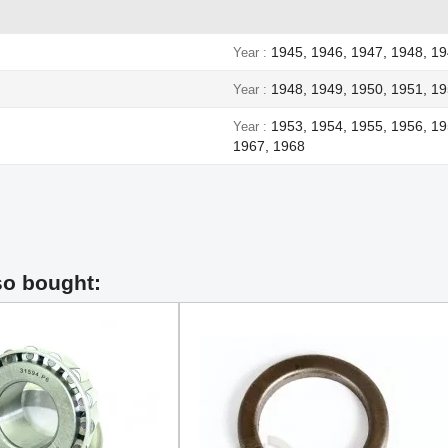
1945, 1946, 1947, 1948, 1
Year
1948, 1949, 1950, 1951, 19
Year
1953, 1954, 1955, 1956, 19
Year
1967, 1968
so bought: