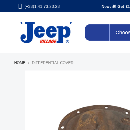
(+33)1.41.73.23.23
New: 🎁 Get €1
Choos
HOME
DIFFERENTIAL COVER