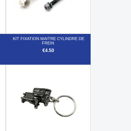
KIT FIXATION MAITRE CYLINDRE DE
FREIN
€4.50

Quick view