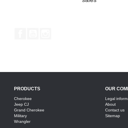
Facebook
YouTube
Instagram
PRODUCTS
OUR COM
Cherokee
Legal inform
Jeep CJ
About
Grand Cherokee
Contact us
Military
Sitemap
Wrangler