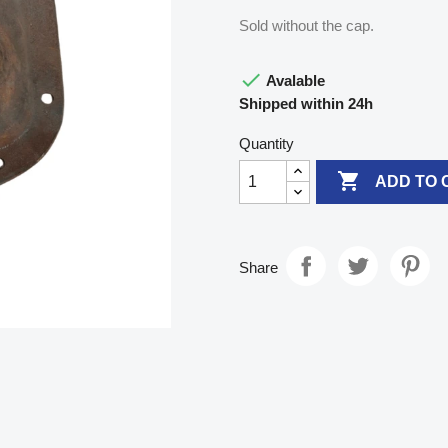
Sold without the cap.

Avalable
Shipped within 24h
Quantity

ADD TO 
Share