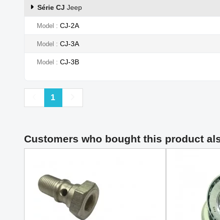
Série CJ
Jeep
CJ-2A
Model
CJ-3A
Model
CJ-3B
Model
Previous
Next
1
Customers who bought this product al