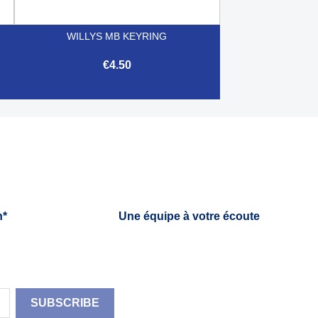
WILLYS MB KEYRING
€4.50

Quick view
h*
Une équipe à votre écoute