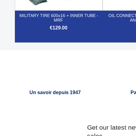
MILITARY TIRE 600x16 + INNER TUBE -
OIL CONNEC
MRF
AN
€129.00

Quick view
Un savoir depuis 1947
Pa
Get our latest n
sales