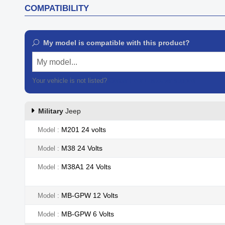
COMPATIBILITY
My model is compatible with this product?
My model...
Your vehicle is not listed?
Contact our customer support
Military
Jeep
M201 24 volts
Model
M38 24 Volts
Model
M38A1 24 Volts
Model
MB-GPW 12 Volts
Model
MB-GPW 6 Volts
Model