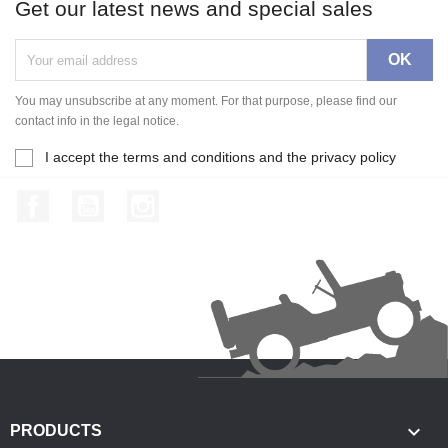
Get our latest news and special sales
You may unsubscribe at any moment. For that purpose, please find our
contact info in the legal notice.
I accept the terms and conditions and the privacy policy
Facebook
YouTube
Instagram

PRODUCTS