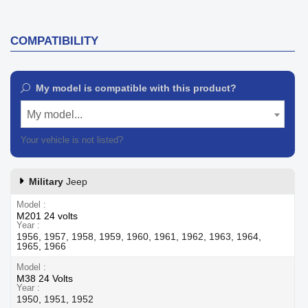
COMPATIBILITY
My model is compatible with this product?
My model...
Your vehicle is not listed?
Contact our customer support
Military
Jeep
Model
M201 24 volts
Year
1956, 1957, 1958, 1959, 1960, 1961, 1962, 1963, 1964,
1965, 1966
Model
M38 24 Volts
Year
1950, 1951, 1952