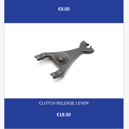
€9.00
CLUTCH RELEASE LEVER
€18.00