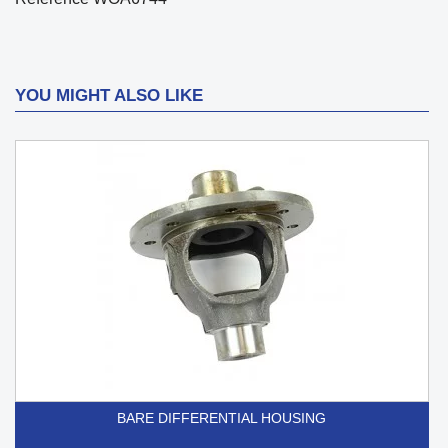
YOU MIGHT ALSO LIKE
BARE DIFFERENTIAL HOUSING