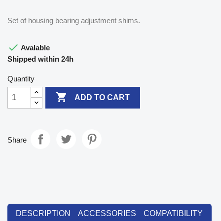
Set of housing bearing adjustment shims.

Avalable
Shipped within 24h
Quantity

ADD TO CART
Share
DESCRIPTION
ACCESSORIES
COMPATIBILITY