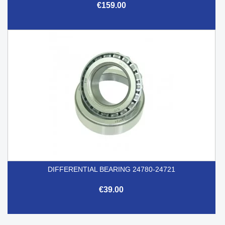
€159.00
DIFFERENTIAL BEARING 24780-24721
€39.00