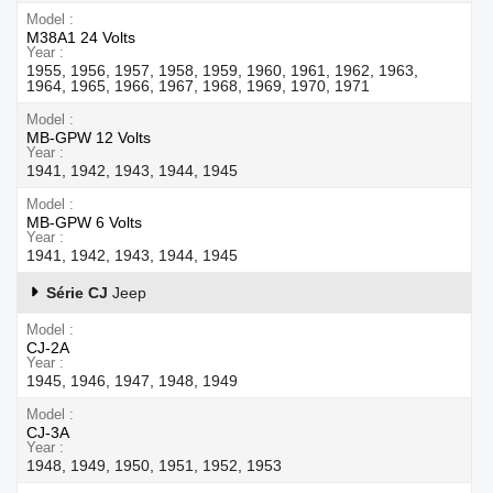
Model
M38A1 24 Volts
Year
1955, 1956, 1957, 1958, 1959, 1960, 1961, 1962, 1963,
1964, 1965, 1966, 1967, 1968, 1969, 1970, 1971
Model
MB-GPW 12 Volts
Year
1941, 1942, 1943, 1944, 1945
Model
MB-GPW 6 Volts
Year
1941, 1942, 1943, 1944, 1945
Série CJ
Jeep
Model
CJ-2A
Year
1945, 1946, 1947, 1948, 1949
Model
CJ-3A
Year
1948, 1949, 1950, 1951, 1952, 1953