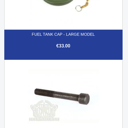
FUEL TANK CAP - LARGE MODEL
€33.00