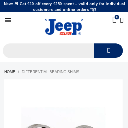
New: 🎁 Get €10 off every €250 spent – valid only for individual
customers and online orders *📦
HOME
DIFFERENTIAL BEARING SHIMS