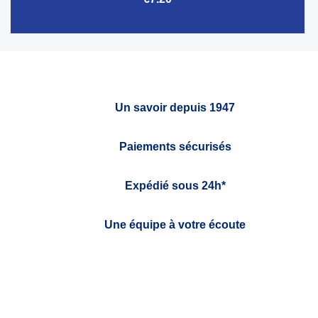
Un savoir depuis 1947
Paiements sécurisés
Expédié sous 24h*
Une équipe à votre écoute