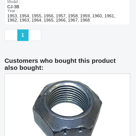
Model
CJ-3B
Year
1953, 1954, 1955, 1956, 1957, 1958, 1959, 1960, 1961,
1962, 1963, 1964, 1965, 1966, 1967, 1968
Previous
Next
1
Customers who bought this product
also bought: