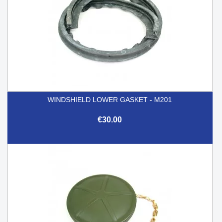
WINDSHIELD LOWER GASKET - M201
€30.00