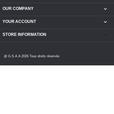

OUR COMPANY

YOUR ACCOUNT
keyboard_arrow_down
STORE INFORMATION
@ G.S.A.A 2026 Tous droits réservés