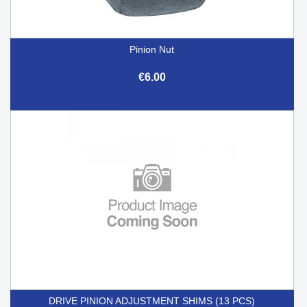
Pinion Nut
€6.00
DRIVE PINION ADJUSTMENT SHIMS (13 PCS)