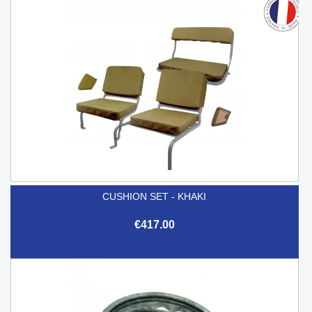
CUSHION SET - KHAKI
€417.00