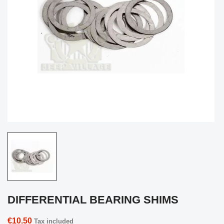
DIFFERENTIAL BEARING SHIMS
€10.50
Tax included