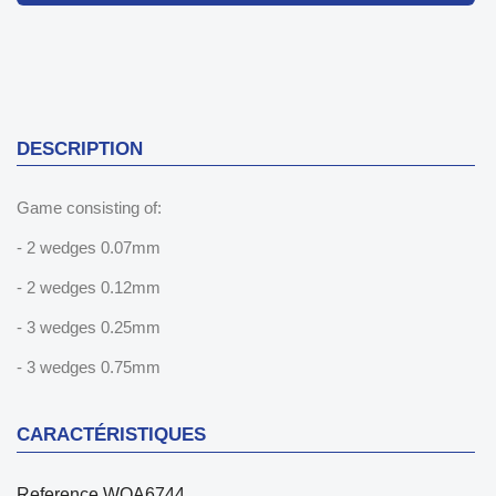
DESCRIPTION
Game consisting of:
- 2 wedges 0.07mm
- 2 wedges 0.12mm
- 3 wedges 0.25mm
- 3 wedges 0.75mm
CARACTÉRISTIQUES
Reference
WOA6744