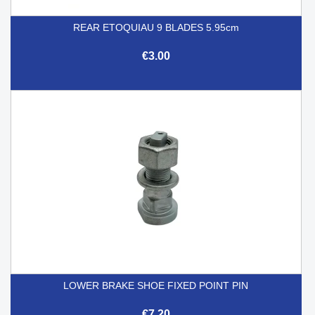
REAR ETOQUIAU 9 BLADES 5.95cm
€3.00
LOWER BRAKE SHOE FIXED POINT PIN
€7.20