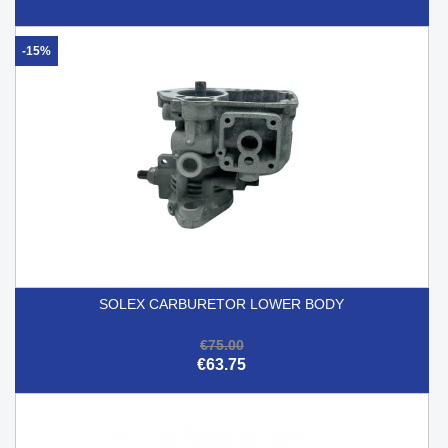
-15%
SOLEX CARBURETOR LOWER BODY
€75.00
€63.75