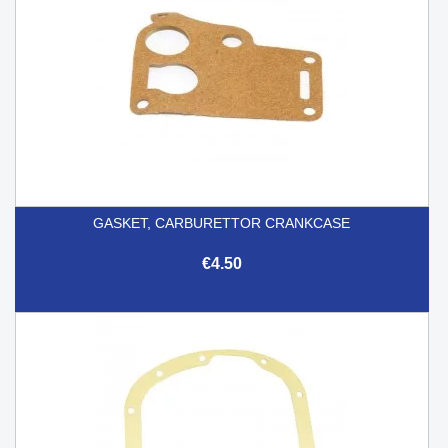
GASKET, CARBURETTOR CRANKCASE
€4.50