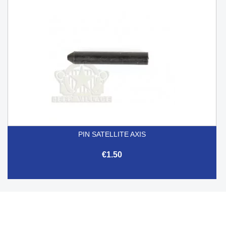
PIN SATELLITE AXIS
€1.50