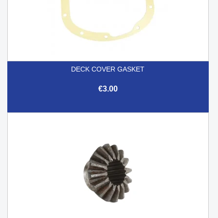
DECK COVER GASKET
€3.00