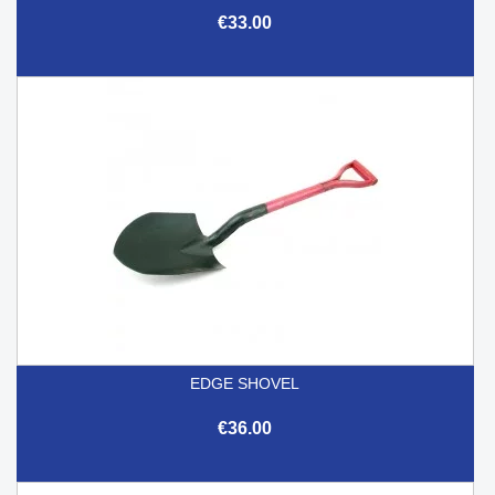
€33.00
EDGE SHOVEL
€36.00