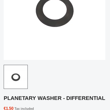
PLANETARY WASHER - DIFFERENTIAL
€1.50
Tax included