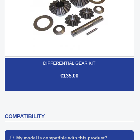
DIFFERENTIAL GEAR KIT
€135.00
COMPATIBILITY
My model is compatible with this product?