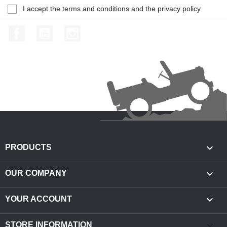
I accept the terms and conditions and the privacy policy
Facebook
YouTube
Instagram

PRODUCTS

OUR COMPANY

YOUR ACCOUNT
keyboard_arrow_down
STORE INFORMATION