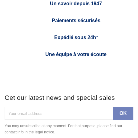
Un savoir depuis 1947
Paiements sécurisés
Expédié sous 24h*
Une équipe à votre écoute
Get our latest news and special sales
You may unsubscribe at any moment. For that purpose, please find our
contact info in the legal notice.