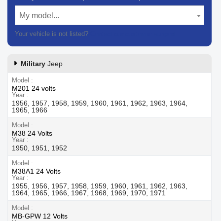
My model...
Your vehicle is not listed?
Contact our customer support
Military
Jeep
Model
M201 24 volts
Year
1956, 1957, 1958, 1959, 1960, 1961, 1962, 1963, 1964,
1965, 1966
Model
M38 24 Volts
Year
1950, 1951, 1952
Model
M38A1 24 Volts
Year
1955, 1956, 1957, 1958, 1959, 1960, 1961, 1962, 1963,
1964, 1965, 1966, 1967, 1968, 1969, 1970, 1971
Model
MB-GPW 12 Volts