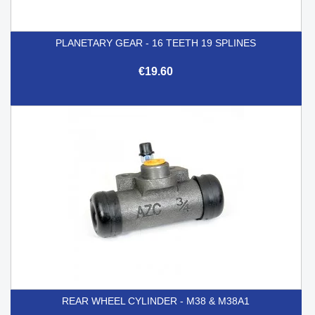
PLANETARY GEAR - 16 TEETH 19 SPLINES
€19.60
REAR WHEEL CYLINDER - M38 & M38A1