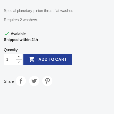
Special planetary pinion thrust flat washer.
Requires 2 washers.

Avalable
Shipped within 24h
Quantity

ADD TO CART
Share