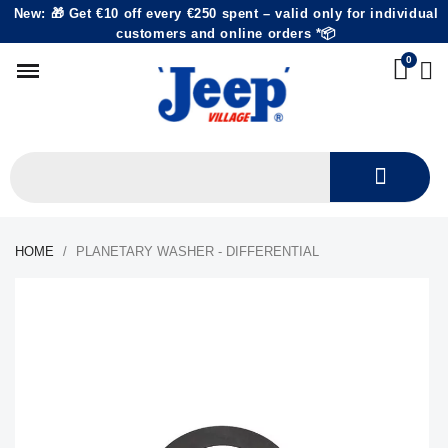
New: 🎁 Get €10 off every €250 spent – valid only for individual
customers and online orders *📦
HOME
PLANETARY WASHER - DIFFERENTIAL