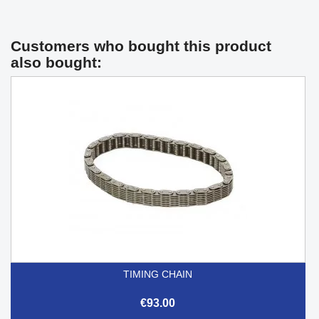
Customers who bought this product
also bought:
TIMING CHAIN
€93.00