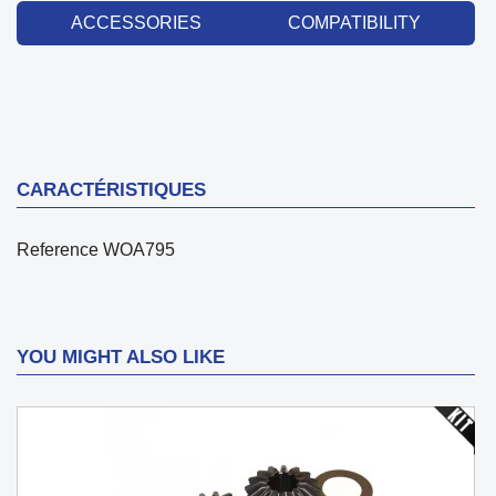
ACCESSORIES
COMPATIBILITY
CARACTÉRISTIQUES
Reference
WOA795
YOU MIGHT ALSO LIKE