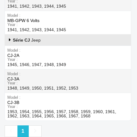
Year
1941, 1942, 1943, 1944, 1945
Model
MB-GPW 6 Volts
Year
1941, 1942, 1943, 1944, 1945
Série CJ
Jeep
Model
CJ-2A
Year
1945, 1946, 1947, 1948, 1949
Model
CJ-3A
Year
1948, 1949, 1950, 1951, 1952, 1953
Model
CJ-3B
Year
1953, 1954, 1955, 1956, 1957, 1958, 1959, 1960, 1961,
1962, 1963, 1964, 1965, 1966, 1967, 1968
Previous
Next
1