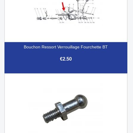
Bouchon Ressort Verrouillage Fourchette BT
€2.50