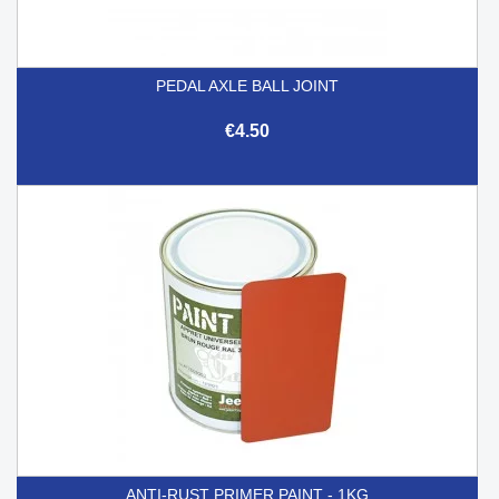
PEDAL AXLE BALL JOINT
€4.50
ANTI-RUST PRIMER PAINT - 1KG