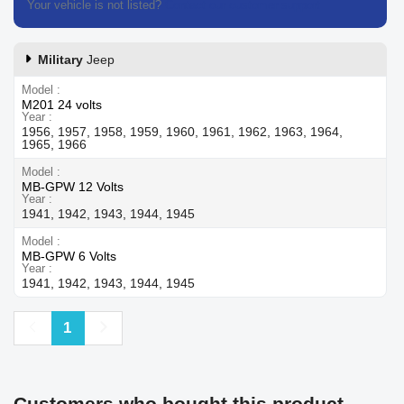
Your vehicle is not listed?
Contact our customer support
Military
Jeep
Model
M201 24 volts
Year
1956, 1957, 1958, 1959, 1960, 1961, 1962, 1963, 1964,
1965, 1966
Model
MB-GPW 12 Volts
Year
1941, 1942, 1943, 1944, 1945
Model
MB-GPW 6 Volts
Year
1941, 1942, 1943, 1944, 1945
Previous
Next
1
Customers who bought this product