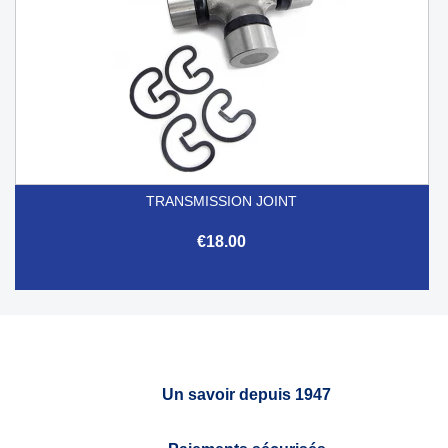
TRANSMISSION JOINT
€18.00
Un savoir depuis 1947