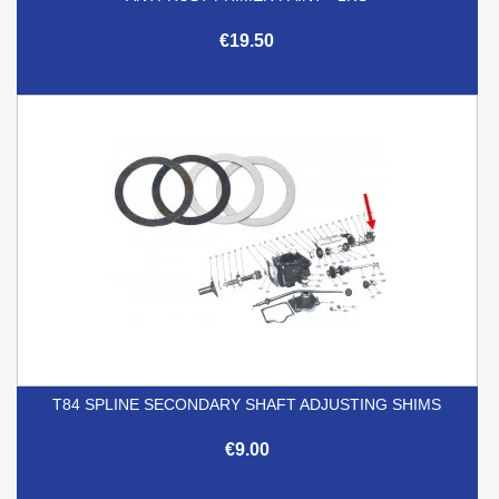
€19.50
T84 SPLINE SECONDARY SHAFT ADJUSTING SHIMS
€9.00