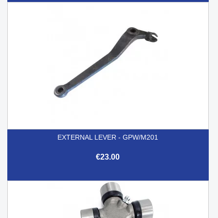
EXTERNAL LEVER - GPW/M201
€23.00