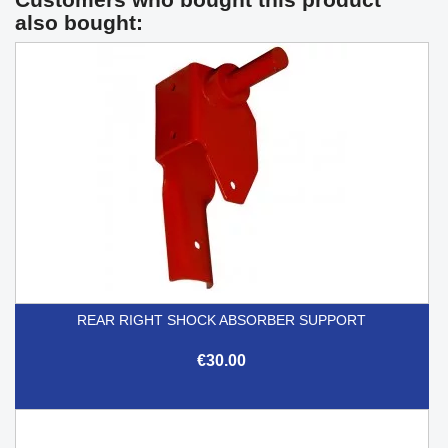
also bought:
REAR RIGHT SHOCK ABSORBER SUPPORT
€30.00