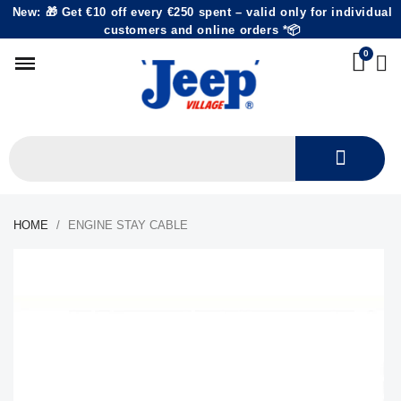
New: 🎁 Get €10 off every €250 spent – valid only for individual
customers and online orders *📦
HOME
ENGINE STAY CABLE