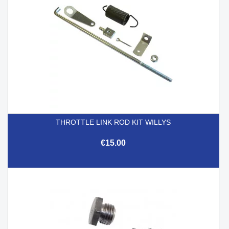
THROTTLE LINK ROD KIT WILLYS
€15.00