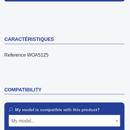
CARACTÉRISTIQUES
Reference
WOA5125
COMPATIBILITY
My model is compatible with this product?
My model...