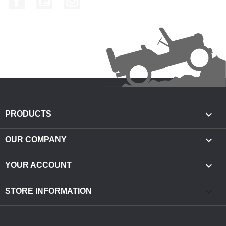

PRODUCTS

OUR COMPANY

YOUR ACCOUNT
keyboard_arrow_down
STORE INFORMATION