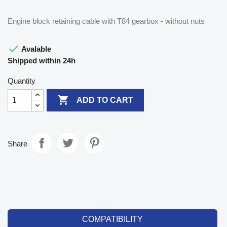
Engine block retaining cable with T84 gearbox - without nuts

Avalable
Shipped within 24h
Quantity

ADD TO CART
Share
COMPATIBILITY