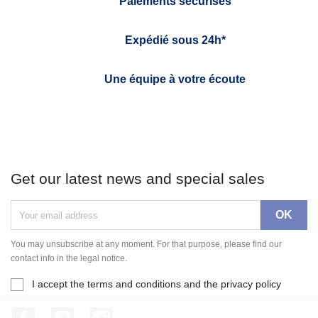
Paiements sécurisés
Expédié sous 24h*
Une équipe à votre écoute
Get our latest news and special sales
You may unsubscribe at any moment. For that purpose, please find our
contact info in the legal notice.
I accept the terms and conditions and the privacy policy
Facebook
YouTube
Instagram