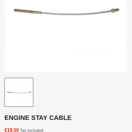
ENGINE STAY CABLE
€19.50
Tax included