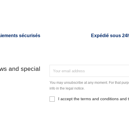
iements sécurisés
Expédié sous 24
ews and special
You may unsubscribe at any moment. For that purpo
info in the legal notice.
I accept the terms and conditions and t