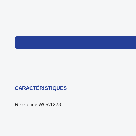
CARACTÉRISTIQUES
Reference
WOA1228