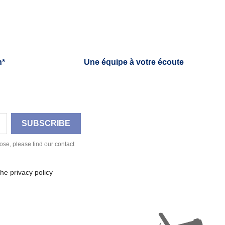
h*
Une équipe à votre écoute
se, please find our contact
he privacy policy