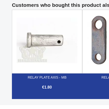
Customers who bought this product al
RELAY PLATE AXIS - MB
REL
€1.80

Quick view