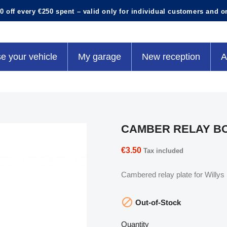
0 off every €250 spent – valid only for individual customers and o
e your vehicle
My garage
New reception
A
CAMBER RELAY BO
€3.50
Tax included
Cambered relay plate for Willy

Out-of-Stock
Quantity