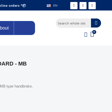
EN
nline orders *📦
bout
ARD - MB
s MB type handbrake.