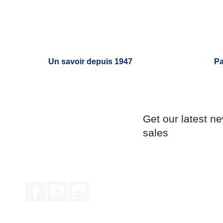
Un savoir depuis 1947
Pa
Get our latest n
sales
Facebook
YouTube
Instagram