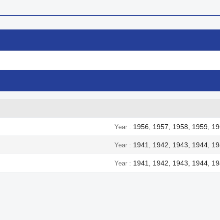
1956, 1957, 1958, 1959, 19
Year
1941, 1942, 1943, 1944, 1
Year
1941, 1942, 1943, 1944, 1
Year