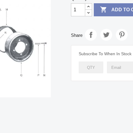

ADD TO 
Share
Subscribe To When In Stock