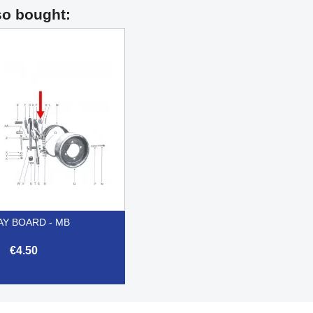
so bought:
AY BOARD - MB
€4.50

Quick view