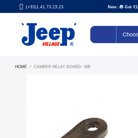
(+33)1.41.73.23.23
New: 🎁 Get €1
Choos
HOME
CAMBER RELAY BOARD - MB