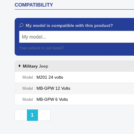
COMPATIBILITY
My model is compatible with this product?
My model...
Your vehicle is not listed?
Contact our customer support
Military
Jeep
M201 24 volts
Model
MB-GPW 12 Volts
Model
MB-GPW 6 Volts
Model
Previous
Next
1