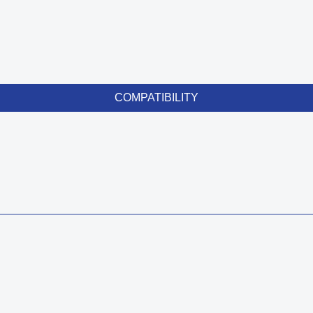
COMPATIBILITY