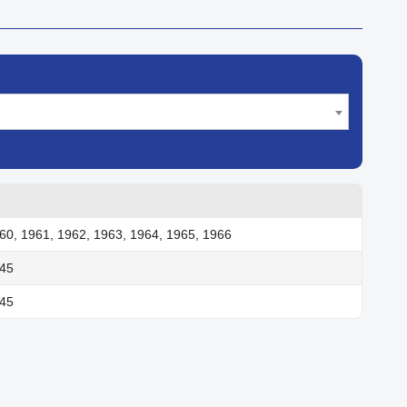
60, 1961, 1962, 1963, 1964, 1965, 1966
945
945