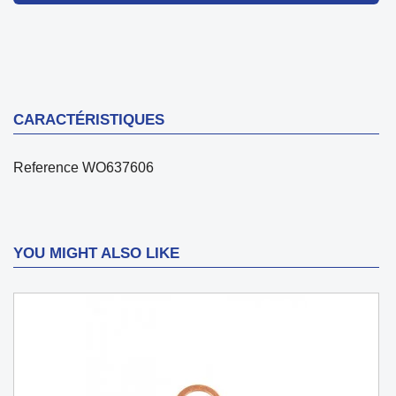
CARACTÉRISTIQUES
Reference
WO637606
YOU MIGHT ALSO LIKE