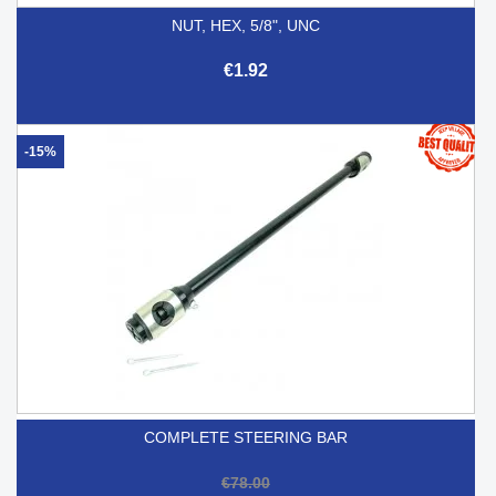
NUT, HEX, 5/8", UNC
€1.92
-15%
COMPLETE STEERING BAR
€78.00