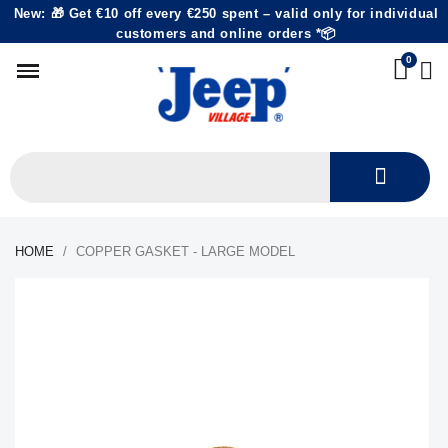
New: 🎁 Get €10 off every €250 spent – valid only for individual
customers and online orders *📦
HOME
COPPER GASKET - LARGE MODEL