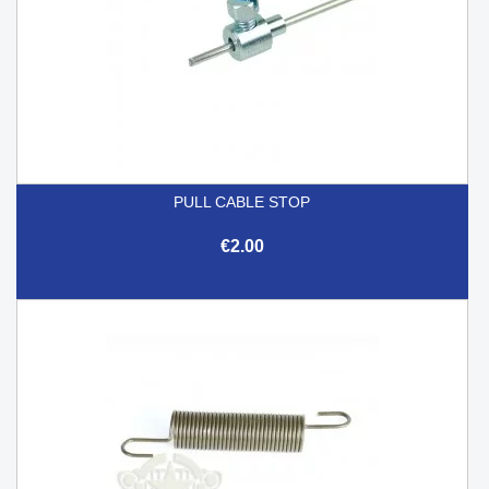
PULL CABLE STOP
€2.00