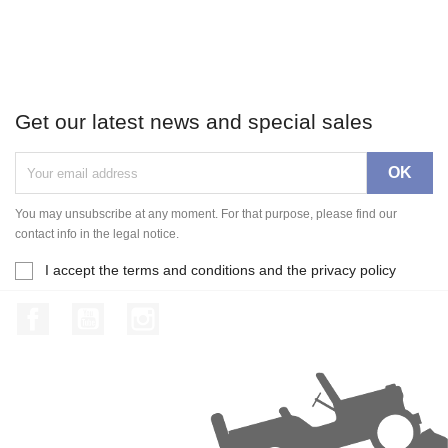
Get our latest news and special sales
You may unsubscribe at any moment. For that purpose, please find our
contact info in the legal notice.
I accept the terms and conditions and the privacy policy
Facebook
YouTube
Instagram