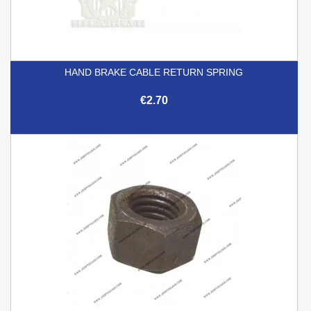
HAND BRAKE CABLE RETURN SPRING
€2.70