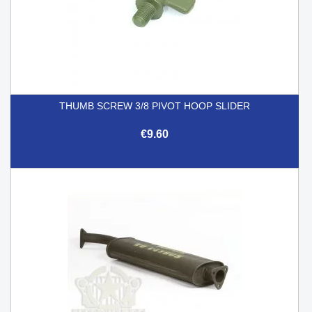
THUMB SCREW 3/8 PIVOT HOOP SLIDER
€9.60