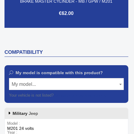
BRAKE MASTER CYLINDER - MB / GPW / M201
€62.00
COMPATIBILITY
My model is compatible with this product?
My model...
Your vehicle is not listed?
Contact our customer support
Military
Jeep
Model
M201 24 volts
Year