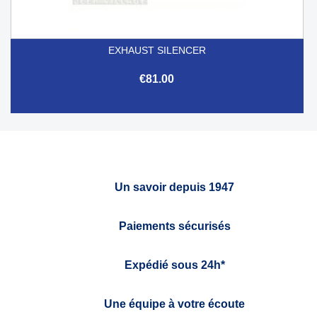
EXHAUST SILENCER
€81.00
Un savoir depuis 1947
Paiements sécurisés
Expédié sous 24h*
Une équipe à votre écoute