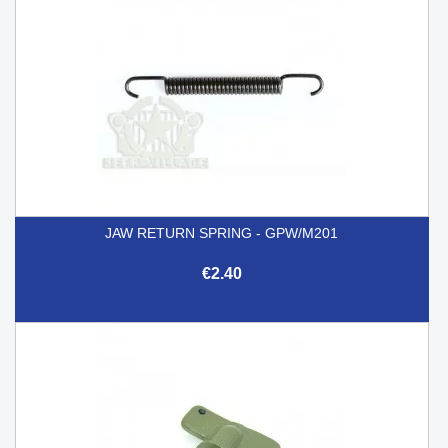
JAW RETURN SPRING - GPW/M201
€2.40