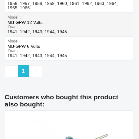
1956, 1957, 1958, 1959, 1960, 1961, 1962, 1963, 1964,
1965, 1966
Model
MB-GPW 12 Volts
Year
1941, 1942, 1943, 1944, 1945
Model
MB-GPW 6 Volts
Year
1941, 1942, 1943, 1944, 1945
Previous
Next
1
Customers who bought this product
also bought: