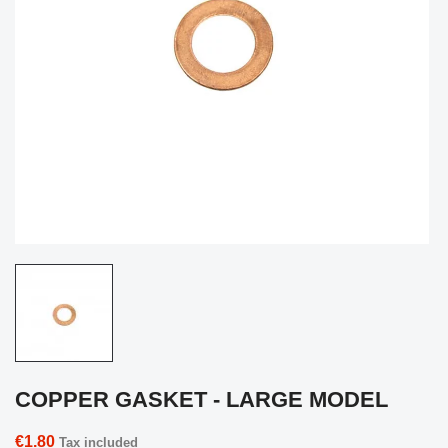
COPPER GASKET - LARGE MODEL
€1.80
Tax included