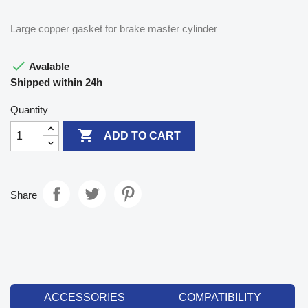
Large copper gasket for brake master cylinder

Avalable
Shipped within 24h
Quantity

ADD TO CART
Share
ACCESSORIES
COMPATIBILITY