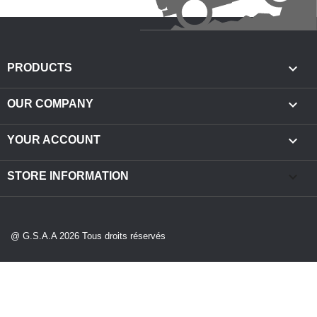

PRODUCTS

OUR COMPANY

YOUR ACCOUNT
keyboard_arrow_down
STORE INFORMATION
@ G.S.A.A 2026 Tous droits réservés