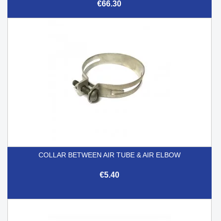
€66.30
COLLAR BETWEEN AIR TUBE & AIR ELBOW
€5.40