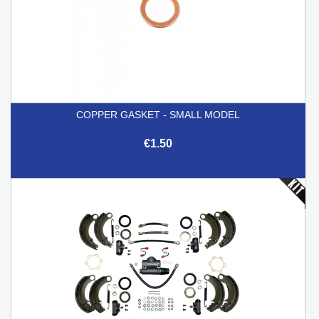
COPPER GASKET - SMALL MODEL
€1.50