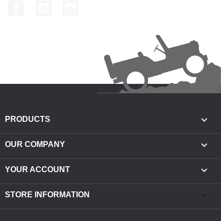
Facebook
YouTube
Instagram

PRODUCTS

OUR COMPANY

YOUR ACCOUNT
keyboard_arrow_down
STORE INFORMATION