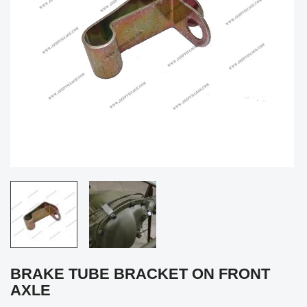
BRAKE TUBE BRACKET ON FRONT
AXLE