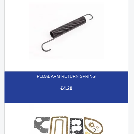
PEDAL ARM RETURN SPRING
€4.20