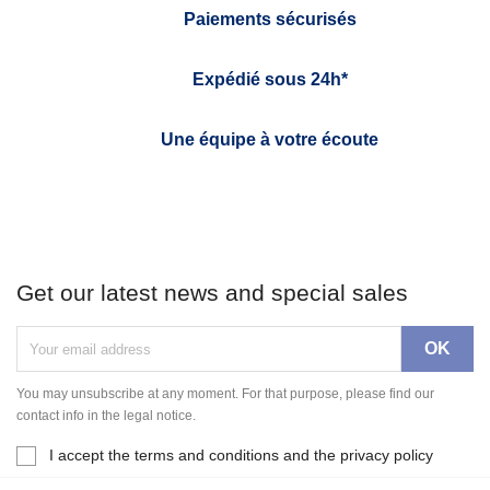
Paiements sécurisés
Expédié sous 24h*
Une équipe à votre écoute
Get our latest news and special sales
You may unsubscribe at any moment. For that purpose, please find our
contact info in the legal notice.
I accept the terms and conditions and the privacy policy