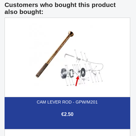
Customers who bought this product
also bought:
CAM LEVER ROD - GPW/M201
€2.50