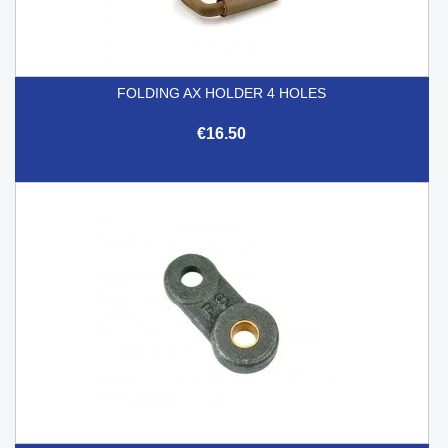
FOLDING AX HOLDER 4 HOLES
€16.50