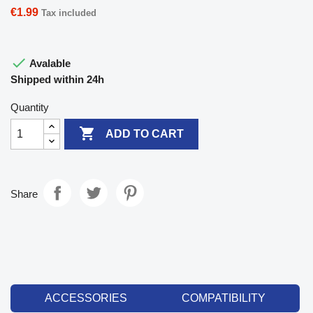
€1.99
Tax included

Avalable
Shipped within 24h
Quantity

ADD TO CART
Share
ACCESSORIES
COMPATIBILITY