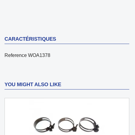
CARACTÉRISTIQUES
Reference
WOA1378
YOU MIGHT ALSO LIKE