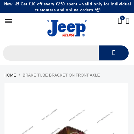
New: 🎁 Get €10 off every €250 spent – valid only for individual
customers and online orders *📦
HOME
BRAKE TUBE BRACKET ON FRONT AXLE