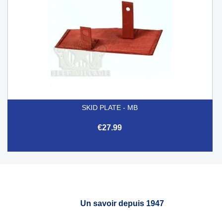
SKID PLATE - MB
€27.99
Un savoir depuis 1947