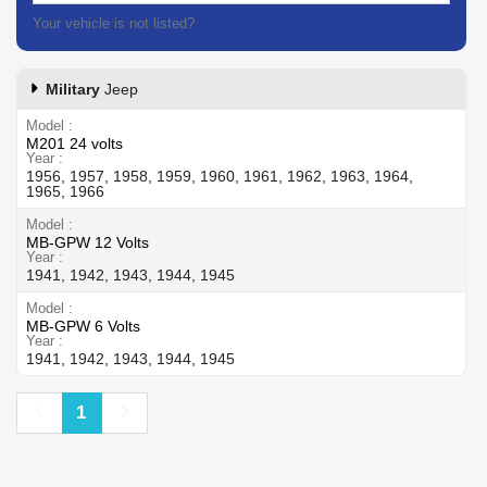
Your vehicle is not listed?
Contact our customer support
Military
Jeep
Model
M201 24 volts
Year
1956, 1957, 1958, 1959, 1960, 1961, 1962, 1963, 1964,
1965, 1966
Model
MB-GPW 12 Volts
Year
1941, 1942, 1943, 1944, 1945
Model
MB-GPW 6 Volts
Year
1941, 1942, 1943, 1944, 1945
Previous
Next
1