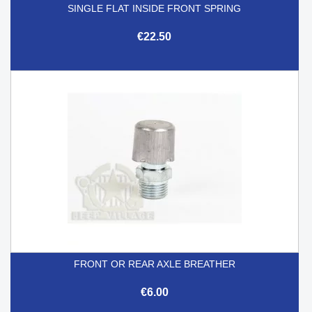
SINGLE FLAT INSIDE FRONT SPRING
€22.50
FRONT OR REAR AXLE BREATHER
€6.00