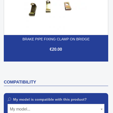
BRAKE PIPE FIXING CLAMP ON BRIDGE
€20.00
COMPATIBILITY
My model is compatible with this product?
My model...