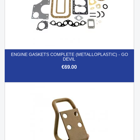
ENGINE GASKETS COMPLETE (METALLOPLASTIC) - GO
DEVIL
€69.00