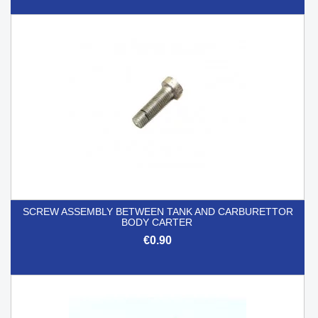
SCREW ASSEMBLY BETWEEN TANK AND CARBURETTOR
BODY CARTER
€0.90