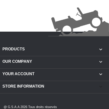

PRODUCTS

OUR COMPANY

YOUR ACCOUNT
keyboard_arrow_down
STORE INFORMATION
@ G.S.A.A 2026 Tous droits réservés