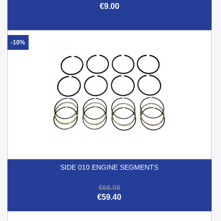
€9.00
-10%
SIDE 010 ENGINE SEGMENTS
€66.00
€59.40