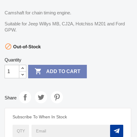
Camshaft for chain timing engine.
Suitable for Jeep Willys MB, CJ2A, Hotchiss M201 and Ford
GPW.

Out-of-Stock
Quantity

ADD TO CART
Share
Subscribe To When In Stock