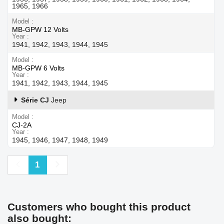
1965, 1966
Model
MB-GPW 12 Volts
Year
1941, 1942, 1943, 1944, 1945
Model
MB-GPW 6 Volts
Year
1941, 1942, 1943, 1944, 1945
Série CJ
Jeep
Model
CJ-2A
Year
1945, 1946, 1947, 1948, 1949
Previous
Next
1
Customers who bought this product
also bought: