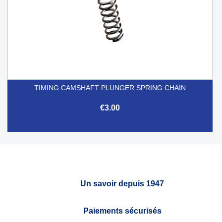
TIMING CAMSHAFT PLUNGER SPRING CHAIN
€3.00
Un savoir depuis 1947
Paiements sécurisés