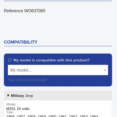
Reference
WO637065
COMPATIBILITY
My model is compatible with this product?
My model...
Your vehicle is not listed?
Contact our customer support
Military
Jeep
Model
M201 24 volts
Year
1956, 1957, 1958, 1959, 1960, 1961, 1962, 1963, 1964,