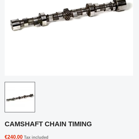
CAMSHAFT CHAIN TIMING
€240.00
Tax included