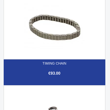
TIMING CHAIN
€93.00