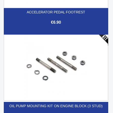
ACCELERATOR PEDAL FOOTREST
€6.90
OIL PUMP MOUNTING KIT ON ENGINE BLOCK (3 STUD)