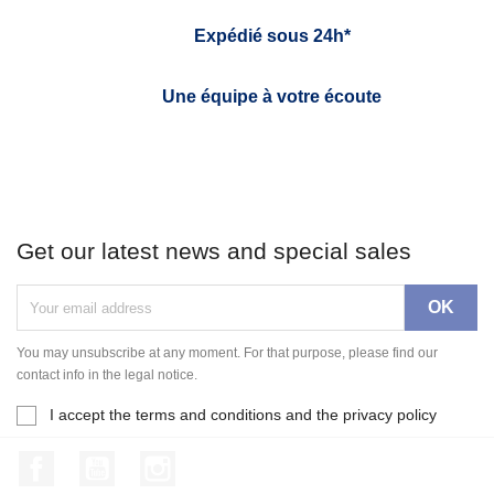
Expédié sous 24h*
Une équipe à votre écoute
Get our latest news and special sales
You may unsubscribe at any moment. For that purpose, please find our
contact info in the legal notice.
I accept the terms and conditions and the privacy policy
Facebook
YouTube
Instagram