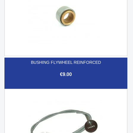
BUSHING FLYWHEEL REINFORCED
€9.00