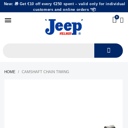
New: 🎁 Get €10 off every €250 spent – valid only for individual
customers and online orders *📦
HOME
CAMSHAFT CHAIN TIMING