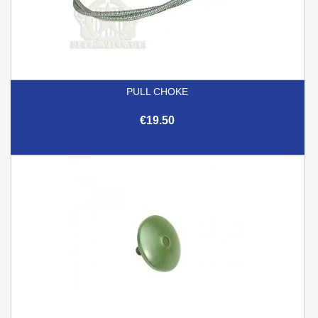
PULL CHOKE
€19.50