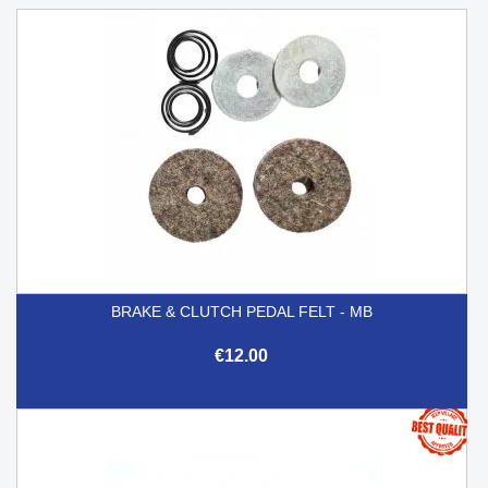
BRAKE & CLUTCH PEDAL FELT - MB
€12.00