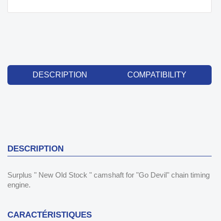
DESCRIPTION
COMPATIBILITY
DESCRIPTION
Surplus " New Old Stock " camshaft for "Go Devil" chain timing
engine.
CARACTÉRISTIQUES