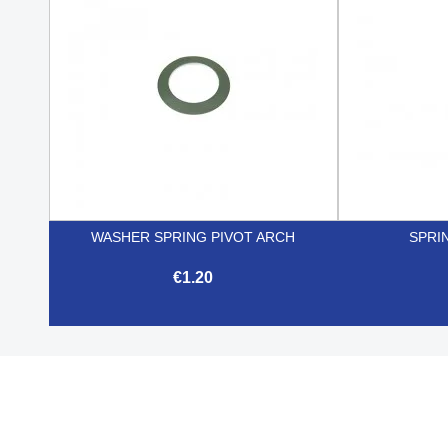
WASHER SPRING PIVOT ARCH
SPRI
€1.20

Quick view