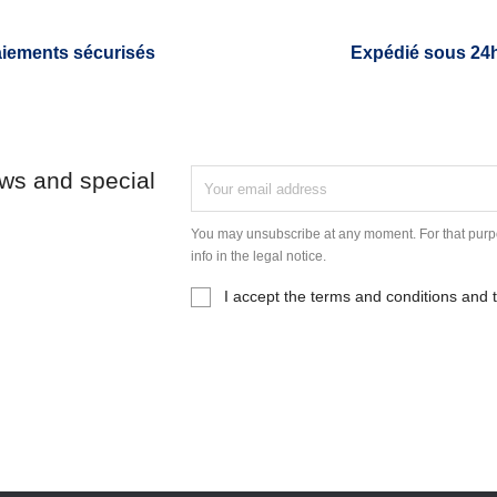
iements sécurisés
Expédié sous 24
ews and special
You may unsubscribe at any moment. For that purpo
info in the legal notice.
I accept the terms and conditions and t