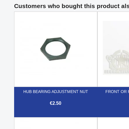
Customers who bought this product al
HUB BEARING ADJUSTMENT NUT
FRONT OR 
€2.50

Quick view