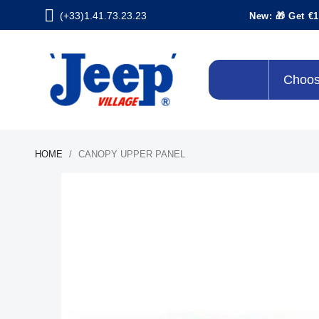
(+33)1.41.73.23.23
New: 🎁 Get €1
Choos
HOME
CANOPY UPPER PANEL