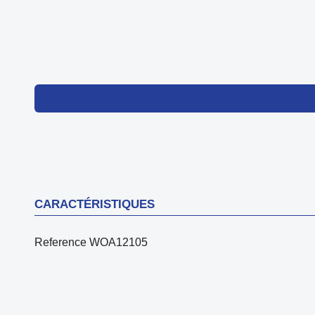
CARACTÉRISTIQUES
Reference
WOA12105