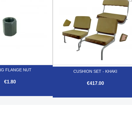
NG FLANGE NUT
CUSHION SET - KHAKI
€1.80
€417.00

Quick view

Quick view