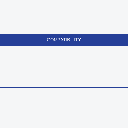
COMPATIBILITY