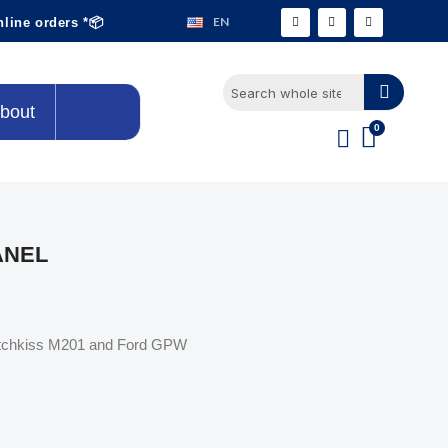
EN
nline orders *📦
bout
ANEL
Hotchkiss M201 and Ford GPW