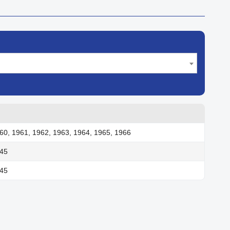
60, 1961, 1962, 1963, 1964, 1965, 1966
945
945