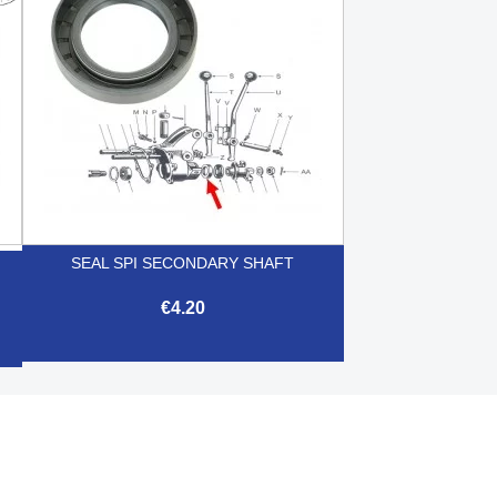
SEAL SPI SECONDARY SHAFT
€4.20

Quick view