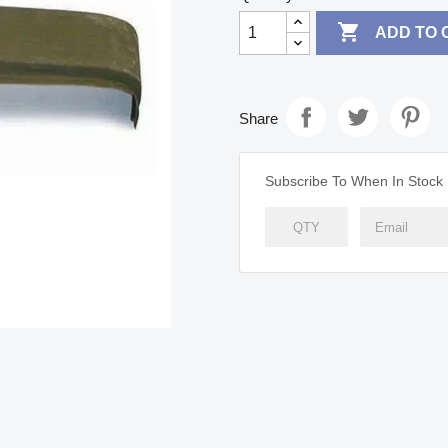

ADD TO 
Share
Subscribe To When In Stock