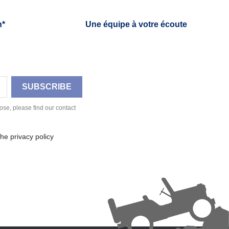
h*
Une équipe à votre écoute
se, please find our contact
he privacy policy