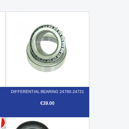
DIFFERENTIAL BEARING 24780-24721
€39.00

Quick view