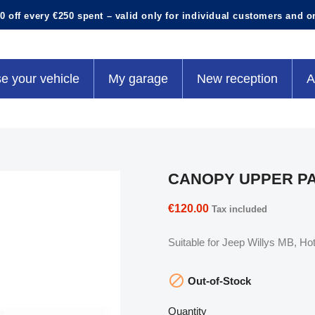
0 off every €250 spent – valid only for individual customers and o
e your vehicle
My garage
New reception
A
CANOPY UPPER P
€120.00
Tax included
Suitable for Jeep Willys MB, 

Out-of-Stock
Quantity