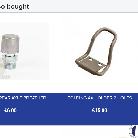
so bought:
REAR AXLE BREATHER
FOLDING AX HOLDER 2 HOLES
€6.00
€15.00


Quick view
Quick view