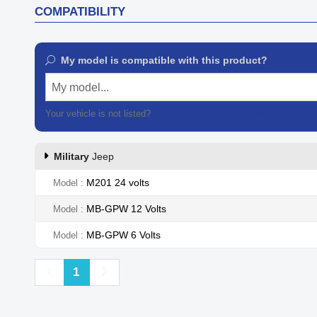
COMPATIBILITY
My model is compatible with this product?
My model...
Your vehicle is not listed?
Contact our customer support
Military
Jeep
M201 24 volts
Model
MB-GPW 12 Volts
Model
MB-GPW 6 Volts
Model
Previous
Next
1