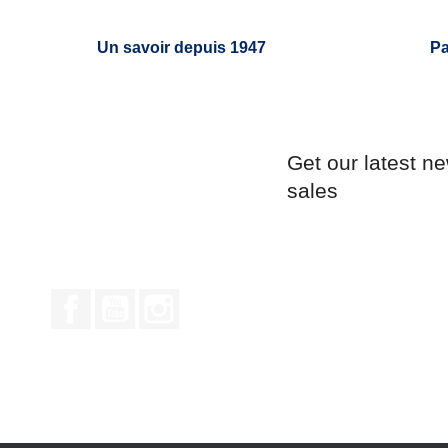
Un savoir depuis 1947
Pa
Get our latest n
sales
Facebook
YouTube
Instagram