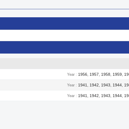
1956, 1957, 1958, 1959, 19
Year
1941, 1942, 1943, 1944, 1
Year
1941, 1942, 1943, 1944, 1
Year