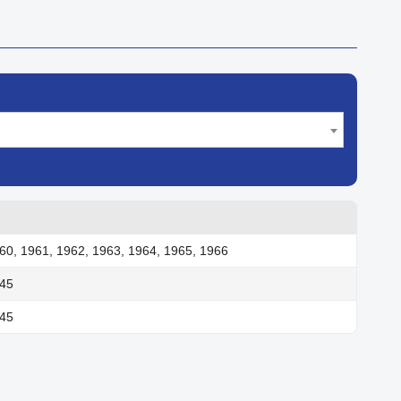
60, 1961, 1962, 1963, 1964, 1965, 1966
945
945