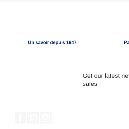
Un savoir depuis 1947
Pa
Get our latest n
sales
Facebook
YouTube
Instagram