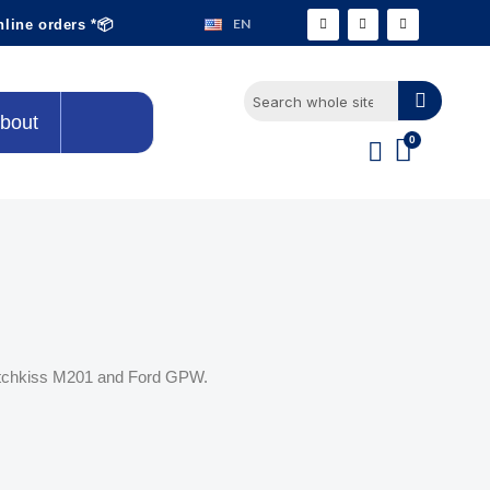
EN
nline orders *📦
bout
Hotchkiss M201 and Ford GPW.