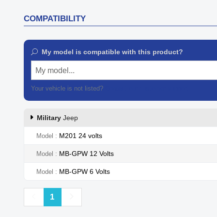
COMPATIBILITY
My model is compatible with this product?
My model...
Your vehicle is not listed?
Contact our customer support
Military
Jeep
M201 24 volts
Model
MB-GPW 12 Volts
Model
MB-GPW 6 Volts
Model
Previous
Next
1