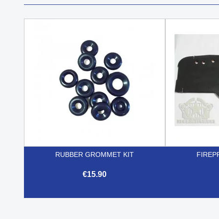
RUBBER GROMMET KIT
FIREP
€15.90

Quick view