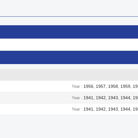
1956, 1957, 1958, 1959, 19
Year
1941, 1942, 1943, 1944, 1
Year
1941, 1942, 1943, 1944, 1
Year