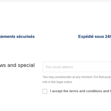
iements sécurisés
Expédié sous 24
ews and special
You may unsubscribe at any moment. For that purpo
info in the legal notice.
I accept the terms and conditions and t