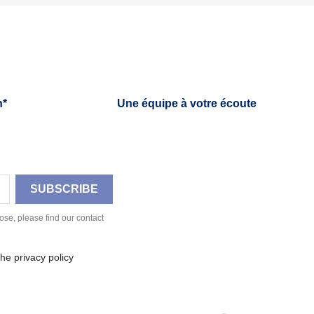
h*
Une équipe à votre écoute
se, please find our contact
he privacy policy