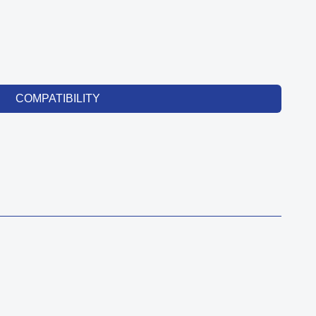
COMPATIBILITY