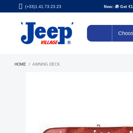
(+33)1.41.73.23.23
New: 🎁 Get €1
Choos
HOME
AWNING DECK