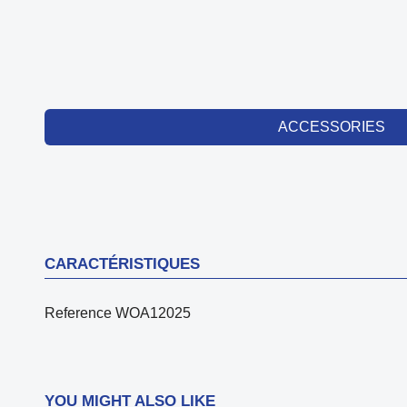
ACCESSORIES
CARACTÉRISTIQUES
Reference
WOA12025
YOU MIGHT ALSO LIKE