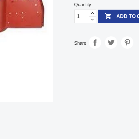
Quantity

ADD TO 
Share