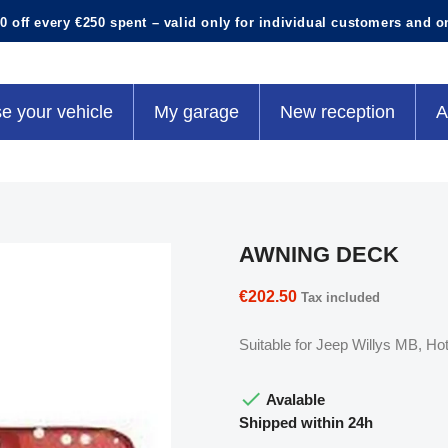
0 off every €250 spent – valid only for individual customers and o
e your vehicle
My garage
New reception
A
AWNING DECK
€202.50
Tax included
Suitable for Jeep Willys MB, 

Avalable
Shipped within 24h