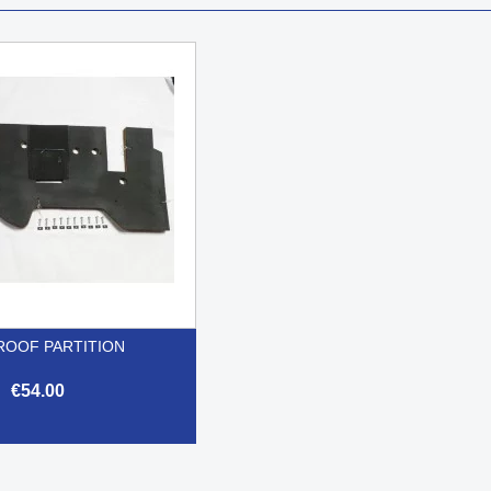
ROOF PARTITION
€54.00

Quick view