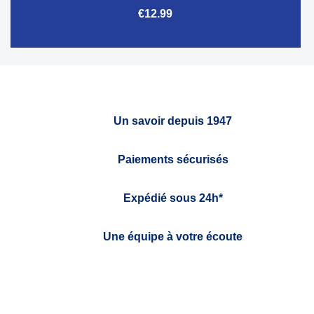
€12.99
Un savoir depuis 1947
Paiements sécurisés
Expédié sous 24h*
Une équipe à votre écoute