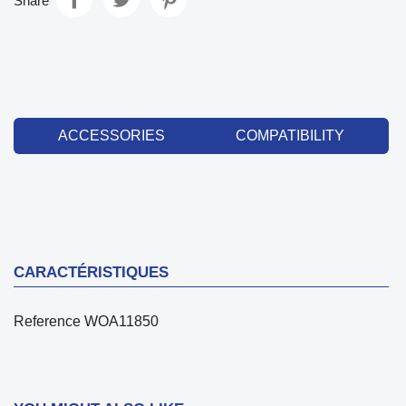
Share
ACCESSORIES
COMPATIBILITY
CARACTÉRISTIQUES
Reference
WOA11850