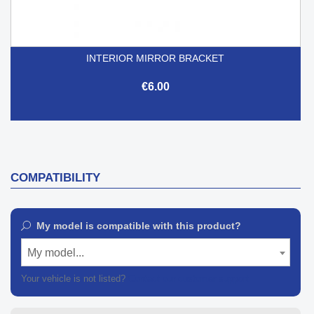
INTERIOR MIRROR BRACKET
€6.00
COMPATIBILITY
My model is compatible with this product?
My model...
Your vehicle is not listed?
Contact our customer support