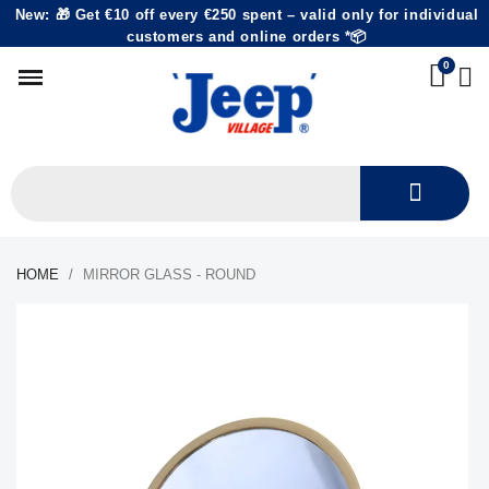
New: 🎁 Get €10 off every €250 spent – valid only for individual
customers and online orders *📦
HOME
MIRROR GLASS - ROUND