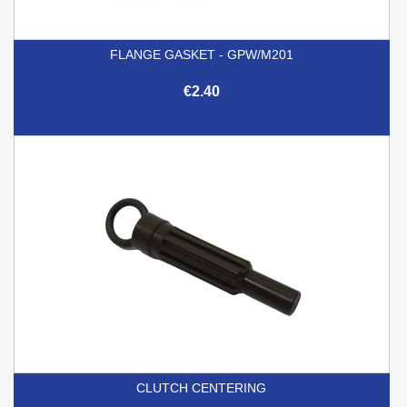
FLANGE GASKET - GPW/M201
€2.40
CLUTCH CENTERING