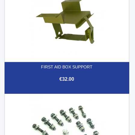
FIRST AID BOX SUPPORT
€32.00