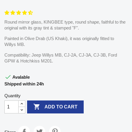
Round mirror glass, KINGBEE type, round shape, faithful to the
original with its gray tint & stamped "F".
Painted in Olive Drab (US Khaki), it was originally fitted to
Willys MB.
Compatibility: Jeep Willys MB, CJ-2A, CJ-3A, CJ-3B, Ford
GPW & Hotchkiss M201.

Avalable
Shipped within 24h
Quantity

ADD TO CART