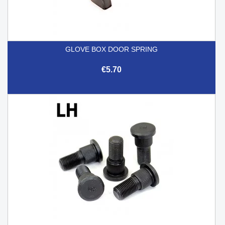
GLOVE BOX DOOR SPRING
€5.70