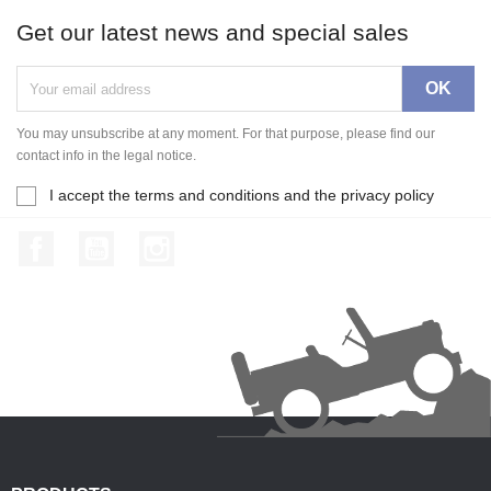
Get our latest news and special sales
You may unsubscribe at any moment. For that purpose, please find our
contact info in the legal notice.
I accept the terms and conditions and the privacy policy
Facebook
YouTube
Instagram