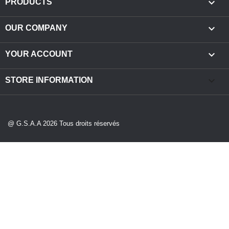

PRODUCTS

OUR COMPANY

YOUR ACCOUNT
keyboard_arrow_down
STORE INFORMATION
@ G.S.A.A 2026 Tous droits réservés