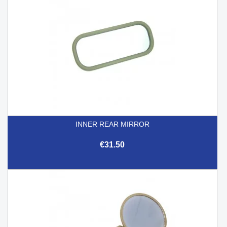
INNER REAR MIRROR
€31.50