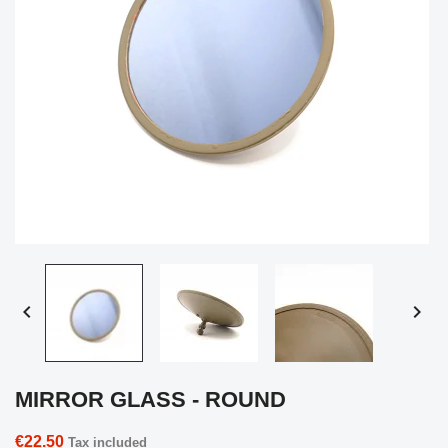


MIRROR GLASS - ROUND
€22.50
Tax included