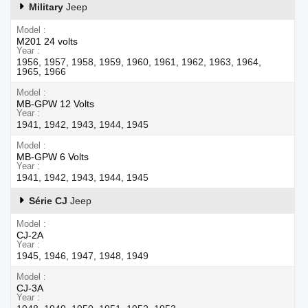
Military
Jeep
Model
M201 24 volts
Year
1956, 1957, 1958, 1959, 1960, 1961, 1962, 1963, 1964,
1965, 1966
Model
MB-GPW 12 Volts
Year
1941, 1942, 1943, 1944, 1945
Model
MB-GPW 6 Volts
Year
1941, 1942, 1943, 1944, 1945
Série CJ
Jeep
Model
CJ-2A
Year
1945, 1946, 1947, 1948, 1949
Model
CJ-3A
Year