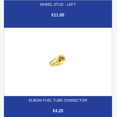
WHEEL STUD - LEFT
€11.00
ELBOW FUEL TUBE CONNECTOR
€4.20