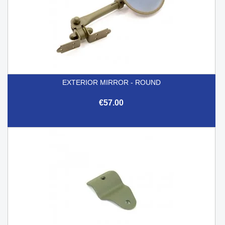
EXTERIOR MIRROR - ROUND
€57.00