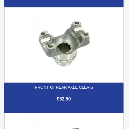
FRONT Or REAR AXLE CLEVIS
€52.50