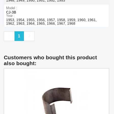
1948, 1949, 1950, 1951, 1952, 1953
Model
CJ-3B
Year
1953, 1954, 1955, 1956, 1957, 1958, 1959, 1960, 1961,
1962, 1963, 1964, 1965, 1966, 1967, 1968
Previous
Next
1
Customers who bought this product
also bought: