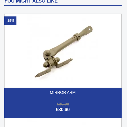
YOU MIGHT ALSO LIKE
-15%
MIRROR ARM
€36.00
€30.60