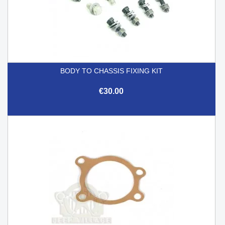
BODY TO CHASSIS FIXING KIT
€30.00