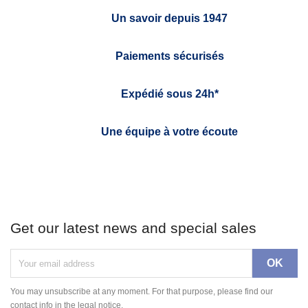
Un savoir depuis 1947
Paiements sécurisés
Expédié sous 24h*
Une équipe à votre écoute
Get our latest news and special sales
You may unsubscribe at any moment. For that purpose, please find our
contact info in the legal notice.