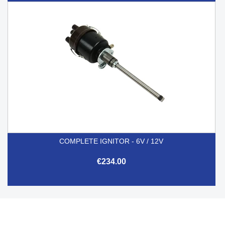
COMPLETE IGNITOR - 6V / 12V
€234.00