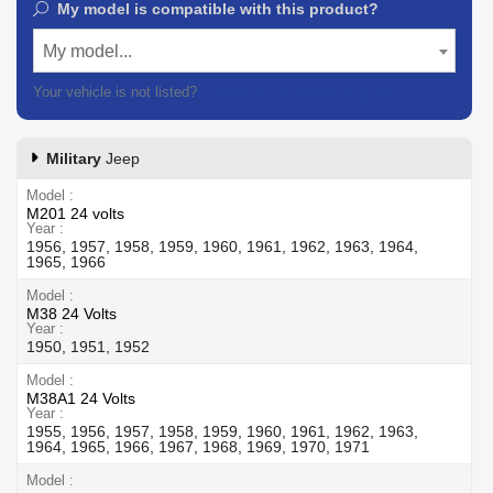
My model is compatible with this product?
My model...
Your vehicle is not listed?
Contact our customer support
Military
Jeep
Model
M201 24 volts
Year
1956, 1957, 1958, 1959, 1960, 1961, 1962, 1963, 1964,
1965, 1966
Model
M38 24 Volts
Year
1950, 1951, 1952
Model
M38A1 24 Volts
Year
1955, 1956, 1957, 1958, 1959, 1960, 1961, 1962, 1963,
1964, 1965, 1966, 1967, 1968, 1969, 1970, 1971
Model