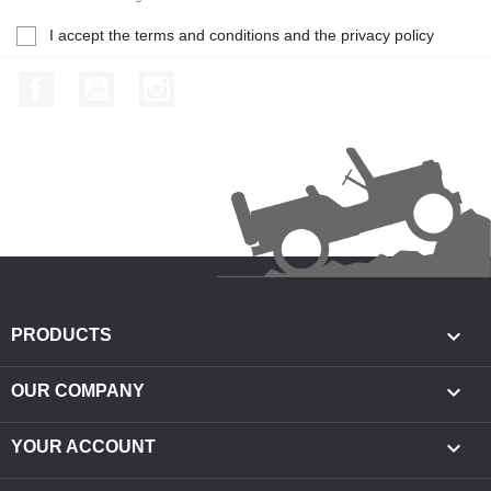
I accept the terms and conditions and the privacy policy
Facebook
YouTube
Instagram

PRODUCTS

OUR COMPANY

YOUR ACCOUNT