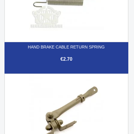
HAND BRAKE CABLE RETURN SPRING
€2.70