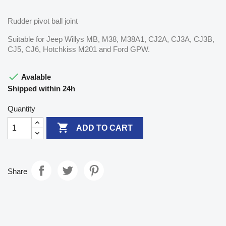
Rudder pivot ball joint
Suitable for Jeep Willys MB, M38, M38A1, CJ2A, CJ3A, CJ3B,
CJ5, CJ6, Hotchkiss M201 and Ford GPW.

Avalable
Shipped within 24h
Quantity

ADD TO CART
Share