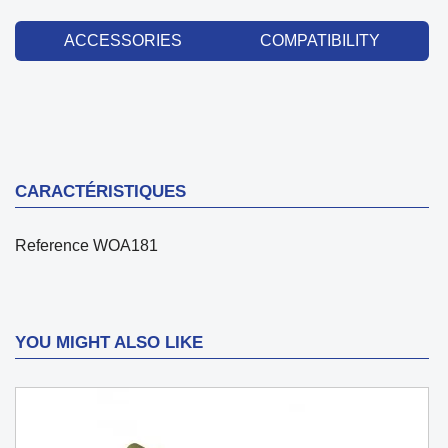
ACCESSORIES
COMPATIBILITY
CARACTÉRISTIQUES
Reference
WOA181
YOU MIGHT ALSO LIKE