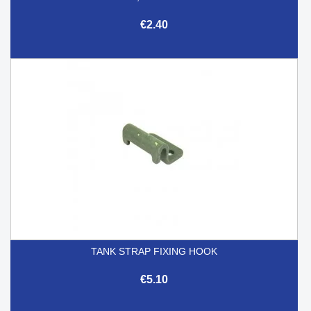
€2.40
TANK STRAP FIXING HOOK
€5.10