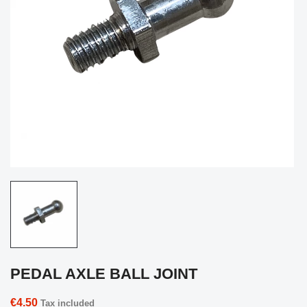
PEDAL AXLE BALL JOINT
€4.50
Tax included