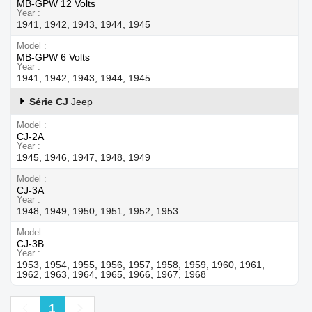
MB-GPW 12 Volts
Year
1941, 1942, 1943, 1944, 1945
Model
MB-GPW 6 Volts
Year
1941, 1942, 1943, 1944, 1945
Série CJ
Jeep
Model
CJ-2A
Year
1945, 1946, 1947, 1948, 1949
Model
CJ-3A
Year
1948, 1949, 1950, 1951, 1952, 1953
Model
CJ-3B
Year
1953, 1954, 1955, 1956, 1957, 1958, 1959, 1960, 1961,
1962, 1963, 1964, 1965, 1966, 1967, 1968
Previous
Next
1