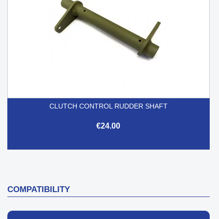
CLUTCH CONTROL RUDDER SHAFT
€24.00
COMPATIBILITY