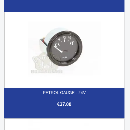
PETROL GAUGE - 24V
€37.00