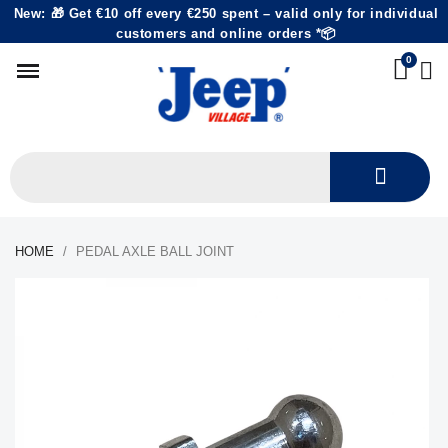
New: 🎁 Get €10 off every €250 spent – valid only for individual
customers and online orders *📦
HOME
PEDAL AXLE BALL JOINT