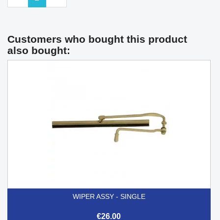
Customers who bought this product
also bought:
WIPER ASSY - SINGLE
€26.00