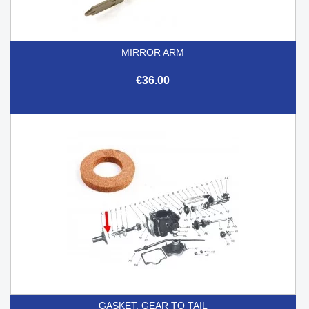
MIRROR ARM
€36.00
GASKET, GEAR TO TAIL