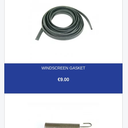
WINDSCREEN GASKET
€9.00