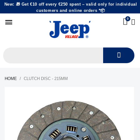
New: 🎁 Get €10 off every €250 spent – valid only for individual
customers and online orders *📦
HOME
CLUTCH DISC - 215MM