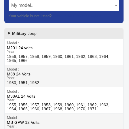
My model...
Your vehicle is not listed?
Contact our customer support
Military
Jeep
Model
M201 24 volts
Year
1956, 1957, 1958, 1959, 1960, 1961, 1962, 1963, 1964,
1965, 1966
Model
M38 24 Volts
Year
1950, 1951, 1952
Model
M38A1 24 Volts
Year
1955, 1956, 1957, 1958, 1959, 1960, 1961, 1962, 1963,
1964, 1965, 1966, 1967, 1968, 1969, 1970, 1971
Model
MB-GPW 12 Volts
Year