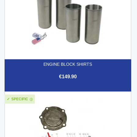
ENGINE BLOCK SHIRTS
€149.90
SPECIFIC