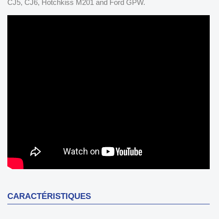
CJ5, CJ6, Hotchkiss M201 and Ford GPW.
CARACTÉRISTIQUES