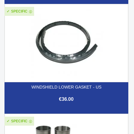
SPECIFIC
WINDSHIELD LOWER GASKET - US
€36.00
SPECIFIC