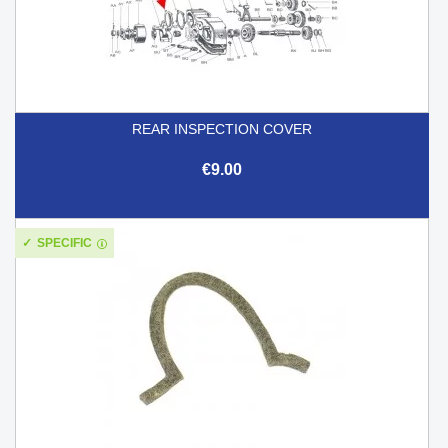
REAR INSPECTION COVER
€9.00
SPECIFIC