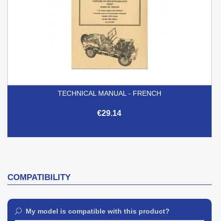
TECHNICAL MANUAL - FRENCH
€29.14
COMPATIBILITY
My model is compatible with this product?