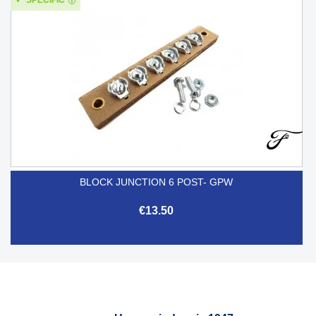
BLOCK JUNCTION 6 POST- GPW
€13.50