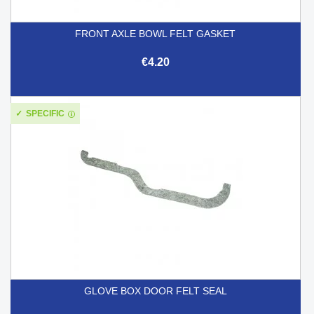
FRONT AXLE BOWL FELT GASKET
€4.20
SPECIFIC
GLOVE BOX DOOR FELT SEAL