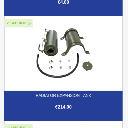
€4.80
SPECIFIC
RADIATOR EXPANSION TANK
€214.00
SPECIFIC