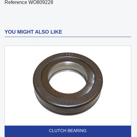
Reference
WO809228
YOU MIGHT ALSO LIKE
CLUTCH BEARING