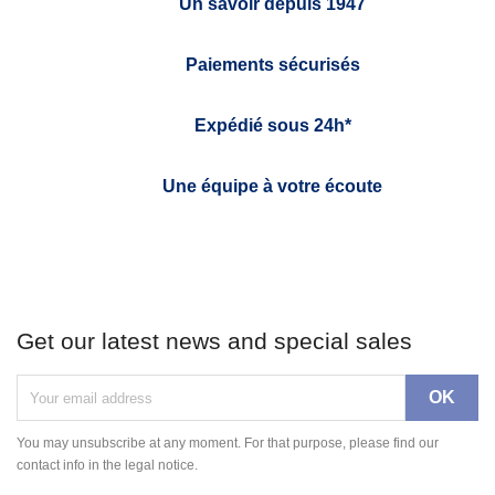
Un savoir depuis 1947
Paiements sécurisés
Expédié sous 24h*
Une équipe à votre écoute
Get our latest news and special sales
You may unsubscribe at any moment. For that purpose, please find our
contact info in the legal notice.