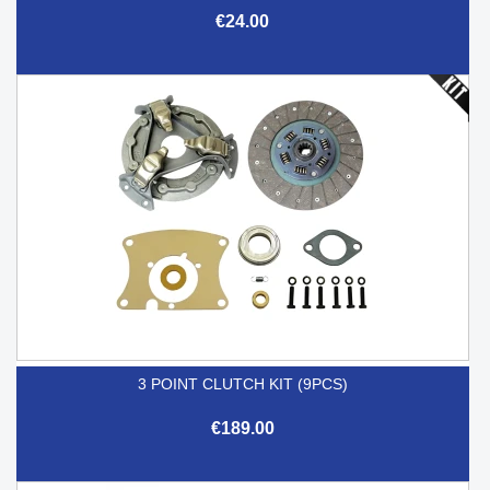
€24.00
3 POINT CLUTCH KIT (9PCS)
€189.00