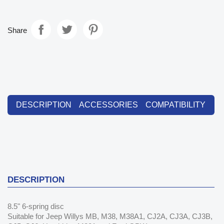
Share
DESCRIPTION
ACCESSORIES
COMPATIBILITY
DESCRIPTION
8.5" 6-spring disc
Suitable for Jeep Willys MB, M38, M38A1, CJ2A, CJ3A, CJ3B,