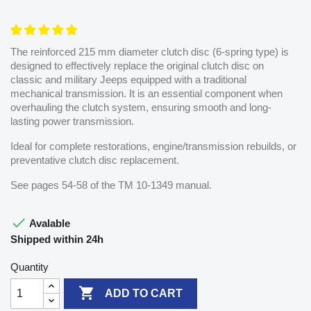
The reinforced 215 mm diameter clutch disc (6-spring type) is
designed to effectively replace the original clutch disc on
classic and military Jeeps equipped with a traditional
mechanical transmission. It is an essential component when
overhauling the clutch system, ensuring smooth and long-
lasting power transmission.
Ideal for complete restorations, engine/transmission rebuilds, or
preventative clutch disc replacement.
See pages 54-58 of the TM 10-1349 manual.

Avalable
Shipped within 24h
Quantity

ADD TO CART