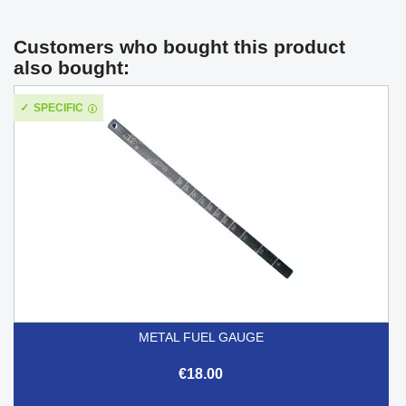
Customers who bought this product
also bought:
SPECIFIC
METAL FUEL GAUGE
€18.00