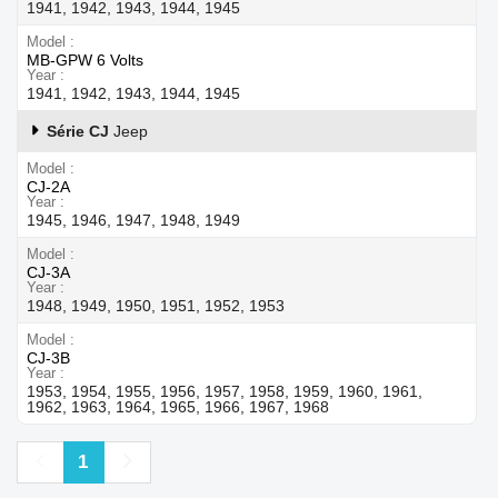
1941, 1942, 1943, 1944, 1945
Model
MB-GPW 6 Volts
Year
1941, 1942, 1943, 1944, 1945
Série CJ
Jeep
Model
CJ-2A
Year
1945, 1946, 1947, 1948, 1949
Model
CJ-3A
Year
1948, 1949, 1950, 1951, 1952, 1953
Model
CJ-3B
Year
1953, 1954, 1955, 1956, 1957, 1958, 1959, 1960, 1961,
1962, 1963, 1964, 1965, 1966, 1967, 1968
Previous
Next
1