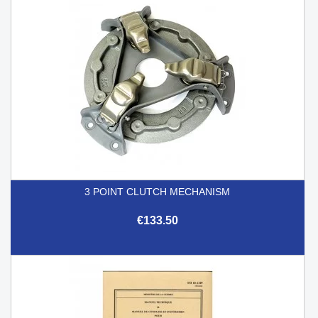
3 POINT CLUTCH MECHANISM
€133.50