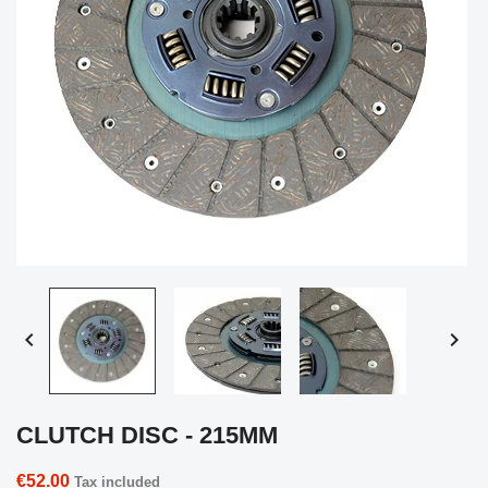


CLUTCH DISC - 215MM
€52.00
Tax included