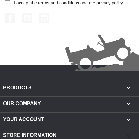
I accept the terms and conditions and the privacy policy
Facebook
YouTube
Instagram

PRODUCTS

OUR COMPANY

YOUR ACCOUNT
keyboard_arrow_down
STORE INFORMATION