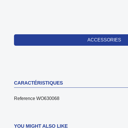
ACCESSORIES
CARACTÉRISTIQUES
Reference
WO630068
YOU MIGHT ALSO LIKE