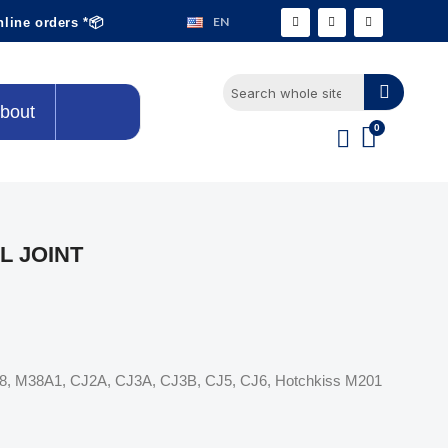
EN
nline orders *📦
bout
L JOINT
M38, M38A1, CJ2A, CJ3A, CJ3B, CJ5, CJ6, Hotchkiss M201