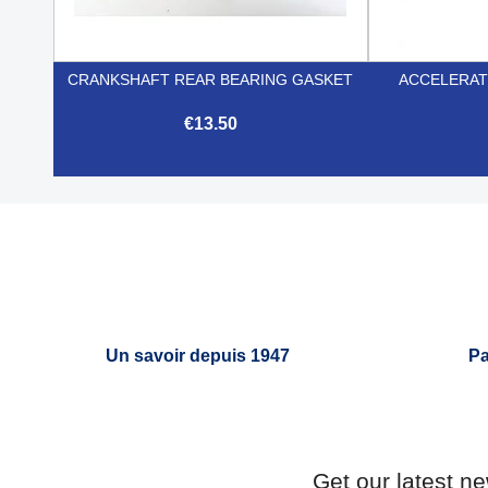
CRANKSHAFT REAR BEARING GASKET
ACCELERAT
€13.50

Quick view
Un savoir depuis 1947
Pa
Get our latest n