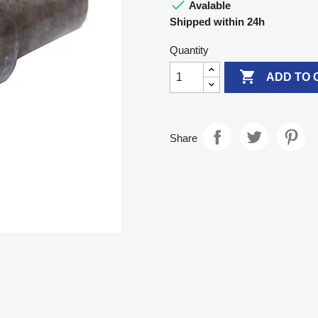

Avalable
Shipped within 24h
Quantity

ADD TO 
Share