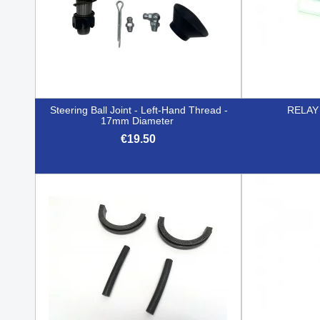
Steering Ball Joint - Left-Hand Thread -
RELAY
17mm Diameter
€19.50

Quick view