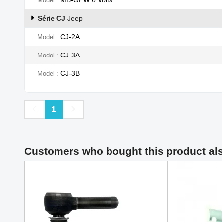
Model
Série CJ
Jeep
CJ-2A
Model
CJ-3A
Model
CJ-3B
Model
Previous
Next
1
Customers who bought this product al