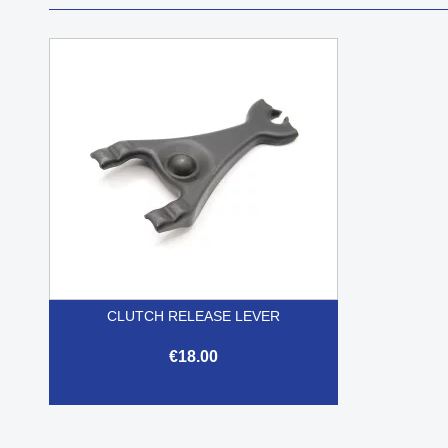
CLUTCH RELEASE LEVER
€18.00

Quick view