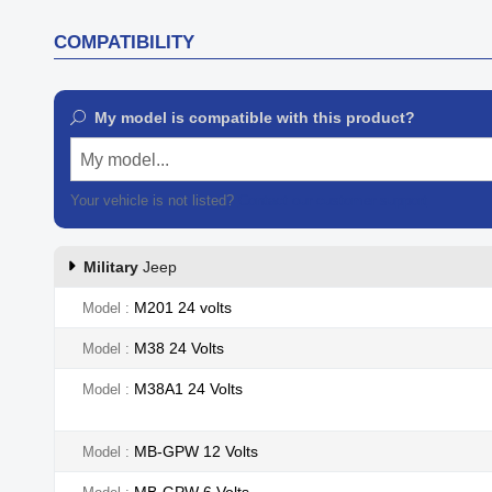
COMPATIBILITY
My model is compatible with this product?
My model...
Your vehicle is not listed?
Contact our customer support
Military
Jeep
M201 24 volts
Model
M38 24 Volts
Model
M38A1 24 Volts
Model
MB-GPW 12 Volts
Model
MB-GPW 6 Volts