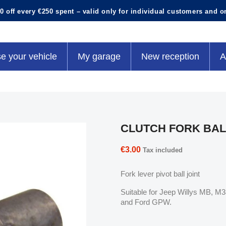
0 off every €250 spent – valid only for individual customers and o
e your vehicle
My garage
New reception
A
CLUTCH FORK BAL
€3.00
Tax included
Fork lever pivot ball joint
Suitable for Jeep Willys MB, 
and Ford GPW.