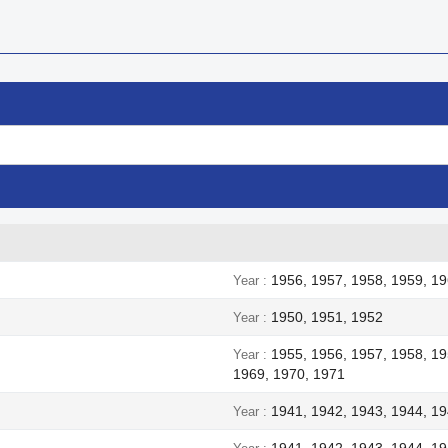
1956, 1957, 1958, 1959, 19
Year
1950, 1951, 1952
Year
1955, 1956, 1957, 1958, 19
Year
1969, 1970, 1971
1941, 1942, 1943, 1944, 1
Year
1941, 1942, 1943, 1944, 1