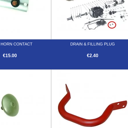
 HORN CONTACT
DRAIN & FILLING PLUG
€15.00
€2.40


Quick view
Quick view