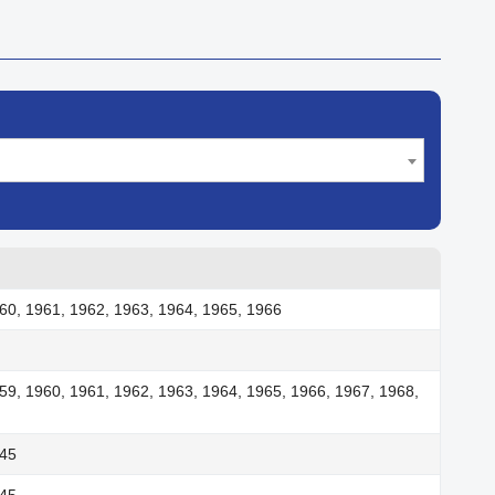
60, 1961, 1962, 1963, 1964, 1965, 1966
59, 1960, 1961, 1962, 1963, 1964, 1965, 1966, 1967, 1968,
945
945