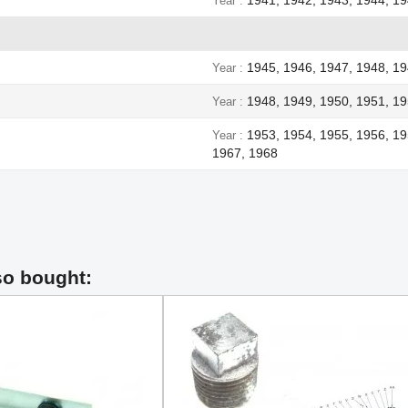
Year
1945, 1946, 1947, 1948, 1
Year
1948, 1949, 1950, 1951, 19
Year
1953, 1954, 1955, 1956, 19
Year
1967, 1968
so bought: