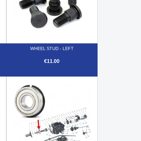
WHEEL STUD - LEFT
€11.00

Quick view