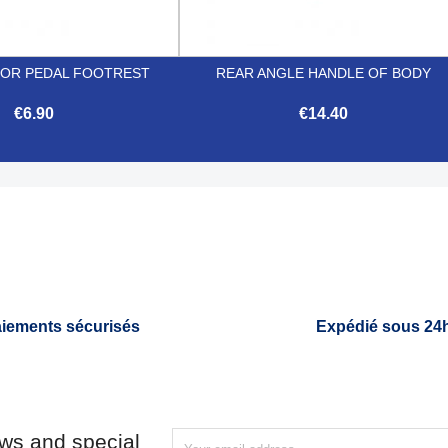
OR PEDAL FOOTREST
REAR ANGLE HANDLE OF BODY
€6.90
€14.40


Quick view
Quick view
iements sécurisés
Expédié sous 24
ews and special