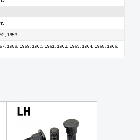
949
52, 1953
57, 1958, 1959, 1960, 1961, 1962, 1963, 1964, 1965, 1966,