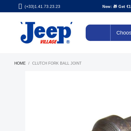
(+33)1.41.73.23.23
New: 🎁 Get €1
Choos
HOME
CLUTCH FORK BALL JOINT