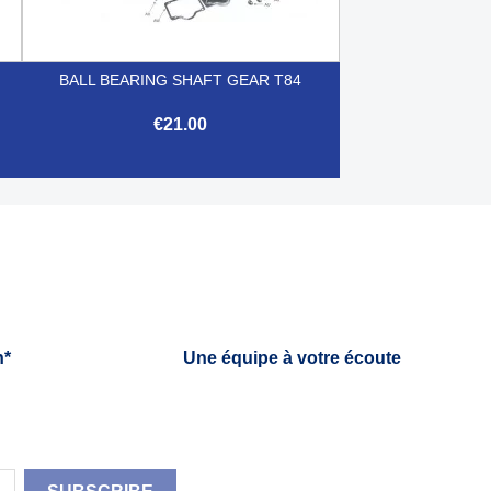
BALL BEARING SHAFT GEAR T84
€21.00

Quick view
h*
Une équipe à votre écoute