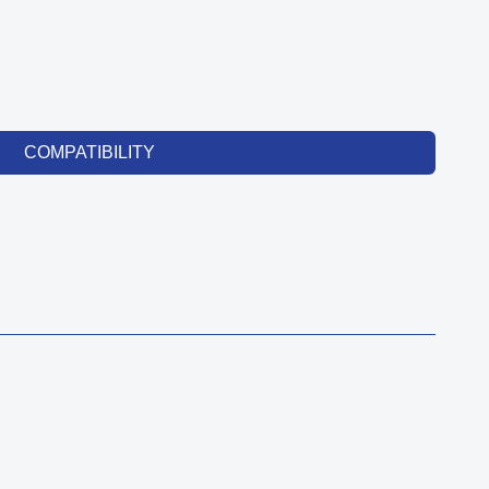
COMPATIBILITY