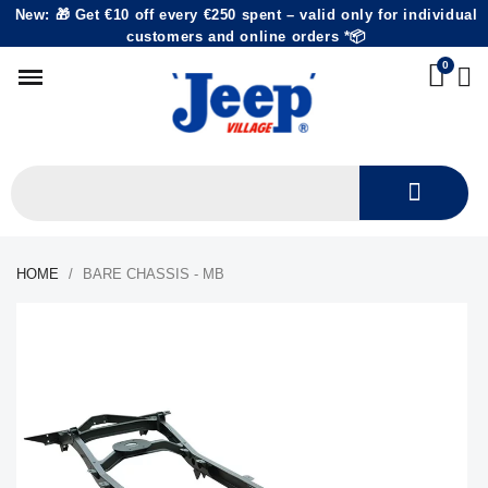
New: 🎁 Get €10 off every €250 spent – valid only for individual
customers and online orders *📦
HOME
BARE CHASSIS - MB