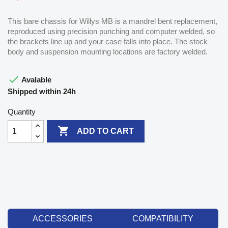
This bare chassis for Willys MB is a mandrel bent replacement,
reproduced using precision punching and computer welded, so
the brackets line up and your case falls into place. The stock
body and suspension mounting locations are factory welded.

Avalable
Shipped within 24h
Quantity

ADD TO CART
ACCESSORIES
COMPATIBILITY