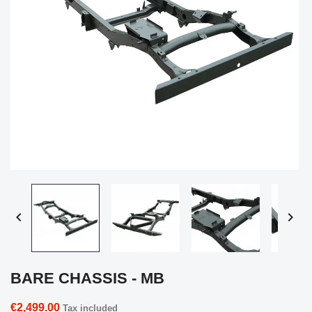


BARE CHASSIS - MB
€2,499.00
Tax included