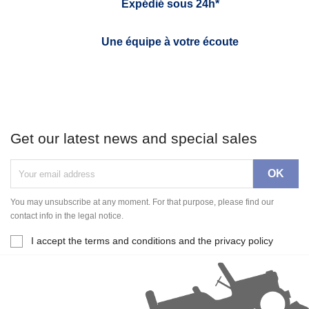
Expédié sous 24h*
Une équipe à votre écoute
Get our latest news and special sales
You may unsubscribe at any moment. For that purpose, please find our
contact info in the legal notice.
I accept the terms and conditions and the privacy policy