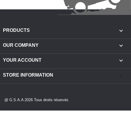

PRODUCTS

OUR COMPANY

YOUR ACCOUNT
keyboard_arrow_down
STORE INFORMATION
@ G.S.A.A 2026 Tous droits réservés