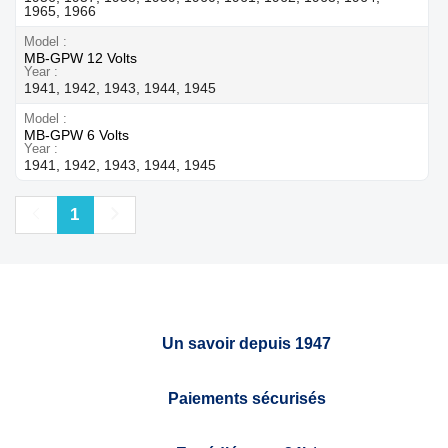
1965, 1966
Model
MB-GPW 12 Volts
Year
1941, 1942, 1943, 1944, 1945
Model
MB-GPW 6 Volts
Year
1941, 1942, 1943, 1944, 1945
Previous
Next
1
Un savoir depuis 1947
Paiements sécurisés