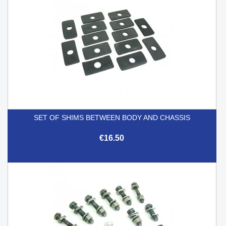
SET OF SHIMS BETWEEN BODY AND CHASSIS
€16.50