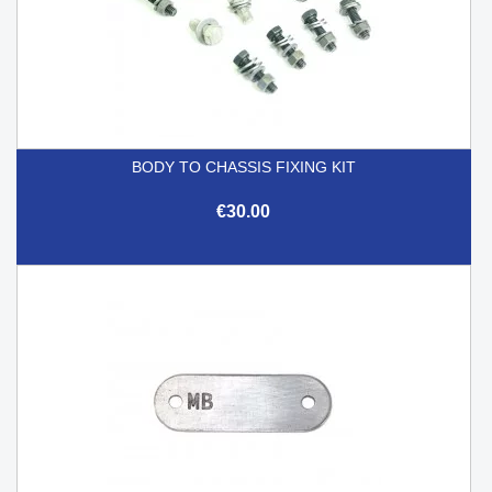
BODY TO CHASSIS FIXING KIT
€30.00