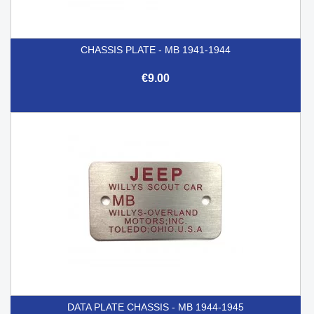
CHASSIS PLATE - MB 1941-1944
€9.00
DATA PLATE CHASSIS - MB 1944-1945