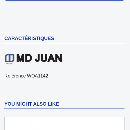
CARACTÉRISTIQUES
Reference
WOA1142
YOU MIGHT ALSO LIKE