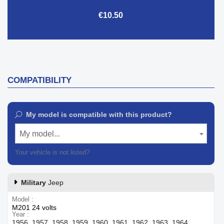
€10.50
COMPATIBILITY
My model is compatible with this product?
My model...
Your vehicle is not listed?
Contact our customer support
Military
Jeep
Model
M201 24 volts
Year
1956, 1957, 1958, 1959, 1960, 1961, 1962, 1963, 1964,