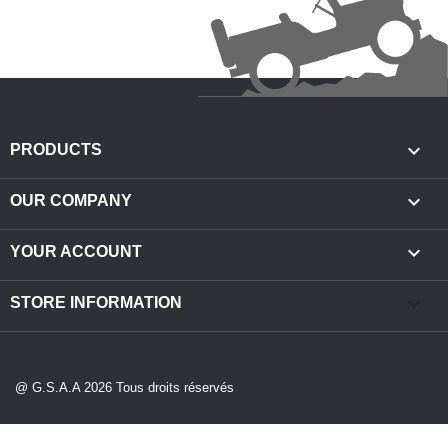

PRODUCTS

OUR COMPANY

YOUR ACCOUNT
keyboard_arrow_down
STORE INFORMATION
@ G.S.A.A 2026 Tous droits réservés