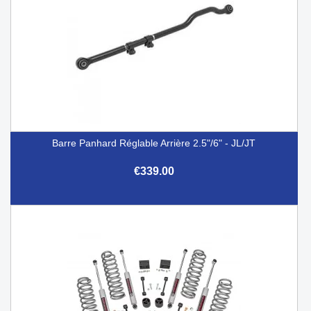
Barre Panhard Réglable Arrière 2.5"/6" - JL/JT
€339.00