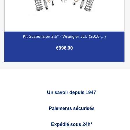
Kit Suspension 2.5" - Wrangler JLU (2018-...)
€996.00
Un savoir depuis 1947
Paiements sécurisés
Expédié sous 24h*