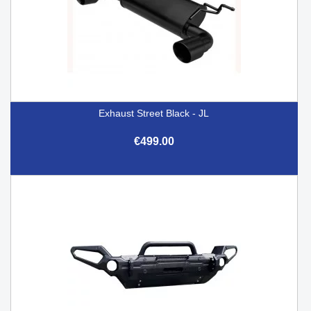
Exhaust Street Black - JL
€499.00