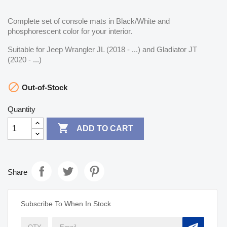
Complete set of console mats in Black/White and
phosphorescent color for your interior.
Suitable for Jeep Wrangler JL (2018 - ...) and Gladiator JT
(2020 - ...)

Out-of-Stock
Quantity

ADD TO CART
Share
Subscribe To When In Stock