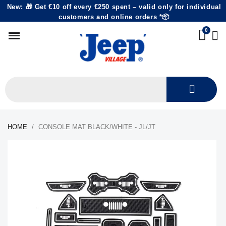
New: 🎁 Get €10 off every €250 spent – valid only for individual
customers and online orders *📦
HOME
CONSOLE MAT BLACK/WHITE - JL/JT