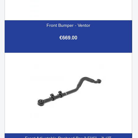
Front Bumper - Ventor
€669.00