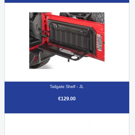
Tailgate Shelf - JL
€129.00