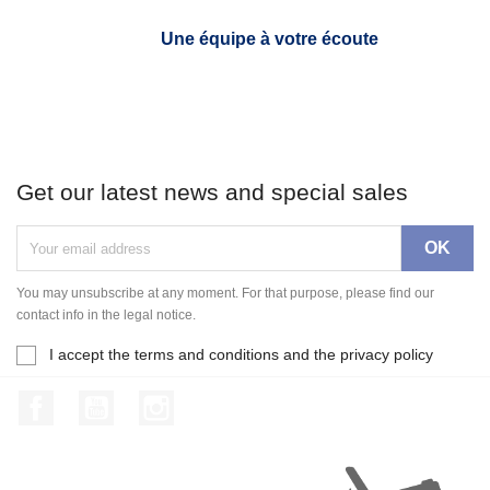
Une équipe à votre écoute
Get our latest news and special sales
You may unsubscribe at any moment. For that purpose, please find our
contact info in the legal notice.
I accept the terms and conditions and the privacy policy
Facebook
YouTube
Instagram