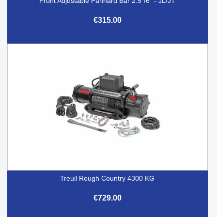
Front Adjustable Panhard Bar 2.5"/6" - JL/JT
€315.00
Treuil Rough Country 4300 KG
€729.00