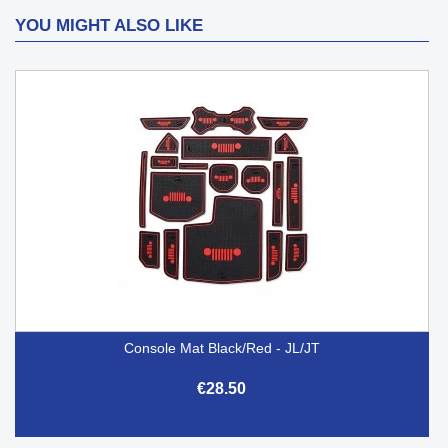
YOU MIGHT ALSO LIKE
Console Mat Black/Red - JL/JT
€28.50