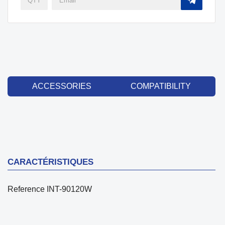
ACCESSORIES
COMPATIBILITY
CARACTÉRISTIQUES
Reference
INT-90120W