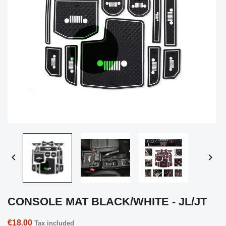


CONSOLE MAT BLACK/WHITE - JL/JT
€18.00
Tax included