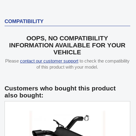
COMPATIBILITY
OOPS, NO COMPATIBILITY
INFORMATION AVAILABLE FOR YOUR
VEHICLE
Please
contact our customer support
to check the compatibility
of this product with your model.
Customers who bought this product
also bought: