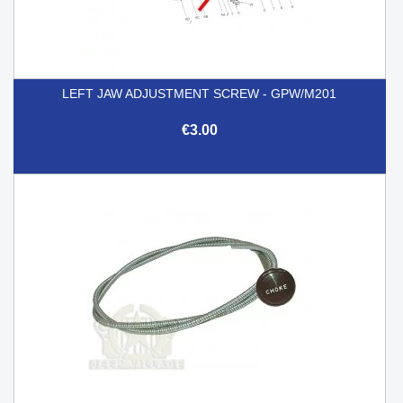
LEFT JAW ADJUSTMENT SCREW - GPW/M201
€3.00