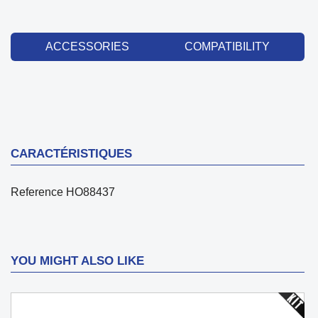
ACCESSORIES
COMPATIBILITY
CARACTÉRISTIQUES
Reference
HO88437
YOU MIGHT ALSO LIKE