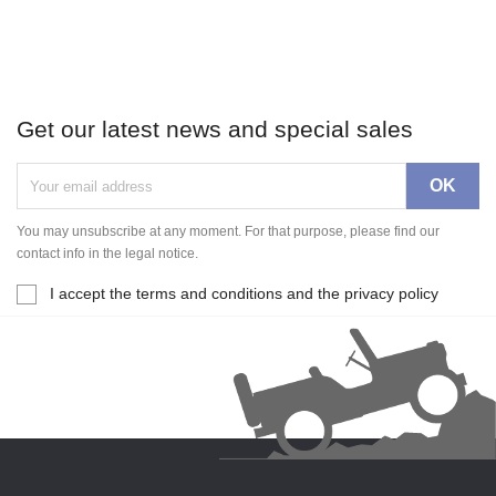
Get our latest news and special sales
You may unsubscribe at any moment. For that purpose, please find our
contact info in the legal notice.
I accept the terms and conditions and the privacy policy