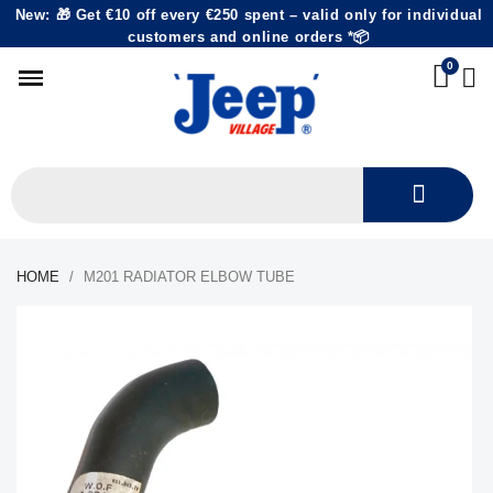
New: 🎁 Get €10 off every €250 spent – valid only for individual
customers and online orders *📦
HOME
M201 RADIATOR ELBOW TUBE