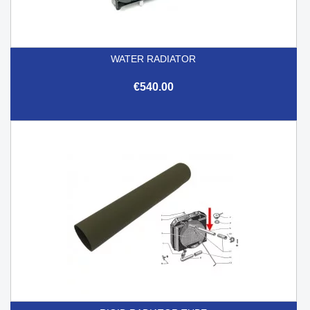
WATER RADIATOR
€540.00