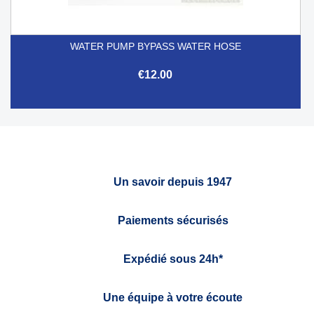
WATER PUMP BYPASS WATER HOSE
€12.00
Un savoir depuis 1947
Paiements sécurisés
Expédié sous 24h*
Une équipe à votre écoute