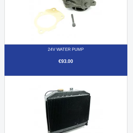
24V WATER PUMP
€93.00