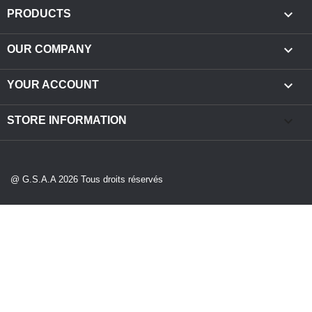

PRODUCTS

OUR COMPANY

YOUR ACCOUNT
keyboard_arrow_down
STORE INFORMATION
@ G.S.A.A 2026 Tous droits réservés