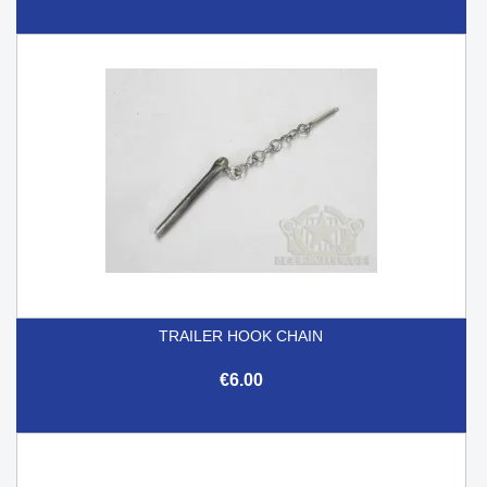
TRAILER HOOK CHAIN
€6.00