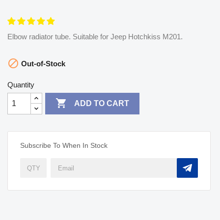
Elbow radiator tube. Suitable for Jeep Hotchkiss M201.

Out-of-Stock
Quantity

ADD TO CART
Subscribe To When In Stock