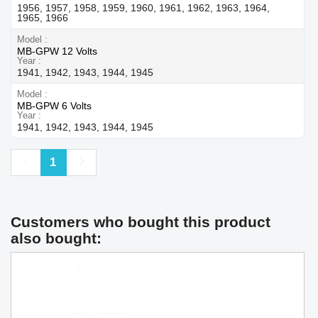
1956, 1957, 1958, 1959, 1960, 1961, 1962, 1963, 1964,
1965, 1966
Model
MB-GPW 12 Volts
Year
1941, 1942, 1943, 1944, 1945
Model
MB-GPW 6 Volts
Year
1941, 1942, 1943, 1944, 1945
Previous
Next
1
Customers who bought this product
also bought: