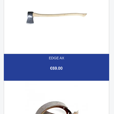
EDGE AX
€69.00