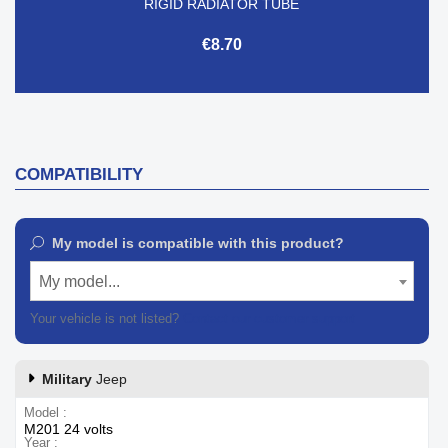
RIGID RADIATOR TUBE
€8.70
COMPATIBILITY
My model is compatible with this product?
My model...
Your vehicle is not listed?
Contact our customer support
Military
Jeep
Model
M201 24 volts
Year