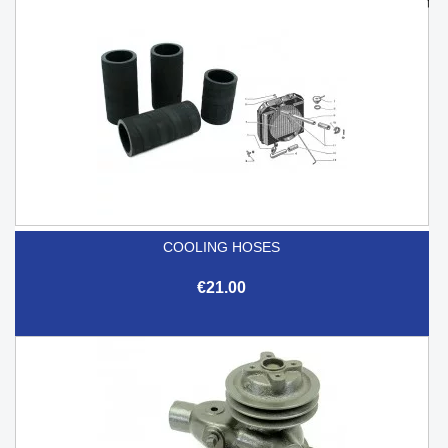
COOLING HOSES
€21.00