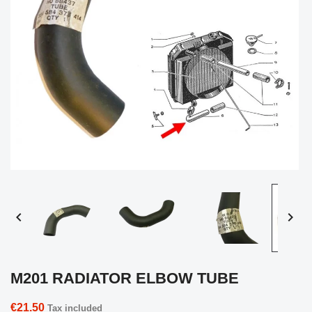


M201 RADIATOR ELBOW TUBE
€21.50
Tax included