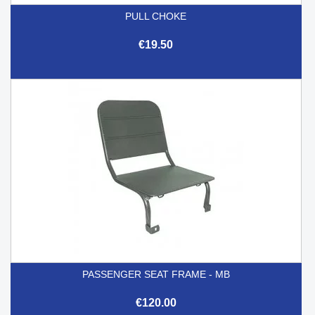
PULL CHOKE
€19.50
PASSENGER SEAT FRAME - MB
€120.00