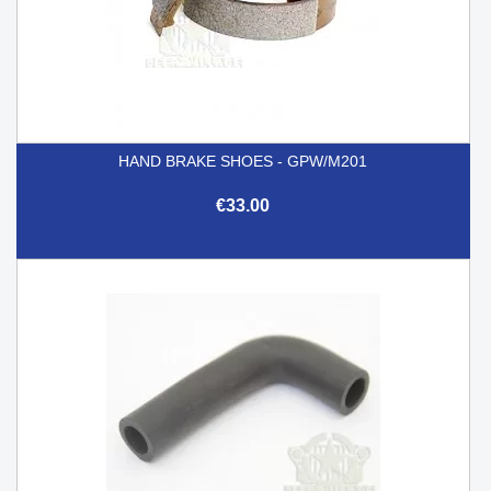
HAND BRAKE SHOES - GPW/M201
€33.00