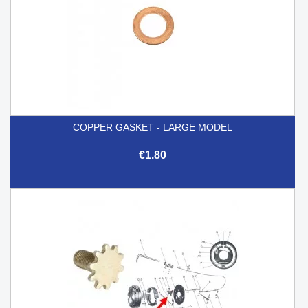
COPPER GASKET - LARGE MODEL
€1.80