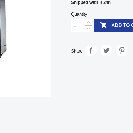
Shipped within 24h
Quantity

ADD TO 
Share