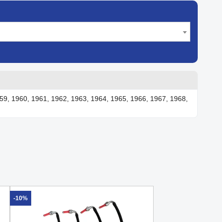
59, 1960, 1961, 1962, 1963, 1964, 1965, 1966, 1967, 1968,
-10%