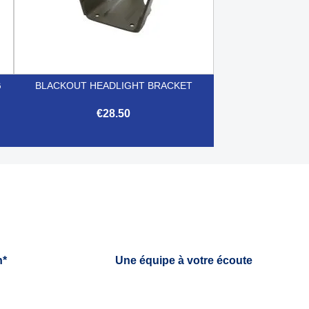
G
BLACKOUT HEADLIGHT BRACKET
€28.50

Quick view
h*
Une équipe à votre écoute