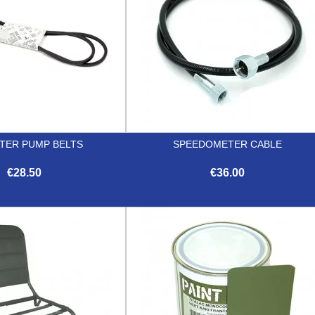
ATER PUMP BELTS
SPEEDOMETER CABLE
€28.50
€36.00


Quick view
Quick view