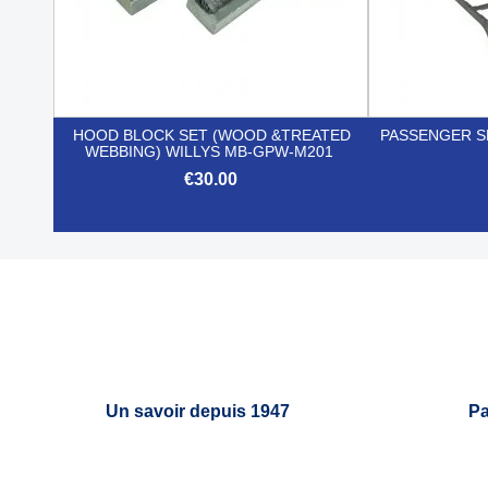
HOOD BLOCK SET (WOOD &TREATED
PASSENGER S
WEBBING) WILLYS MB-GPW-M201
€30.00

Quick view
Un savoir depuis 1947
Pa