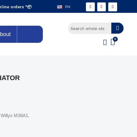
EN
nline orders *📦
bout
IATOR
p Willys M38A1.