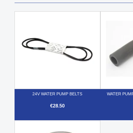
24V WATER PUMP BELTS
WATER PUMP
€28.50

Quick view