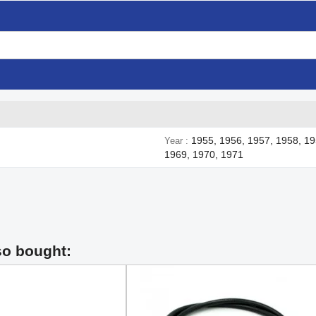
1955, 1956, 1957, 1958, 19
Year
1969, 1970, 1971
so bought: