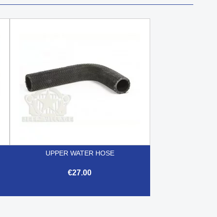
UPPER WATER HOSE
€27.00

Quick view