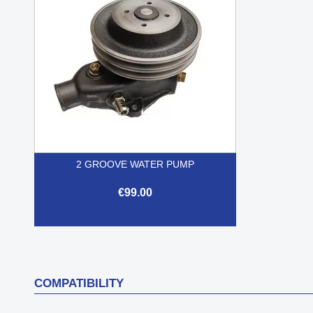
2 GROOVE WATER PUMP
€99.00

Quick view
COMPATIBILITY