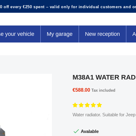
0 off every €250 spent – valid only for individual customers and o
e your vehicle
My garage
New reception
A
M38A1 WATER RAD
€588.00
Tax included
Water radiator. Suitable for Jee

Avalable