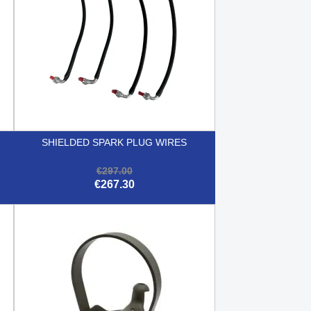
SHIELDED SPARK PLUG WIRES
€297.00
€267.30

Quick view