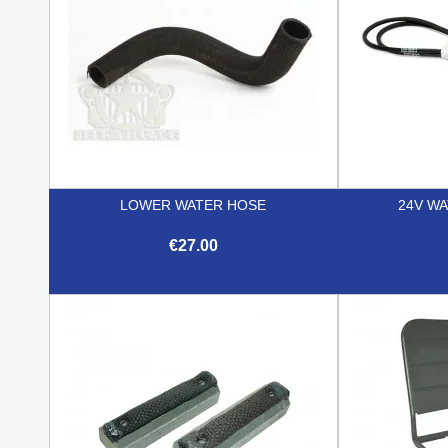
LOWER WATER HOSE
24V W
€27.00

Quick view