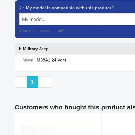
My model is compatible with this product?
My model...
Your vehicle is not listed?
Contact our customer support
Military
Jeep
M38A1 24 Volts
Model
Previous
Next
1
Customers who bought this product al