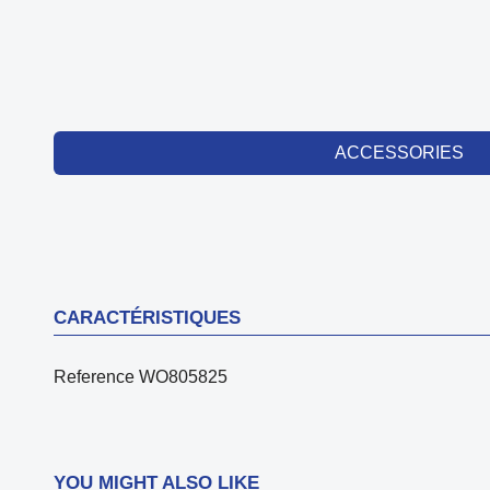
ACCESSORIES
CARACTÉRISTIQUES
Reference
WO805825
YOU MIGHT ALSO LIKE