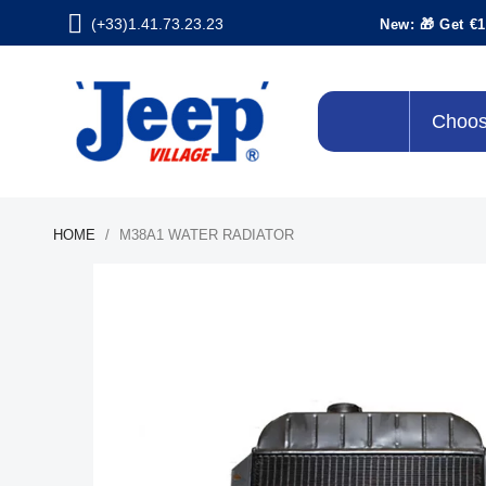
(+33)1.41.73.23.23
New: 🎁 Get €1
Choos
HOME
M38A1 WATER RADIATOR