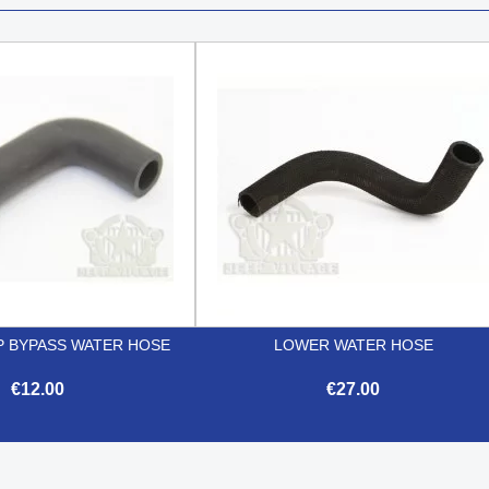
 BYPASS WATER HOSE
LOWER WATER HOSE
€12.00
€27.00


Quick view
Quick view