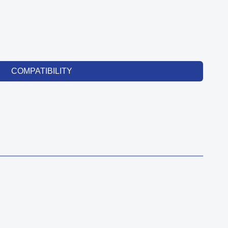
COMPATIBILITY