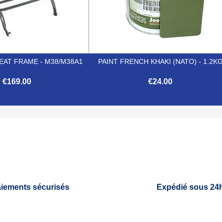
EAT FRAME - M38/M38A1
PAINT FRENCH KHAKI (NATO) - 1.2K
€169.00
€24.00


Quick view
Quick view
iements sécurisés
Expédié sous 24