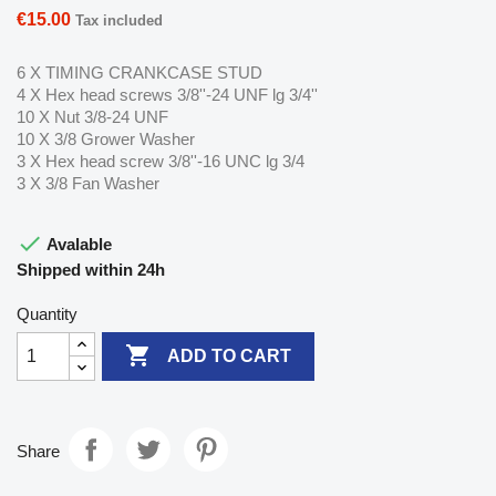
€15.00
Tax included
6 X TIMING CRANKCASE STUD
4 X Hex head screws 3/8''-24 UNF lg 3/4''
10 X Nut 3/8-24 UNF
10 X 3/8 Grower Washer
3 X Hex head screw 3/8''-16 UNC lg 3/4
3 X 3/8 Fan Washer

Avalable
Shipped within 24h
Quantity

ADD TO CART
Share