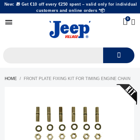
New: 🎁 Get €10 off every €250 spent – valid only for individual
customers and online orders *📦
HOME
FRONT PLATE FIXING KIT FOR TIMING ENGINE CHAIN