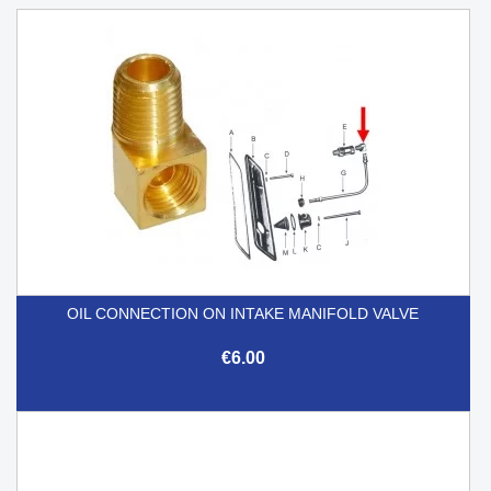
OIL CONNECTION ON INTAKE MANIFOLD VALVE
€6.00