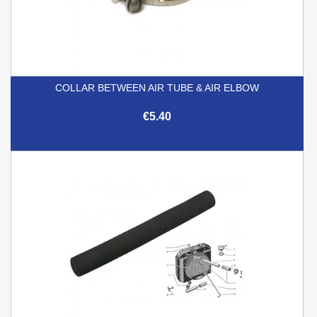
COLLAR BETWEEN AIR TUBE & AIR ELBOW
€5.40