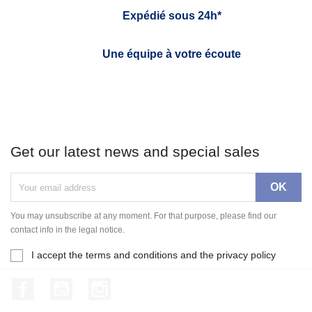
Expédié sous 24h*
Une équipe à votre écoute
Get our latest news and special sales
You may unsubscribe at any moment. For that purpose, please find our
contact info in the legal notice.
I accept the terms and conditions and the privacy policy
Facebook
YouTube
Instagram