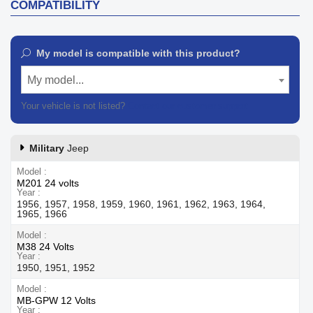
COMPATIBILITY
My model is compatible with this product?
My model...
Your vehicle is not listed?
Contact our customer support
Military
Jeep
Model
M201 24 volts
Year
1956, 1957, 1958, 1959, 1960, 1961, 1962, 1963, 1964,
1965, 1966
Model
M38 24 Volts
Year
1950, 1951, 1952
Model
MB-GPW 12 Volts
Year