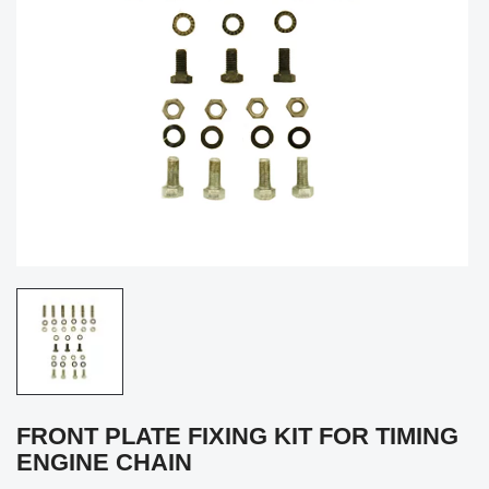
FRONT PLATE FIXING KIT FOR TIMING
ENGINE CHAIN