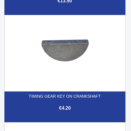
€13.50
TIMING GEAR KEY ON CRANKSHAFT
€4.20