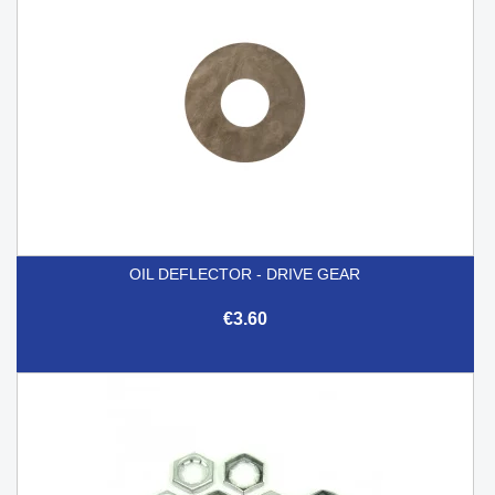
OIL DEFLECTOR - DRIVE GEAR
€3.60