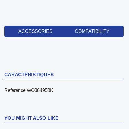
ACCESSORIES
COMPATIBILITY
CARACTÉRISTIQUES
Reference
WO384958K
YOU MIGHT ALSO LIKE