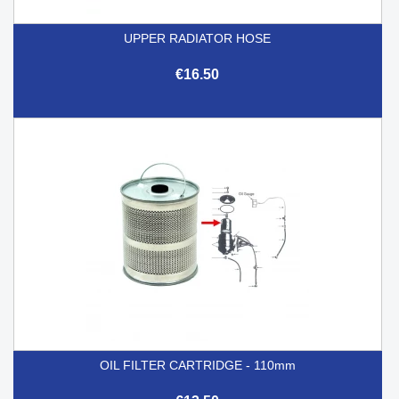
UPPER RADIATOR HOSE
€16.50
OIL FILTER CARTRIDGE - 110mm