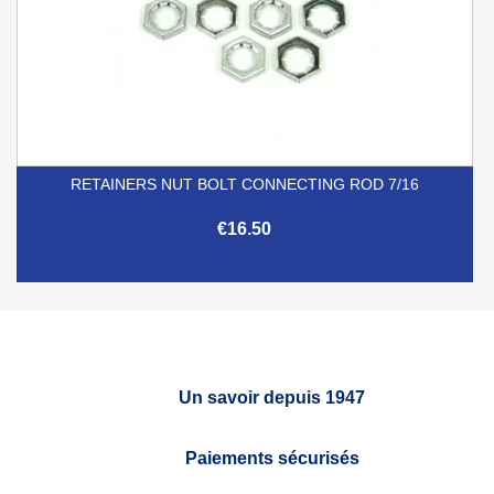
RETAINERS NUT BOLT CONNECTING ROD 7/16
€16.50
Un savoir depuis 1947
Paiements sécurisés