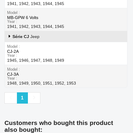
1941, 1942, 1943, 1944, 1945
Model
MB-GPW 6 Volts
Year
1941, 1942, 1943, 1944, 1945
Série CJ
Jeep
Model
CJ-2A
Year
1945, 1946, 1947, 1948, 1949
Model
CJ-3A
Year
1948, 1949, 1950, 1951, 1952, 1953
Previous
Next
1
Customers who bought this product
also bought: