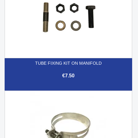
TUBE FIXING KIT ON MANIFOLD
€7.50