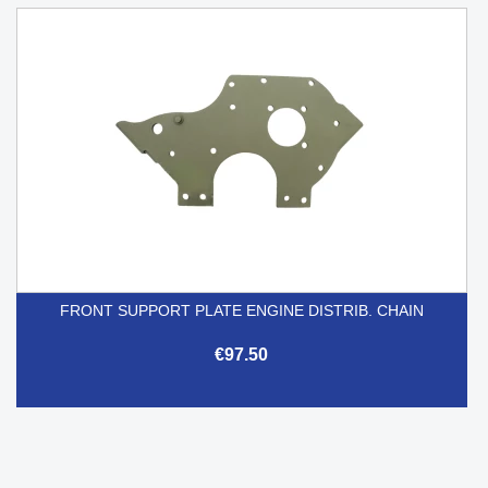
FRONT SUPPORT PLATE ENGINE DISTRIB. CHAIN
€97.50