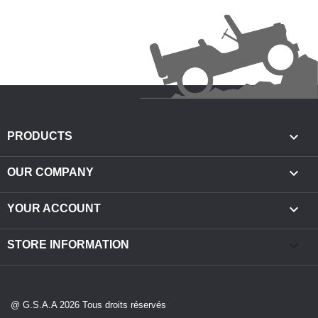

PRODUCTS

OUR COMPANY

YOUR ACCOUNT
keyboard_arrow_down
STORE INFORMATION
@ G.S.A.A 2026 Tous droits réservés