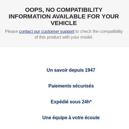
OOPS, NO COMPATIBILITY
INFORMATION AVAILABLE FOR YOUR
VEHICLE
Please
contact our customer support
to check the compatibility
of this product with your model.
Un savoir depuis 1947
Paiements sécurisés
Expédié sous 24h*
Une équipe à votre écoute