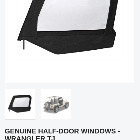
GENUINE HALF-DOOR WINDOWS -
WRANGLER TJ