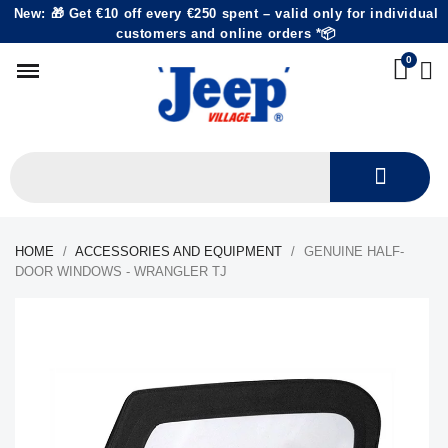
New: 🎁 Get €10 off every €250 spent – valid only for individual
customers and online orders *📦
HOME
ACCESSORIES AND EQUIPMENT
GENUINE HALF-
DOOR WINDOWS - WRANGLER TJ