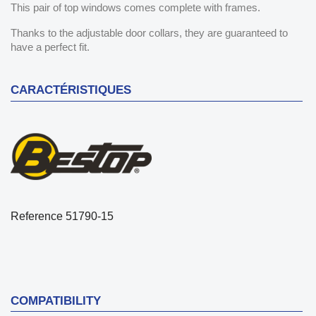
This pair of top windows comes complete with frames.
Thanks to the adjustable door collars, they are guaranteed to
have a perfect fit.
CARACTÉRISTIQUES
Reference
51790-15
COMPATIBILITY