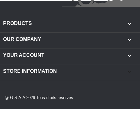

PRODUCTS

OUR COMPANY

YOUR ACCOUNT
keyboard_arrow_down
STORE INFORMATION
@ G.S.A.A 2026 Tous droits réservés