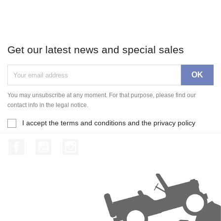
Get our latest news and special sales
You may unsubscribe at any moment. For that purpose, please find our
contact info in the legal notice.
I accept the terms and conditions and the privacy policy
Facebook
YouTube
Instagram