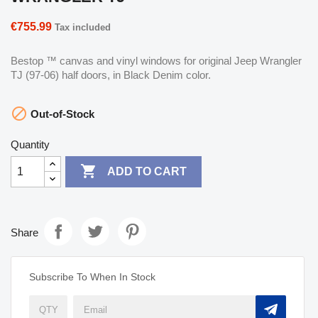
€755.99
Tax included
Bestop ™ canvas and vinyl windows for original Jeep Wrangler
TJ (97-06) half doors, in Black Denim color.

Out-of-Stock
Quantity

ADD TO CART
Share
Subscribe To When In Stock