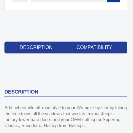
DESCRIPTION
COMPATIBILITY
DESCRIPTION
Add unbeatable off-road style to your Wrangler by simply taking
the time to install the windows that work with your Jeep's
factory lower hard doors and your OEM soft top or Supertop
Classic, Sunrider or Halftop from Bestop .