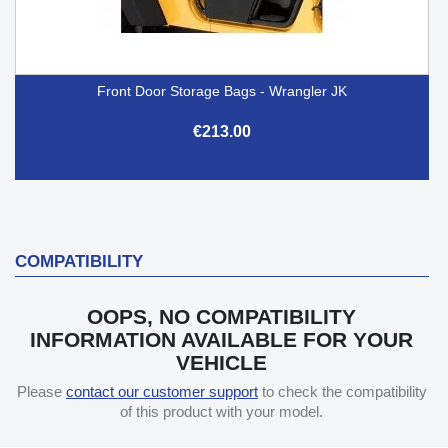
Front Door Storage Bags - Wrangler JK
€213.00
COMPATIBILITY
OOPS, NO COMPATIBILITY
INFORMATION AVAILABLE FOR YOUR
VEHICLE
Please
contact our customer support
to check the compatibility
of this product with your model.