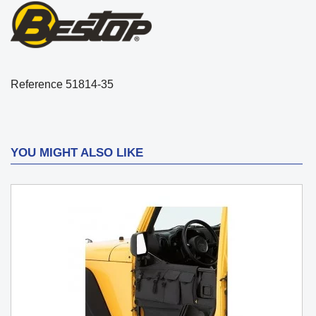
Reference
51814-35
YOU MIGHT ALSO LIKE