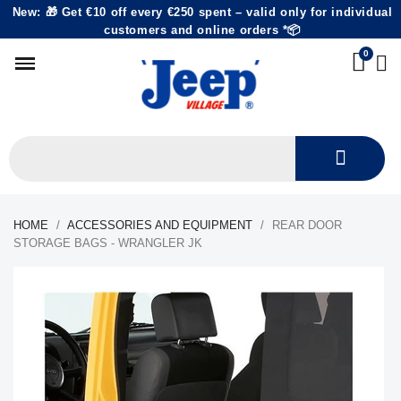
New: 🎁 Get €10 off every €250 spent – valid only for individual
customers and online orders *📦
HOME
ACCESSORIES AND EQUIPMENT
REAR DOOR
STORAGE BAGS - WRANGLER JK