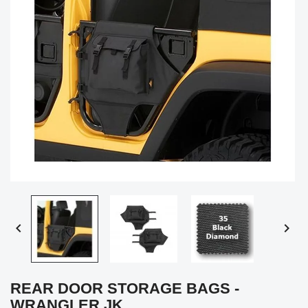


REAR DOOR STORAGE BAGS -
WRANGLER JK