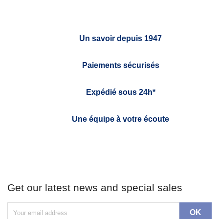
Un savoir depuis 1947
Paiements sécurisés
Expédié sous 24h*
Une équipe à votre écoute
Get our latest news and special sales