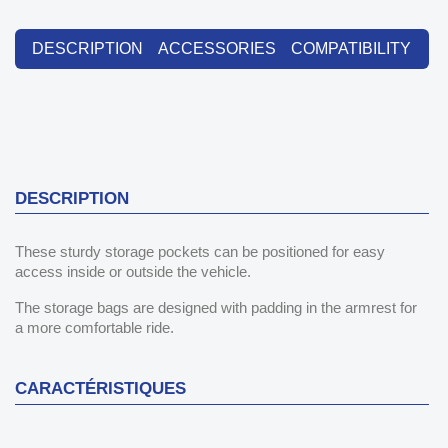
DESCRIPTION
ACCESSORIES
COMPATIBILITY
DESCRIPTION
These sturdy storage pockets can be positioned for easy
access inside or outside the vehicle.
The storage bags are designed with padding in the armrest for
a more comfortable ride.
CARACTÉRISTIQUES