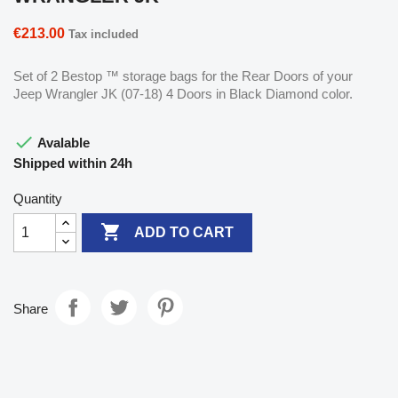
€213.00
Tax included
Set of 2 Bestop ™ storage bags for the Rear Doors of your
Jeep Wrangler JK (07-18) 4 Doors in Black Diamond color.

Avalable
Shipped within 24h
Quantity

ADD TO CART
Share