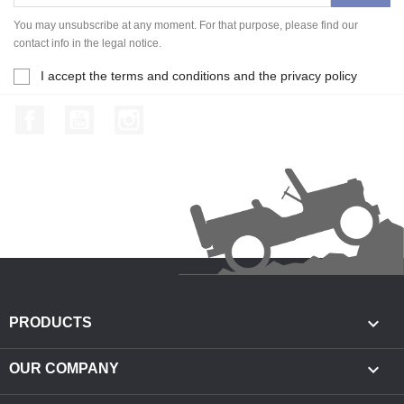
You may unsubscribe at any moment. For that purpose, please find our
contact info in the legal notice.
I accept the terms and conditions and the privacy policy
Facebook
YouTube
Instagram

PRODUCTS

OUR COMPANY