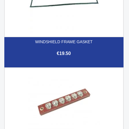
WINDSHIELD FRAME GASKET
€19.50