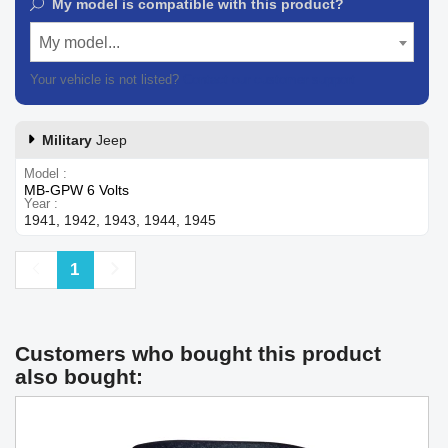
My model is compatible with this product?
My model...
Your vehicle is not listed?
Contact our customer support
Military
Jeep
Model
MB-GPW 6 Volts
Year
1941, 1942, 1943, 1944, 1945
Previous
Next
1
Customers who bought this product
also bought: