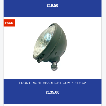
€19.50
PACK
FRONT RIGHT HEADLIGHT COMPLETE 6V
€135.00