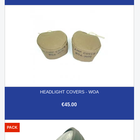
HEADLIGHT COVERS - WOA
€45.00
PACK