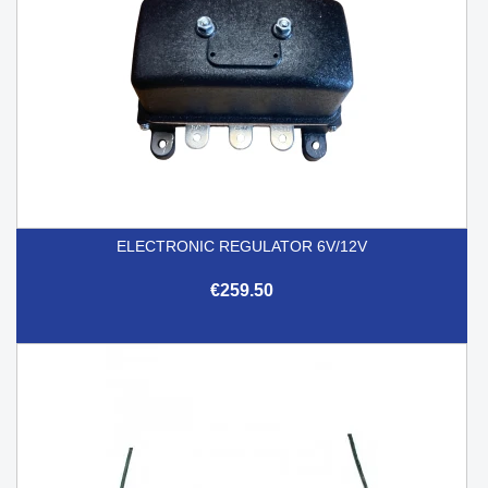
ELECTRONIC REGULATOR 6V/12V
€259.50