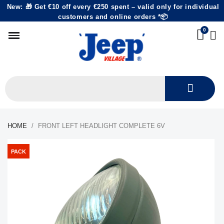
New: 🎁 Get €10 off every €250 spent – valid only for individual
customers and online orders *📦
HOME
FRONT LEFT HEADLIGHT COMPLETE 6V
PACK