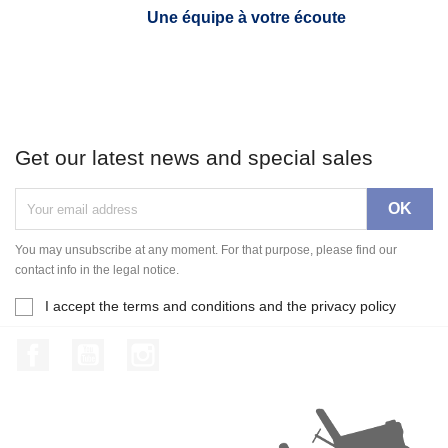
Une équipe à votre écoute
Get our latest news and special sales
You may unsubscribe at any moment. For that purpose, please find our
contact info in the legal notice.
I accept the terms and conditions and the privacy policy
Facebook
YouTube
Instagram