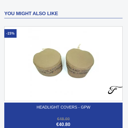
YOU MIGHT ALSO LIKE
-15%
HEADLIGHT COVERS - GPW
€48.00
€40.80