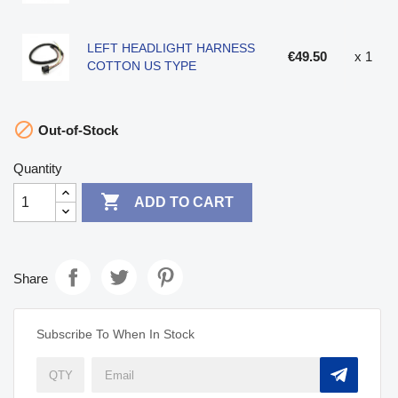
LEFT HEADLIGHT HARNESS
€49.50
x 1
COTTON US TYPE

Out-of-Stock
Quantity

ADD TO CART
Share
Subscribe To When In Stock