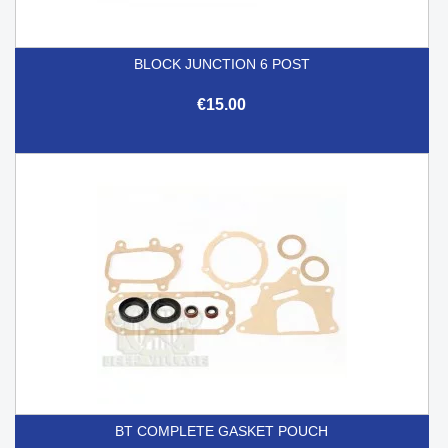
BLOCK JUNCTION 6 POST
€15.00
BT COMPLETE GASKET POUCH