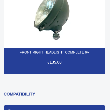
FRONT RIGHT HEADLIGHT COMPLETE 6V
€135.00
COMPATIBILITY