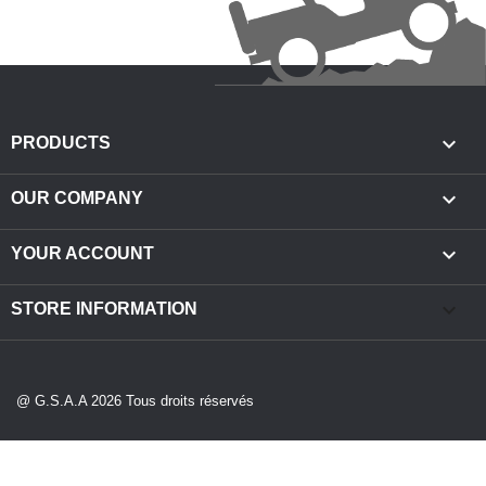

PRODUCTS

OUR COMPANY

YOUR ACCOUNT
keyboard_arrow_down
STORE INFORMATION
@ G.S.A.A 2026 Tous droits réservés