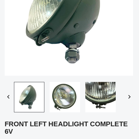


FRONT LEFT HEADLIGHT COMPLETE
6V