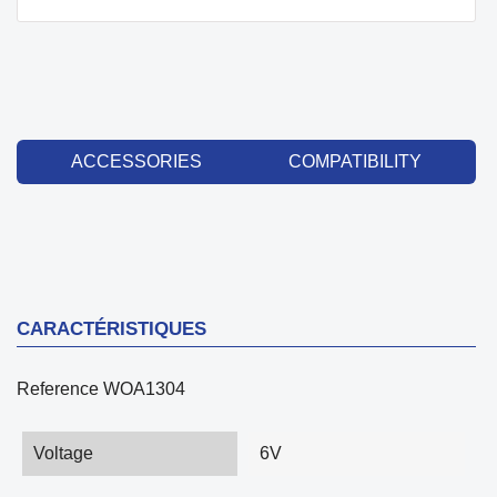
ACCESSORIES
COMPATIBILITY
CARACTÉRISTIQUES
Reference
WOA1304
Voltage
6V