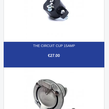
THE CIRCUIT CUP 15AMP
€27.00