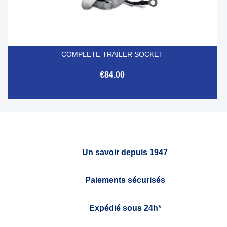
COMPLETE TRAILER SOCKET
€84.00
Un savoir depuis 1947
Paiements sécurisés
Expédié sous 24h*