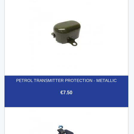
PETROL TRANSMITTER PROTECTION - METALLIC
€7.50