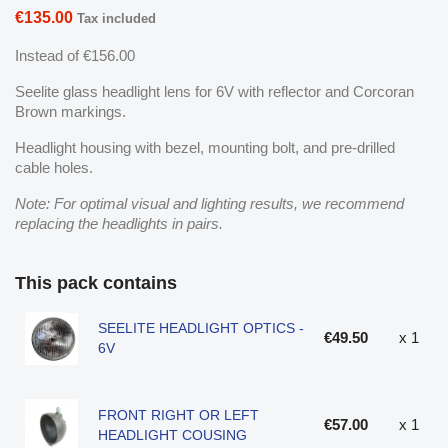
€135.00
Tax included
Instead of €156.00
Seelite glass headlight lens for 6V with reflector and Corcoran
Brown markings.
Headlight housing with bezel, mounting bolt, and pre-drilled
cable holes.
Note: For optimal visual and lighting results, we recommend
replacing the headlights in pairs.
This pack contains
SEELITE HEADLIGHT OPTICS -
€49.50
x 1
6V
FRONT RIGHT OR LEFT
€57.00
x 1
HEADLIGHT COUSING