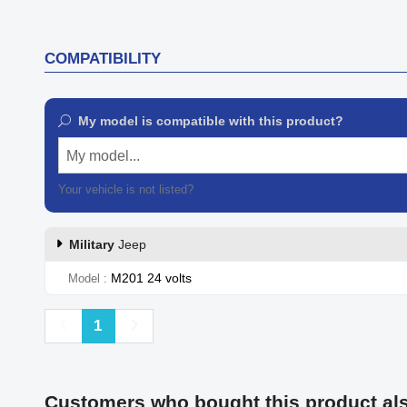
COMPATIBILITY
My model is compatible with this product?
My model...
Your vehicle is not listed?
Contact our customer support
Military
Jeep
M201 24 volts
Model
Previous
Next
1
Customers who bought this product al