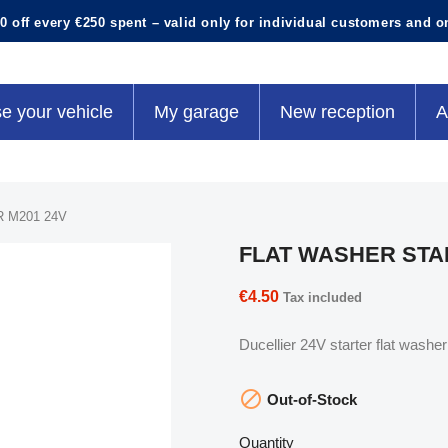
0 off every €250 spent – valid only for individual customers and o
e your vehicle
My garage
New reception
A
 M201 24V
FLAT WASHER STAR
€4.50
Tax included
Ducellier 24V starter flat wash

Out-of-Stock
Quantity