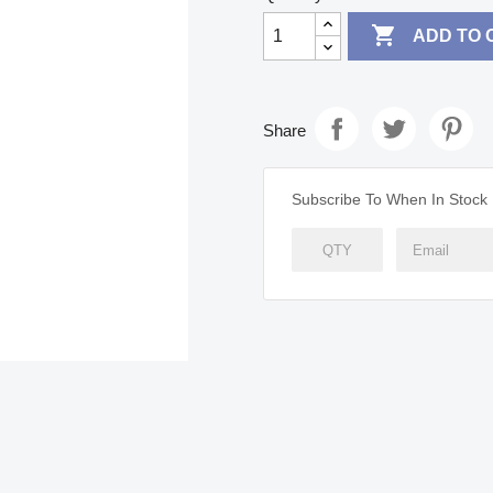

ADD TO 
Share
Subscribe To When In Stock