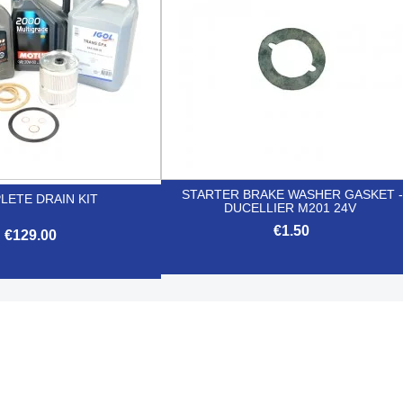
STARTER BRAKE WASHER GASKET -
LETE DRAIN KIT
DUCELLIER M201 24V
€1.50
€129.00

Quick view

Quick view