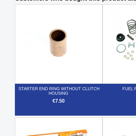
STARTER END RING WITHOUT CLUTCH
FUEL 
HOUSING
€7.50

Quick view