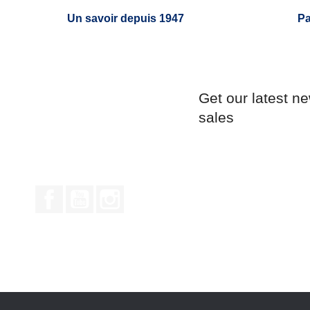
Un savoir depuis 1947
Pa
Get our latest n
sales
Facebook
YouTube
Instagram