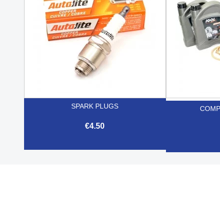
SPARK PLUGS
COMP
€4.50

Quick view