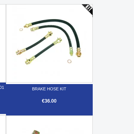
01
BRAKE HOSE KIT
€36.00

Quick view