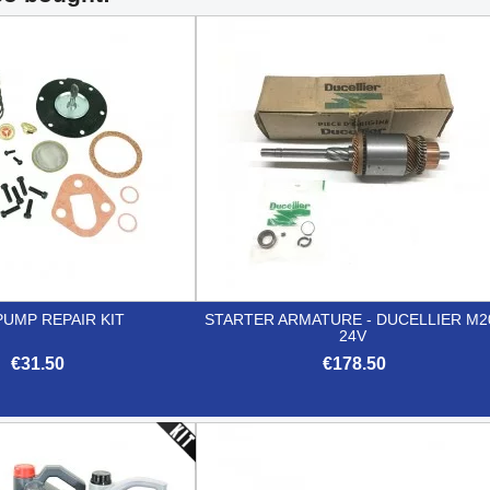
PUMP REPAIR KIT
STARTER ARMATURE - DUCELLIER M2
24V
€31.50
€178.50


Quick view
Quick view