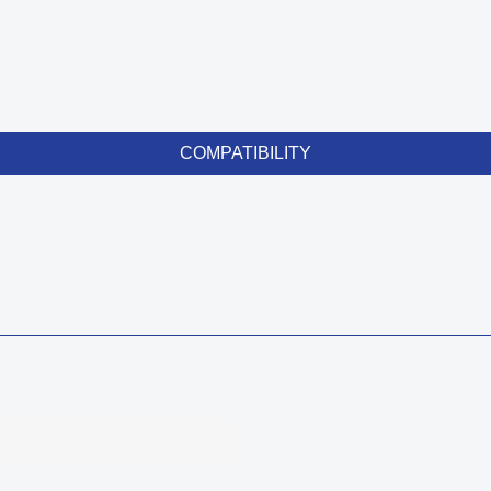
COMPATIBILITY