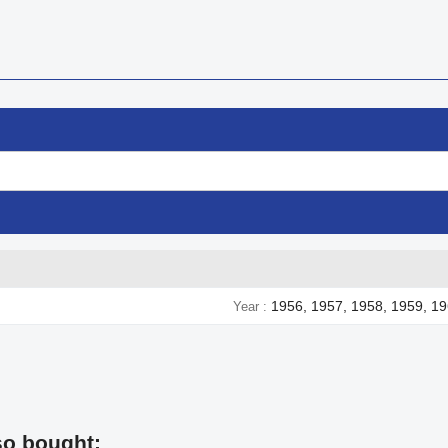
1956, 1957, 1958, 1959, 19
Year
so bought: