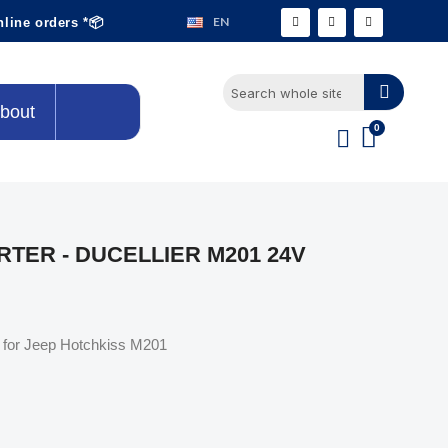
EN
nline orders *📦
bout
TER - DUCELLIER M201 24V
er for Jeep Hotchkiss M201