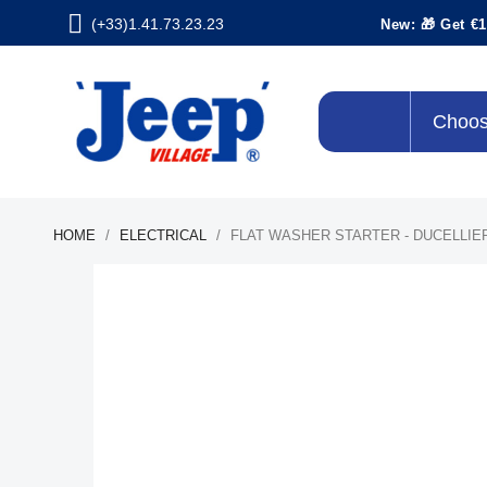
(+33)1.41.73.23.23
New: 🎁 Get €1
Choos
HOME
ELECTRICAL
FLAT WASHER STARTER - DUCELLIER