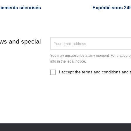
iements sécurisés
Expédié sous 24
ews and special
You may unsubscribe at any moment. For that purpo
info in the legal notice.
I accept the terms and conditions and t