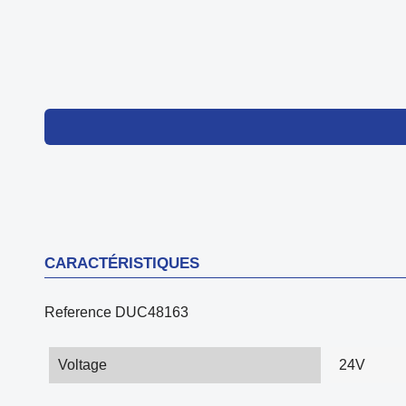
CARACTÉRISTIQUES
Reference
DUC48163
Voltage
24V