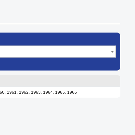
60, 1961, 1962, 1963, 1964, 1965, 1966