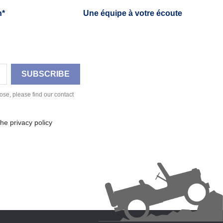
h*
Une équipe à votre écoute
se, please find our contact
he privacy policy