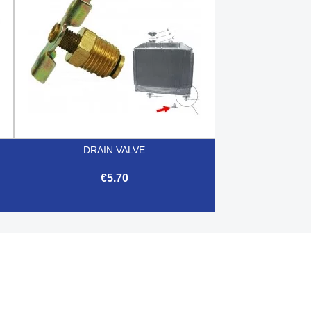
DRAIN VALVE
€5.70

Quick view