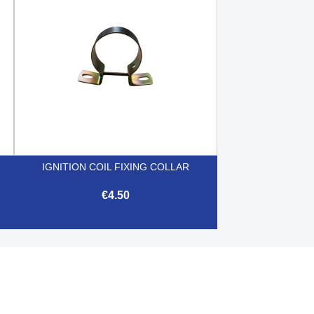
IGNITION COIL FIXING COLLAR
€4.50

Quick view