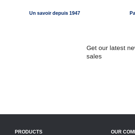
Un savoir depuis 1947
Pa
Get our latest n
sales
PRODUCTS
OUR COM