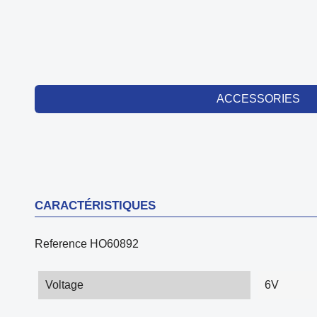
ACCESSORIES
CARACTÉRISTIQUES
Reference
HO60892
Voltage
6V