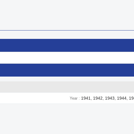
1941, 1942, 1943, 1944, 1
Year