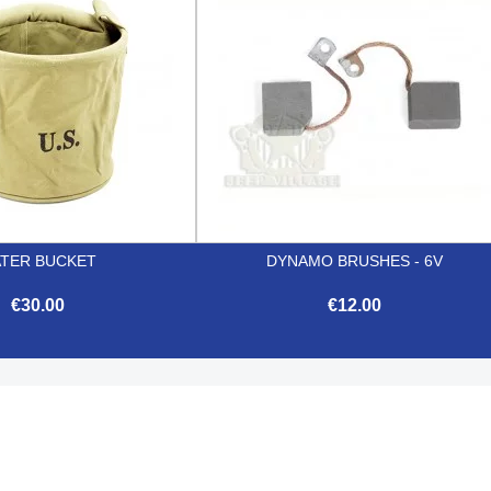
TER BUCKET
DYNAMO BRUSHES - 6V
€30.00
€12.00


Quick view
Quick view