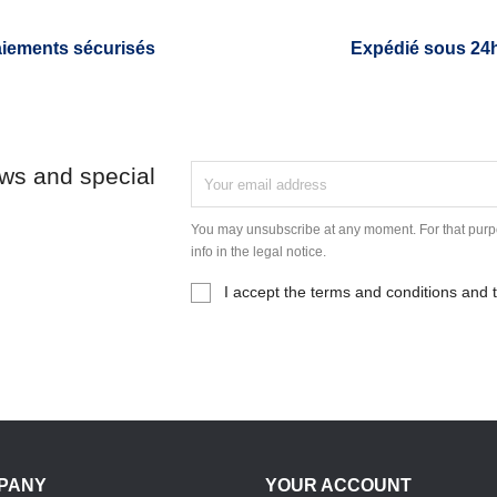
iements sécurisés
Expédié sous 24
ews and special
You may unsubscribe at any moment. For that purpo
info in the legal notice.
I accept the terms and conditions and t
PANY
YOUR ACCOUNT