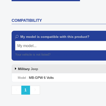

Quick view
COMPATIBILITY
My model is compatible with this product?
My model...
Your vehicle is not listed?
Contact our customer support
Military
Jeep
MB-GPW 6 Volts
Model
Previous
Next
1