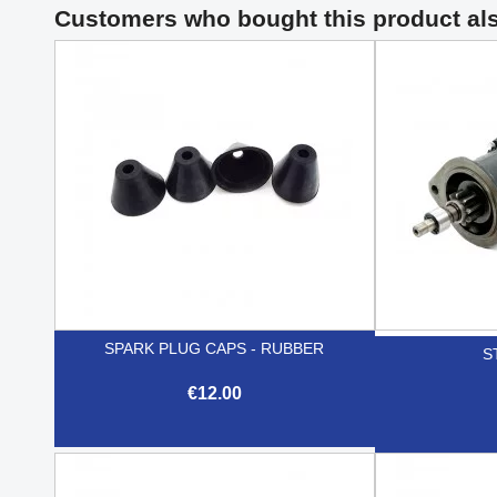
Customers who bought this product al
SPARK PLUG CAPS - RUBBER
S
€12.00

Quick view