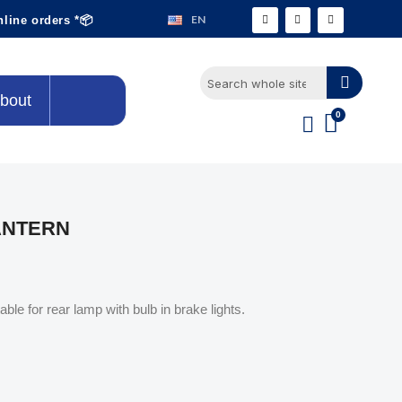
EN
nline orders *📦
bout
ANTERN
ble for rear lamp with bulb in brake lights.