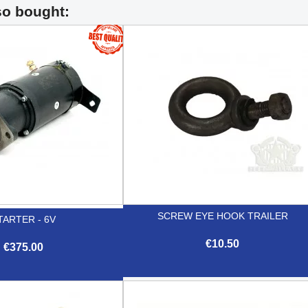
so bought:
SCREW EYE HOOK TRAILER
TARTER - 6V
€10.50
€375.00

Quick view

Quick view