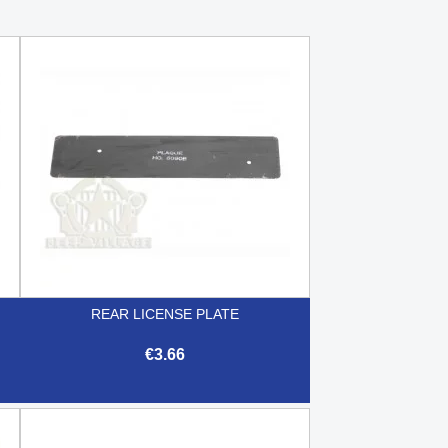
REAR LICENSE PLATE
€3.66

Quick view