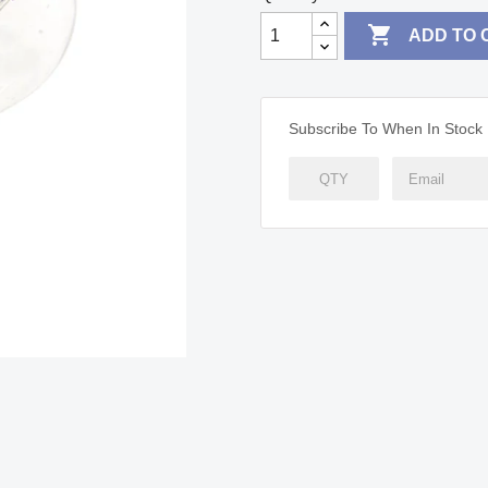

ADD TO 
Subscribe To When In Stock