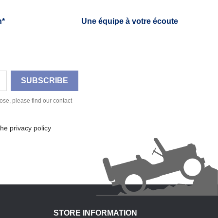
h*
Une équipe à votre écoute
se, please find our contact
he privacy policy
STORE INFORMATION