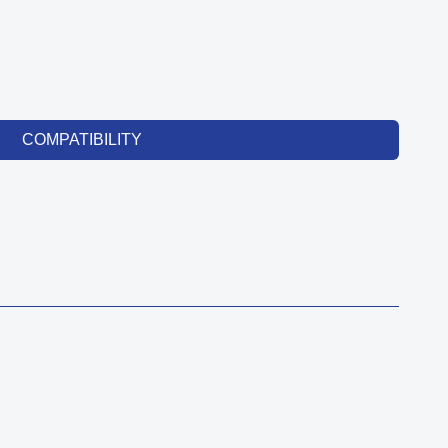
COMPATIBILITY