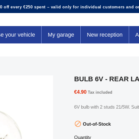
0 off every €250 spent – valid only for individual customers and o
e your vehicle
My garage
New reception
A
BULB 6V - REAR L
€4.90
Tax included
6V bulb with 2 studs 21/5W. Suita

Out-of-Stock
Quantity