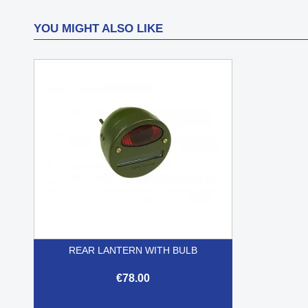
YOU MIGHT ALSO LIKE
REAR LANTERN WITH BULB
€78.00