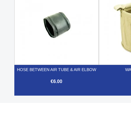
HOSE BETWEEN AIR TUBE & AIR ELBOW
WA
€6.00

Quick view