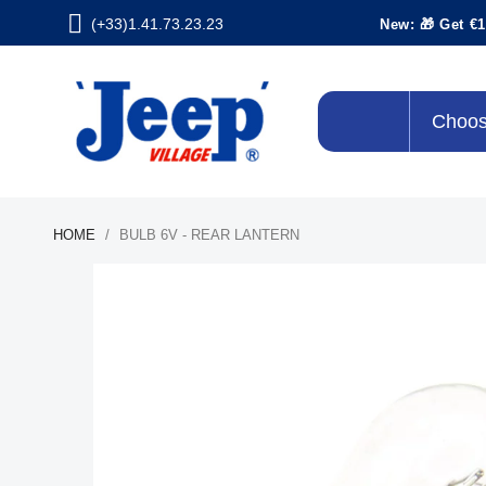
(+33)1.41.73.23.23
New: 🎁 Get €1
Choos
HOME
BULB 6V - REAR LANTERN