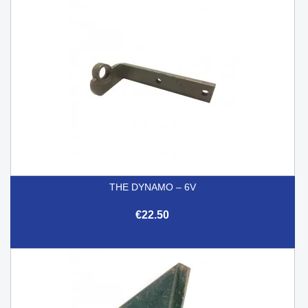
THE DYNAMO – 6V
€22.50