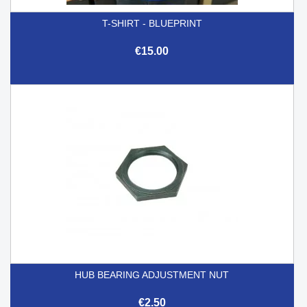
T-SHIRT - BLUEPRINT
€15.00
HUB BEARING ADJUSTMENT NUT
€2.50