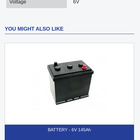
Voltage
6V
YOU MIGHT ALSO LIKE
BATTERY - 6V 145Ah