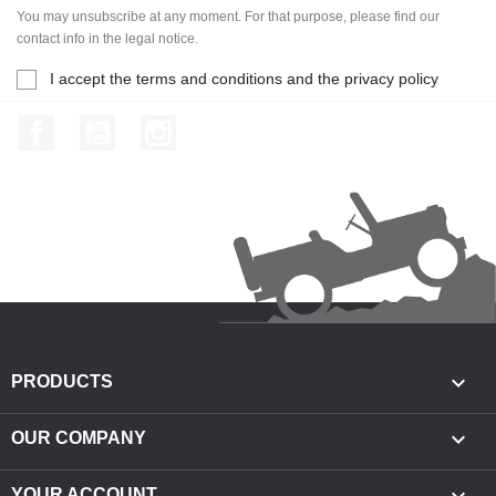
You may unsubscribe at any moment. For that purpose, please find our
contact info in the legal notice.
I accept the terms and conditions and the privacy policy
Facebook
YouTube
Instagram

PRODUCTS

OUR COMPANY
YOUR ACCOUNT