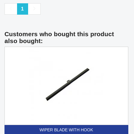
Previous
Next
1
Customers who bought this product
also bought:
WIPER BLADE WITH HOOK