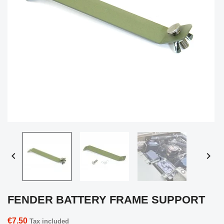


FENDER BATTERY FRAME SUPPORT
€7.50
Tax included