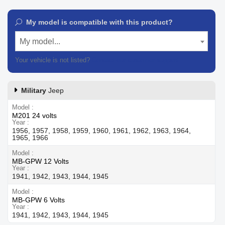
My model is compatible with this product?
My model...
Your vehicle is not listed?
Contact our customer support
Military
Jeep
Model
M201 24 volts
Year
1956, 1957, 1958, 1959, 1960, 1961, 1962, 1963, 1964,
1965, 1966
Model
MB-GPW 12 Volts
Year
1941, 1942, 1943, 1944, 1945
Model
MB-GPW 6 Volts
Year
1941, 1942, 1943, 1944, 1945