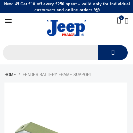
New: 🎁 Get €10 off every €250 spent – valid only for individual
customers and online orders *📦
HOME
FENDER BATTERY FRAME SUPPORT