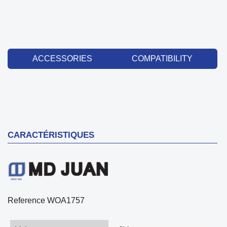
ACCESSORIES
COMPATIBILITY
CARACTÉRISTIQUES
Reference
WOA1757