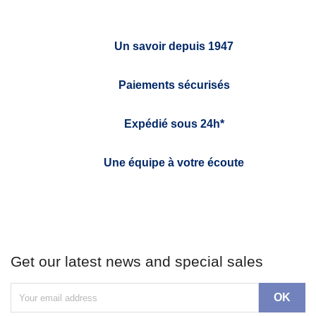
Un savoir depuis 1947
Paiements sécurisés
Expédié sous 24h*
Une équipe à votre écoute
Get our latest news and special sales