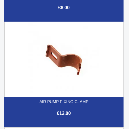
€8.00
AIR PUMP FIXING CLAMP
€12.00