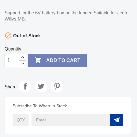
Support for the 6V battery box on the fender. Suitable for Jeep
Willys MB.

Out-of-Stock
Quantity

ADD TO CART
Share
Subscribe To When In Stock