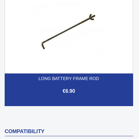
LONG BATTERY FRAME ROD
€6.90
COMPATIBILITY