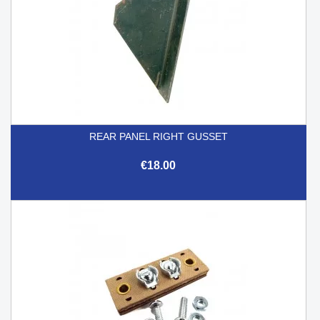
REAR PANEL RIGHT GUSSET
€18.00