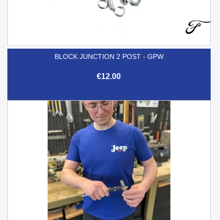
BLOCK JUNCTION 2 POST - GPW
€12.00