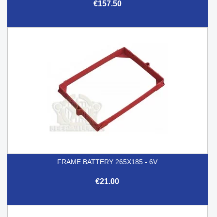
€157.50
FRAME BATTERY 265X185 - 6V
€21.00