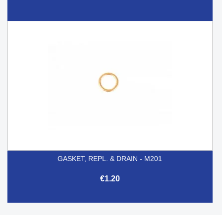
GASKET, REPL. & DRAIN - M201
€1.20