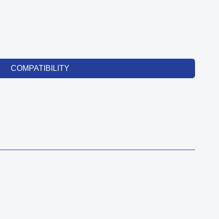
COMPATIBILITY