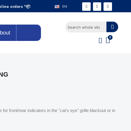
EN
nline orders *📦
bout
ING
for front/rear indicators in the "cat's eye" grille blackout or in