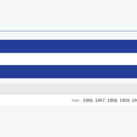
1956, 1957, 1958, 1959, 19
Year