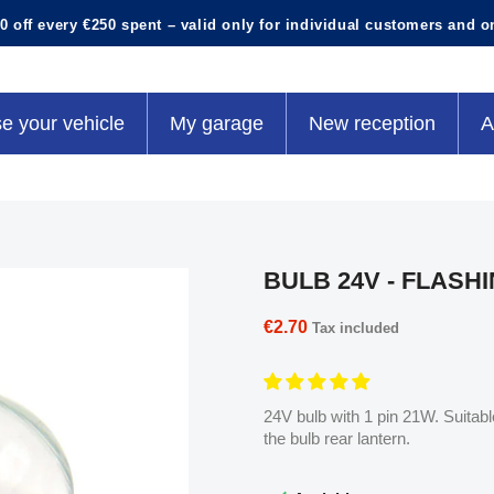
0 off every €250 spent – valid only for individual customers and o
e your vehicle
My garage
New reception
A
BULB 24V - FLASH
€2.70
Tax included
24V bulb with 1 pin 21W. Suitable 
the bulb rear lantern.