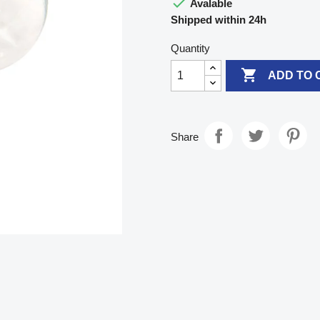

Avalable
Shipped within 24h
Quantity

ADD TO 
Share