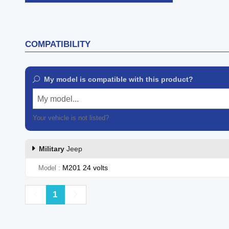

Quick view
COMPATIBILITY
My model is compatible with this product?
My model...
Your vehicle is not listed?
Contact our customer support
Military
Jeep
M201 24 volts
Model
Previous
Next
1