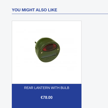
YOU MIGHT ALSO LIKE
REAR LANTERN WITH BULB
€78.00