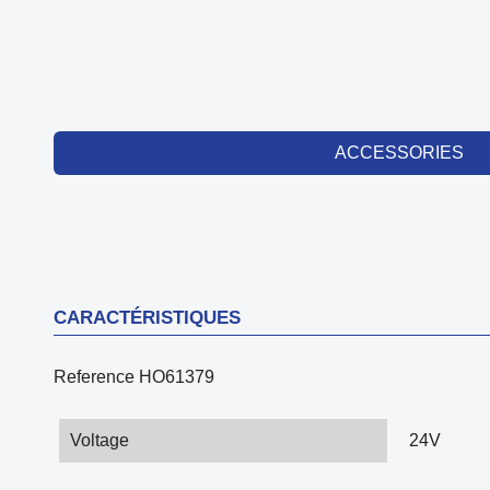
ACCESSORIES
CARACTÉRISTIQUES
Reference
HO61379
Voltage
24V