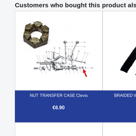
Customers who bought this product al
NUT TRANSFER CASE Clevis
BRAIDED 
€6.90

Quick view