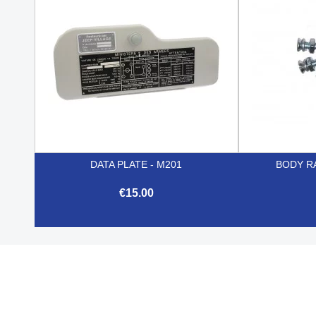
DATA PLATE - M201
BODY RA
€15.00

Quick view