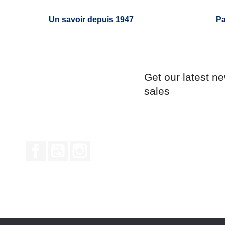
Un savoir depuis 1947
Pa
Get our latest n
sales
Facebook
YouTube
Instagram