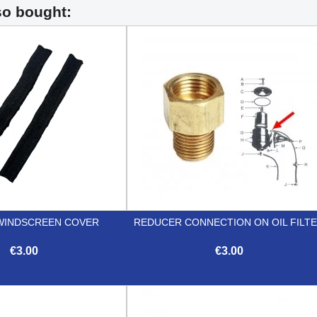
so bought:
WINDSCREEN COVER
REDUCER CONNECTION ON OIL FILT
€3.00
€3.00


Quick view
Quick view