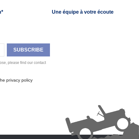
h*
Une équipe à votre écoute
se, please find our contact
he privacy policy