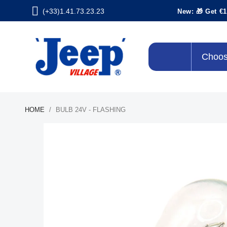
(+33)1.41.73.23.23
New: 🎁 Get €1
Choos
HOME
BULB 24V - FLASHING