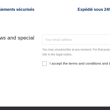
iements sécurisés
Expédié sous 24
ews and special
You may unsubscribe at any moment. For that purpo
info in the legal notice.
I accept the terms and conditions and t