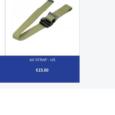
AX STRAP - US
€15.00

Quick view