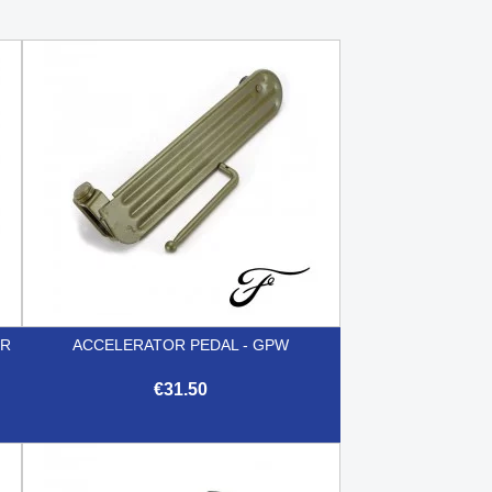
ER
ACCELERATOR PEDAL - GPW
€31.50

Quick view