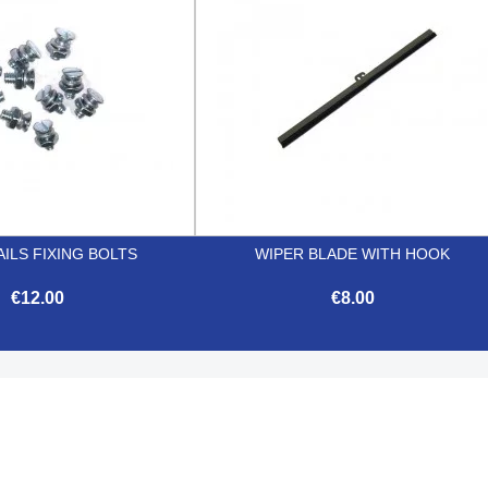
ILS FIXING BOLTS
WIPER BLADE WITH HOOK
€12.00
€8.00


Quick view
Quick view