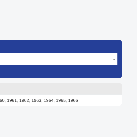
60, 1961, 1962, 1963, 1964, 1965, 1966