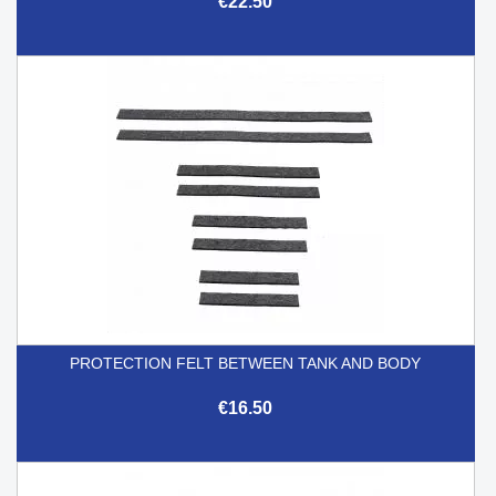
€22.50
PROTECTION FELT BETWEEN TANK AND BODY
€16.50