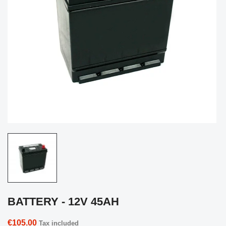
BATTERY - 12V 45AH
€105.00
Tax included