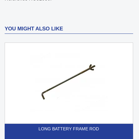
YOU MIGHT ALSO LIKE
LONG BATTERY FRAME ROD