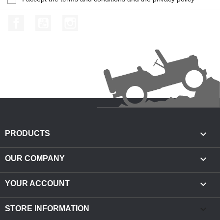
Facebook
YouTube
Instagram

PRODUCTS

OUR COMPANY

YOUR ACCOUNT
keyboard_arrow_down
STORE INFORMATION