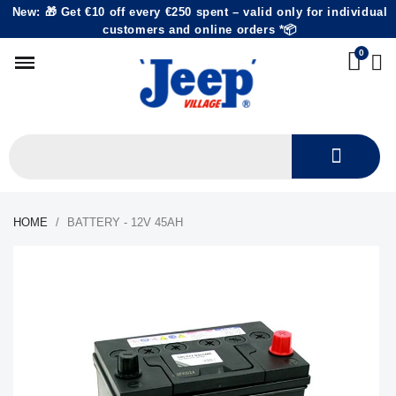
New: 🎁 Get €10 off every €250 spent – valid only for individual
customers and online orders *📦
HOME
BATTERY - 12V 45AH