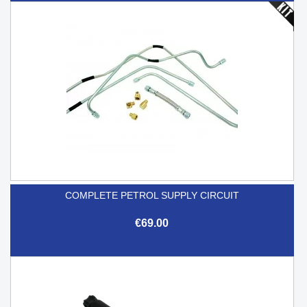
COMPLETE PETROL SUPPLY CIRCUIT
€69.00