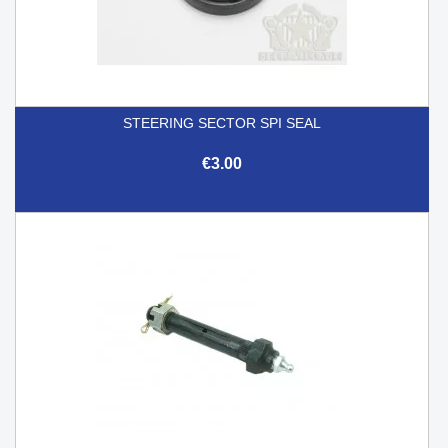
STEERING SECTOR SPI SEAL
€3.00