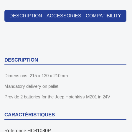
DESCRIPTION
ACCESSORIES
COMPATIBILITY
DESCRIPTION
Dimensions: 215 x 130 x 210mm
Mandatory delivery on pallet
Provide 2 batteries for the Jeep Hotchkiss M201 in 24V
CARACTÉRISTIQUES
Reference
HO81080P