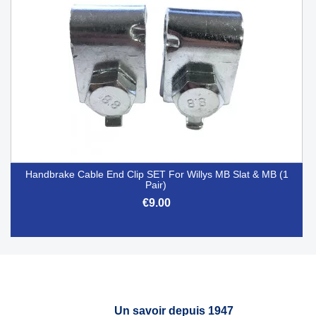
Handbrake Cable End Clip SET For Willys MB Slat & MB (1
Pair)
€9.00
Un savoir depuis 1947