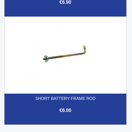
€6.90
SHORT BATTERY FRAME ROD
€6.00