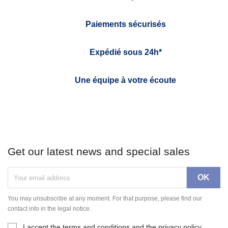
Paiements sécurisés
Expédié sous 24h*
Une équipe à votre écoute
Get our latest news and special sales
You may unsubscribe at any moment. For that purpose, please find our
contact info in the legal notice.
I accept the terms and conditions and the privacy policy