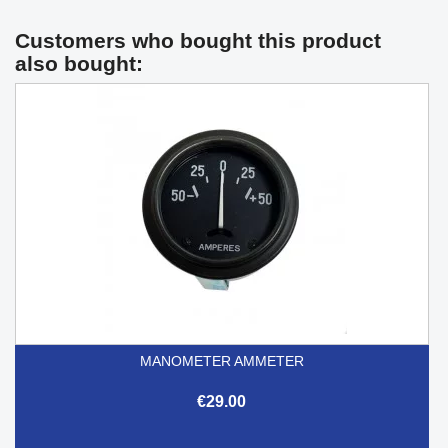
Customers who bought this product
also bought:
MANOMETER AMMETER
€29.00