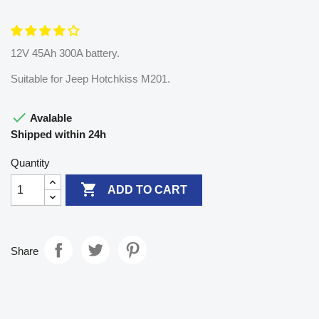
12V 45Ah 300A battery.
Suitable for Jeep Hotchkiss M201.

Avalable
Shipped within 24h
Quantity

ADD TO CART
Share