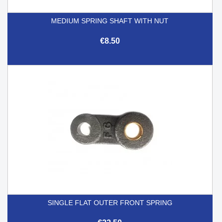
MEDIUM SPRING SHAFT WITH NUT
€8.50
SINGLE FLAT OUTER FRONT SPRING