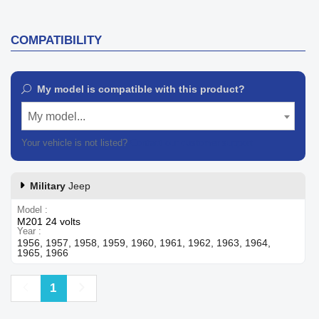
COMPATIBILITY
My model is compatible with this product?
My model...
Your vehicle is not listed?
Contact our customer support
Military
Jeep
Model
M201 24 volts
Year
1956, 1957, 1958, 1959, 1960, 1961, 1962, 1963, 1964,
1965, 1966
Previous
Next
1