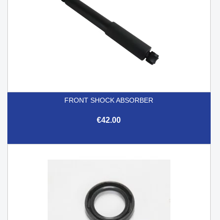
FRONT SHOCK ABSORBER
€42.00