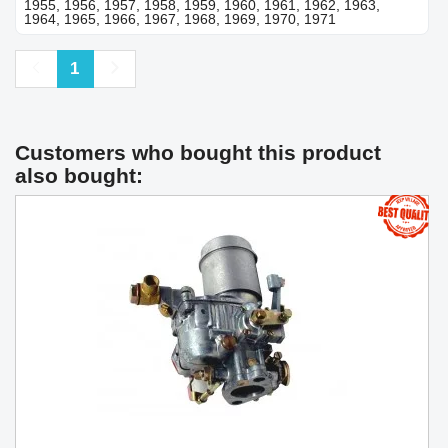
1955, 1956, 1957, 1958, 1959, 1960, 1961, 1962, 1963,
1964, 1965, 1966, 1967, 1968, 1969, 1970, 1971
Previous
Next
1
Customers who bought this product
also bought: