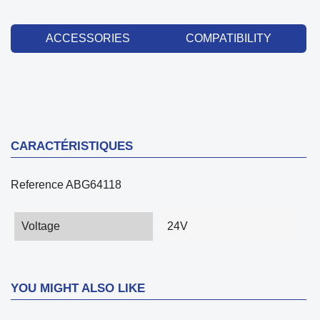
ACCESSORIES
COMPATIBILITY
CARACTÉRISTIQUES
Reference
ABG64118
Voltage
24V
YOU MIGHT ALSO LIKE