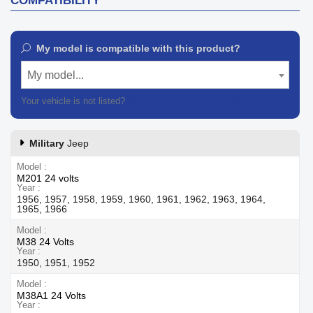
COMPATIBILITY
My model is compatible with this product?
My model...
Your vehicle is not listed?
Contact our customer support
Military
Jeep
Model
M201 24 volts
Year
1956, 1957, 1958, 1959, 1960, 1961, 1962, 1963, 1964,
1965, 1966
Model
M38 24 Volts
Year
1950, 1951, 1952
Model
M38A1 24 Volts
Year