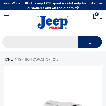
New: 🎁 Get €10 off every €250 spent – valid only for individual
customers and online orders *📦
HOME
IGNITION CAPACITOR - 24V