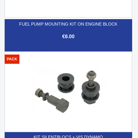
FUEL PUMP MOUNTING KIT ON ENGINE BLOCK
€6.00
PACK
KIT SILENTBLOCS + VIS DYNAMO