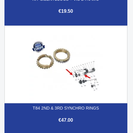
€19.50
T84 2ND & 3RD SYNCHRO RINGS
€47.00