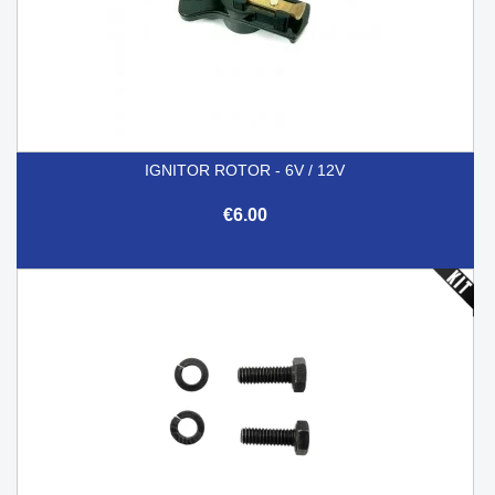
IGNITOR ROTOR - 6V / 12V
€6.00