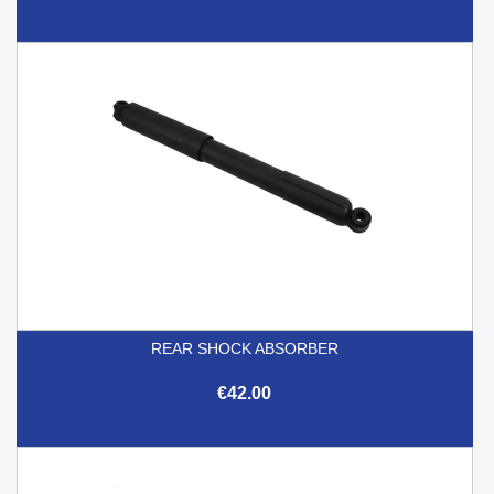
REAR SHOCK ABSORBER
€42.00