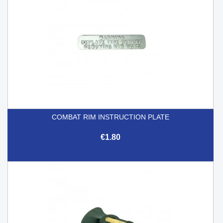
COMBAT RIM INSTRUCTION PLATE
€1.80