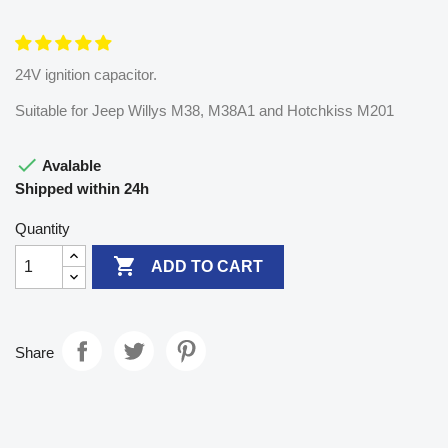
24V ignition capacitor.
Suitable for Jeep Willys M38, M38A1 and Hotchkiss M201

Avalable
Shipped within 24h
Quantity

ADD TO CART
Share