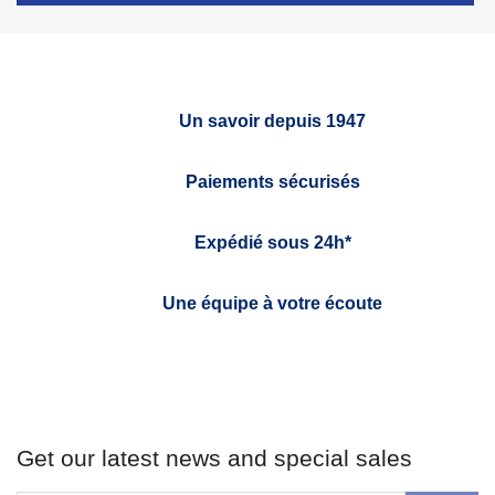
Un savoir depuis 1947
Paiements sécurisés
Expédié sous 24h*
Une équipe à votre écoute
Get our latest news and special sales