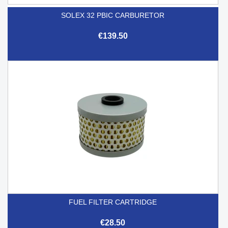
SOLEX 32 PBIC CARBURETOR
€139.50
FUEL FILTER CARTRIDGE
€28.50