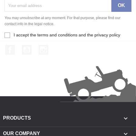
You may unsubscribe at any moment. For that purpose, please find our
contact info in the legal notice.
I accept the terms and conditions and the privacy policy
Facebook
YouTube
Instagram

PRODUCTS

OUR COMPANY