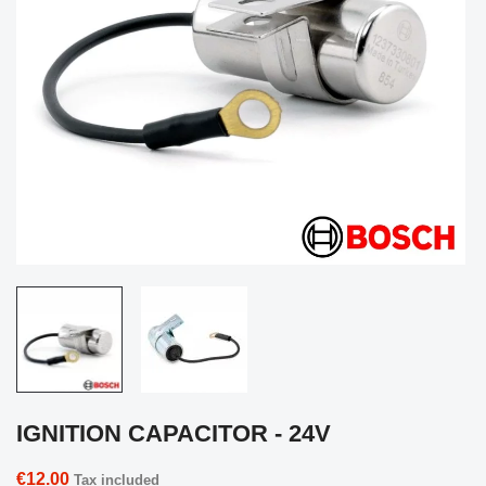
IGNITION CAPACITOR - 24V
€12.00
Tax included