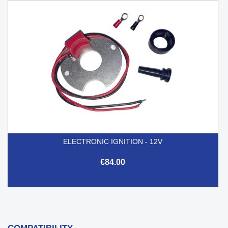
ELECTRONIC IGNITION - 12V
€84.00