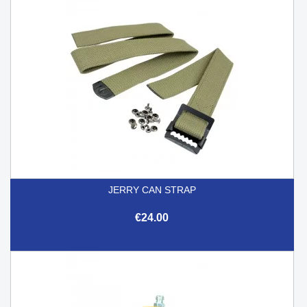
JERRY CAN STRAP
€24.00