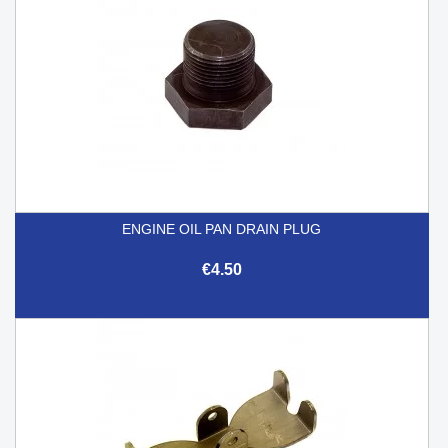
ENGINE OIL PAN DRAIN PLUG
€4.50