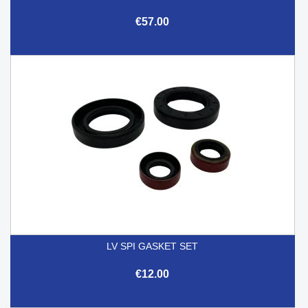
€57.00
LV SPI GASKET SET
€12.00