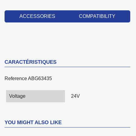
ACCESSORIES
COMPATIBILITY
CARACTÉRISTIQUES
Reference
ABG63435
Voltage
24V
YOU MIGHT ALSO LIKE