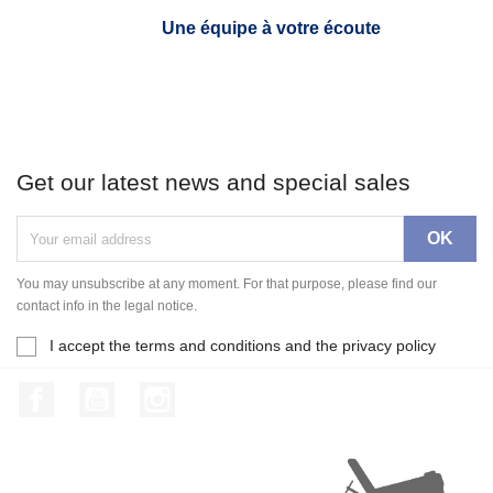
Une équipe à votre écoute
Get our latest news and special sales
You may unsubscribe at any moment. For that purpose, please find our
contact info in the legal notice.
I accept the terms and conditions and the privacy policy
Facebook
YouTube
Instagram