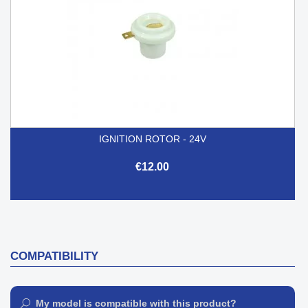
IGNITION ROTOR - 24V
€12.00
COMPATIBILITY
My model is compatible with this product?