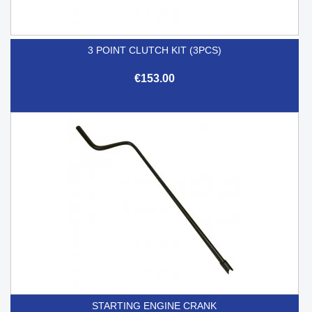
3 POINT CLUTCH KIT (3PCS)
€153.00
STARTING ENGINE CRANK