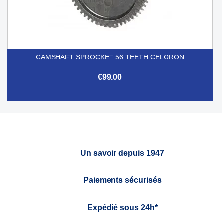
CAMSHAFT SPROCKET 56 TEETH CELORON
€99.00
Un savoir depuis 1947
Paiements sécurisés
Expédié sous 24h*