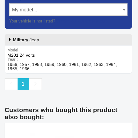
My model...
Your vehicle is not listed?
Contact our customer support
Military
Jeep
Model
M201 24 volts
Year
1956, 1957, 1958, 1959, 1960, 1961, 1962, 1963, 1964,
1965, 1966
Previous
Next
1
Customers who bought this product
also bought: