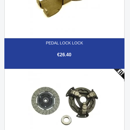
PEDAL LOCK LOCK
€26.40