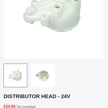
DISTRIBUTOR HEAD - 24V
€24.50
Tax included