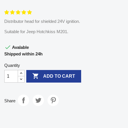
Distributor head for shielded 24V ignition.
Suitable for Jeep Hotchkiss M201.

Avalable
Shipped within 24h
Quantity

ADD TO CART
Share