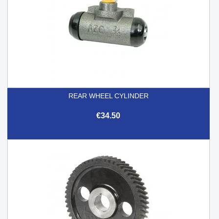
REAR WHEEL CYLINDER
€34.50