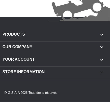

PRODUCTS

OUR COMPANY

YOUR ACCOUNT
keyboard_arrow_down
STORE INFORMATION
@ G.S.A.A 2026 Tous droits réservés