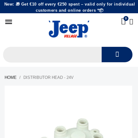
New: 🎁 Get €10 off every €250 spent – valid only for individual
customers and online orders *📦
HOME
DISTRIBUTOR HEAD - 24V