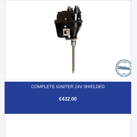
COMPLETE IGNITER 24V SHIELDED
€432.00