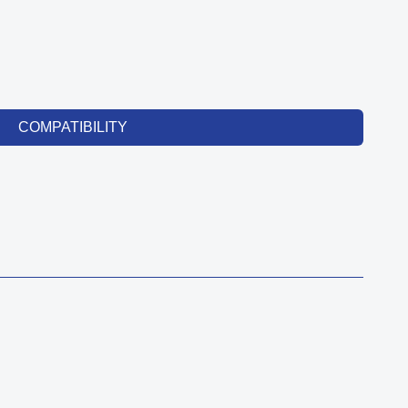
COMPATIBILITY