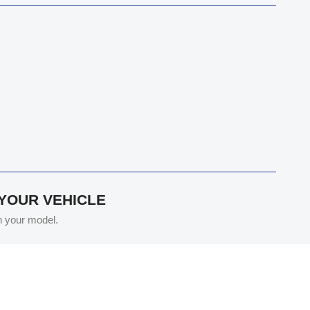
 YOUR VEHICLE
th your model.