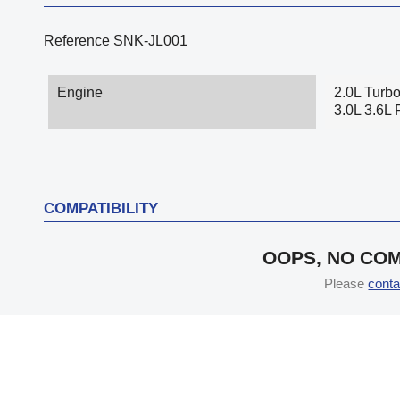
Reference
SNK-JL001
Engine
2.0L Turb
3.0L 3.6L 
COMPATIBILITY
OOPS, NO COM
Please
conta