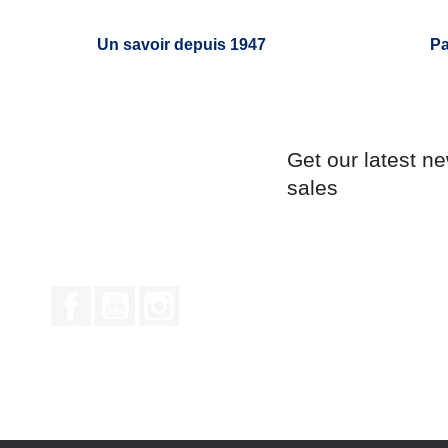
Un savoir depuis 1947
Pa
Get our latest n
sales
Facebook
YouTube
Instagram