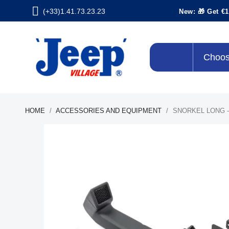
(+33)1.41.73.23.23
New: 🎁 Get €1
Choos
HOME
ACCESSORIES AND EQUIPMENT
SNORKEL LONG - 