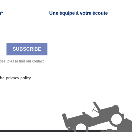
h*
Une équipe à votre écoute
se, please find our contact
he privacy policy