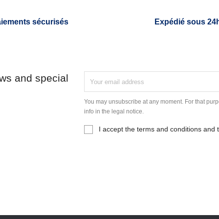
iements sécurisés
Expédié sous 24
ews and special
You may unsubscribe at any moment. For that purpo
info in the legal notice.
I accept the terms and conditions and t