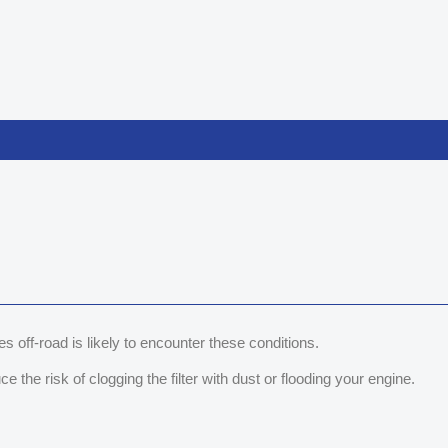
s off-road is likely to encounter these conditions.
 the risk of clogging the filter with dust or flooding your engine.