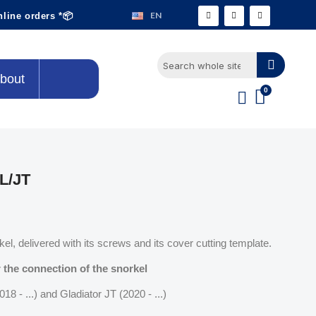
EN
nline orders *📦
bout
L/JT
el, delivered with its screws and its cover cutting template.
 the connection of the snorkel
18 - ...) and Gladiator JT (2020 - ...)