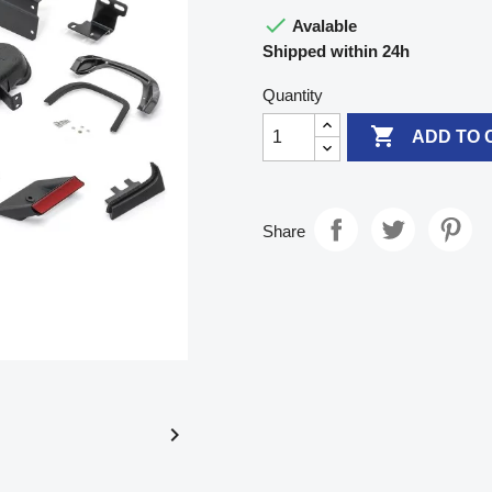

Avalable
Shipped within 24h
Quantity

ADD TO 
Share
