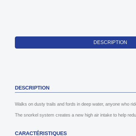
DESCRIPTION
DESCRIPTION
Walks on dusty trails and fords in deep water, anyone who ride
The snorkel system creates a new high air intake to help reduce
CARACTÉRISTIQUES