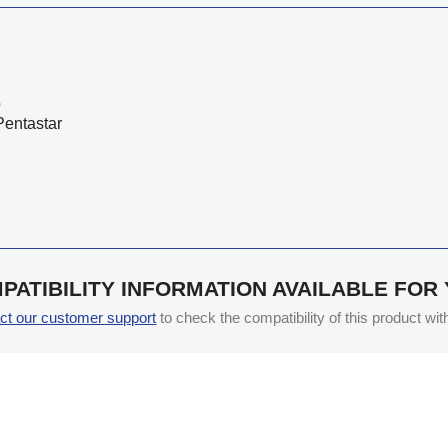
o
Pentastar
PATIBILITY INFORMATION AVAILABLE FOR
ct our customer support
to check the compatibility of this product wi