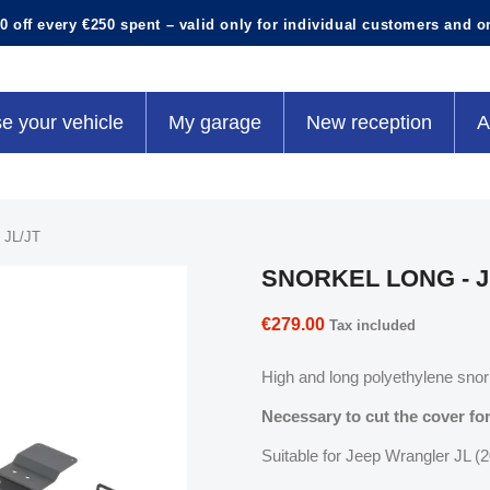
0 off every €250 spent – valid only for individual customers and o
e your vehicle
My garage
New reception
A
JL/JT
SNORKEL LONG - J
€279.00
Tax included
High and long polyethylene snork
Necessary to cut the cover for
Suitable for Jeep Wrangler JL (20