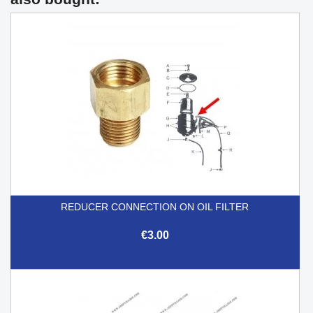
REDUCER CONNECTION ON OIL FILTER
€3.00