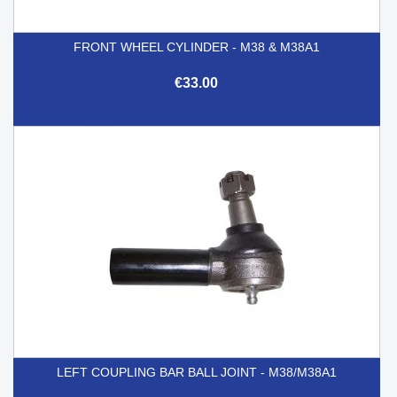
FRONT WHEEL CYLINDER - M38 & M38A1
€33.00
LEFT COUPLING BAR BALL JOINT - M38/M38A1