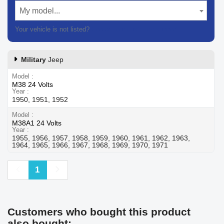
My model...
Your vehicle is not listed?
Contact our customer support
Military
Jeep
Model
M38 24 Volts
Year
1950, 1951, 1952
Model
M38A1 24 Volts
Year
1955, 1956, 1957, 1958, 1959, 1960, 1961, 1962, 1963,
1964, 1965, 1966, 1967, 1968, 1969, 1970, 1971
Previous
Next
1
Customers who bought this product
also bought: