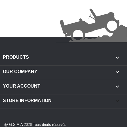

PRODUCTS

OUR COMPANY

YOUR ACCOUNT
keyboard_arrow_down
STORE INFORMATION
@ G.S.A.A 2026 Tous droits réservés