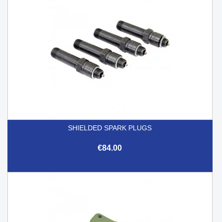
SHIELDED SPARK PLUGS
€84.00