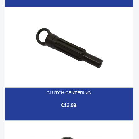
CLUTCH CENTERING
€12.99