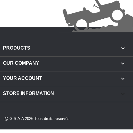

PRODUCTS

OUR COMPANY

YOUR ACCOUNT
keyboard_arrow_down
STORE INFORMATION
@ G.S.A.A 2026 Tous droits réservés