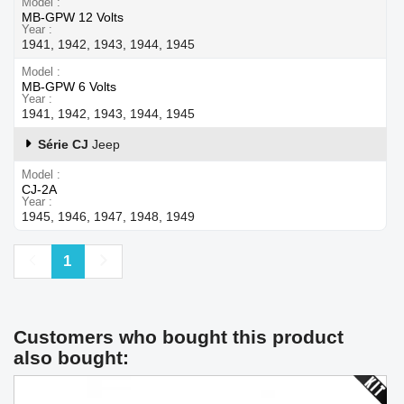
Model
MB-GPW 12 Volts
Year
1941, 1942, 1943, 1944, 1945
Model
MB-GPW 6 Volts
Year
1941, 1942, 1943, 1944, 1945
Série CJ
Jeep
Model
CJ-2A
Year
1945, 1946, 1947, 1948, 1949
Previous
Next
1
Customers who bought this product
also bought: