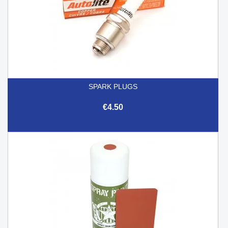
SPARK PLUGS
€4.50