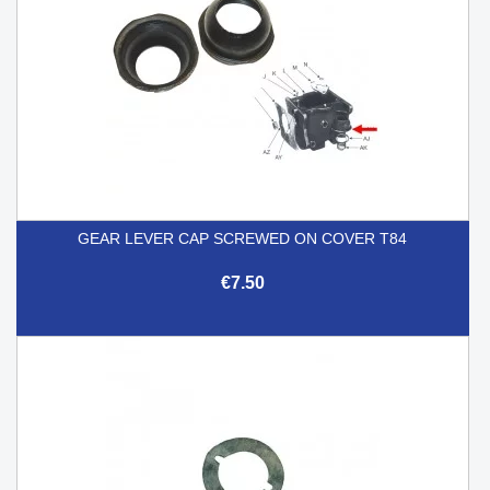
GEAR LEVER CAP SCREWED ON COVER T84
€7.50