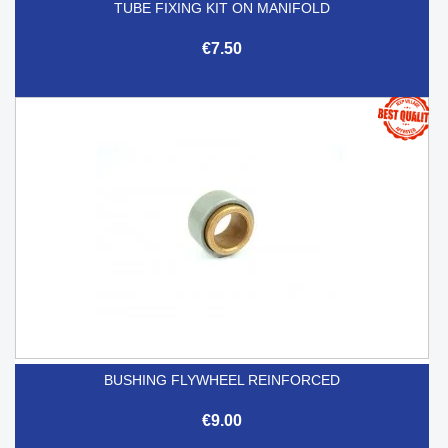
TUBE FIXING KIT ON MANIFOLD
€7.50
BUSHING FLYWHEEL REINFORCED
€9.00