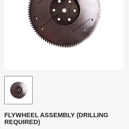
FLYWHEEL ASSEMBLY (DRILLING
REQUIRED)