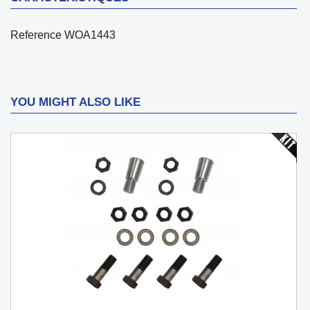
Reference
WOA1443
YOU MIGHT ALSO LIKE