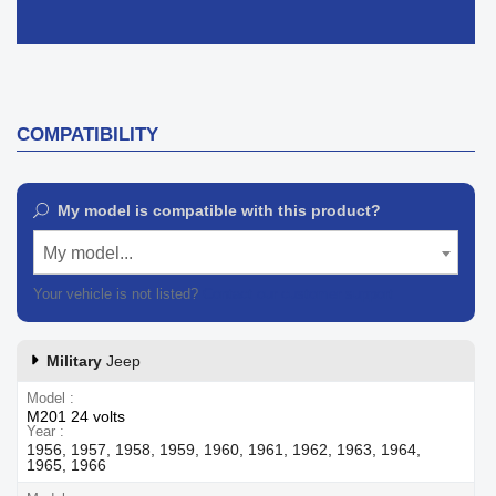
COMPATIBILITY
My model is compatible with this product?
My model...
Your vehicle is not listed?
Contact our customer support
Military
Jeep
Model
M201 24 volts
Year
1956, 1957, 1958, 1959, 1960, 1961, 1962, 1963, 1964,
1965, 1966