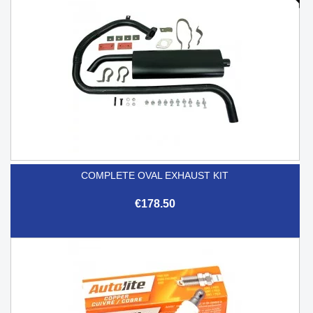
COMPLETE OVAL EXHAUST KIT
€178.50