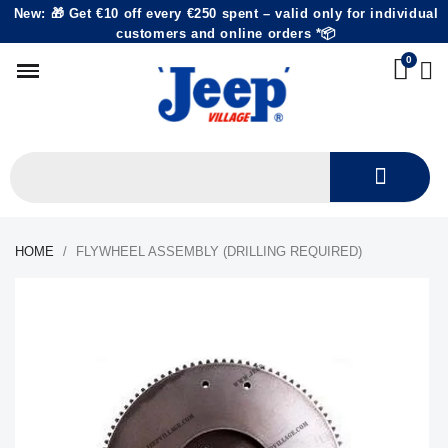
New: 🎁 Get €10 off every €250 spent – valid only for individual
customers and online orders *📦
HOME
FLYWHEEL ASSEMBLY (DRILLING REQUIRED)