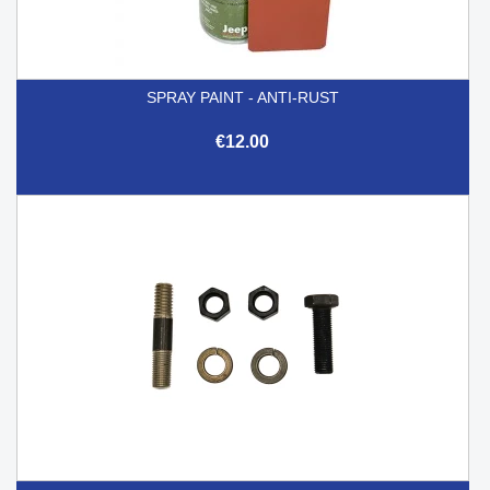
SPRAY PAINT - ANTI-RUST
€12.00