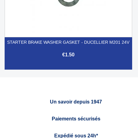
STARTER BRAKE WASHER GASKET - DUCELLIER M201 24V
€1.50
Un savoir depuis 1947
Paiements sécurisés
Expédié sous 24h*