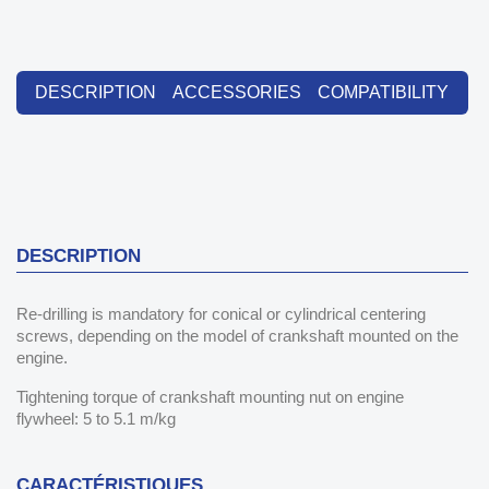
DESCRIPTION
ACCESSORIES
COMPATIBILITY
DESCRIPTION
Re-drilling is mandatory for conical or cylindrical centering
screws, depending on the model of crankshaft mounted on the
engine.
Tightening torque of crankshaft mounting nut on engine
flywheel: 5 to 5.1 m/kg
CARACTÉRISTIQUES