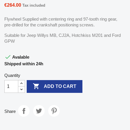
€264.00
Tax included
Flywheel Supplied with centering ring and 97-tooth ring gear,
pre-drilled for the crankshaft positioning screws.
Suitable for Jeep Willys MB, CJ2A, Hotchkiss M201 and Ford
GPW

Avalable
Shipped within 24h
Quantity

ADD TO CART
Share