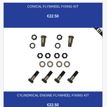
CONICAL FLYWHEEL FIXING KIT
€22.50
CYLINDRICAL ENGINE FLYWHEEL FIXING KIT
€22.50