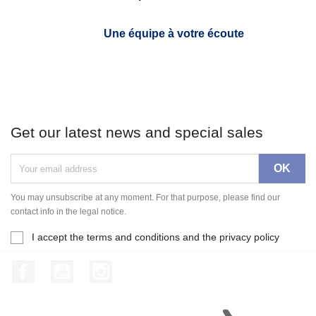
Une équipe à votre écoute
Get our latest news and special sales
You may unsubscribe at any moment. For that purpose, please find our
contact info in the legal notice.
I accept the terms and conditions and the privacy policy
Facebook
YouTube
Instagram