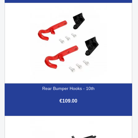
Rear Bumper Hooks - 10th
€109.00