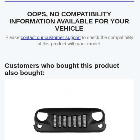
OOPS, NO COMPATIBILITY
INFORMATION AVAILABLE FOR YOUR
VEHICLE
Please
contact our customer support
to check the compatibility
of this product with your model.
Customers who bought this product
also bought: