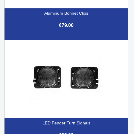
Aluminum Bonnet Clips
€79.00
LED Fender Turn Signals