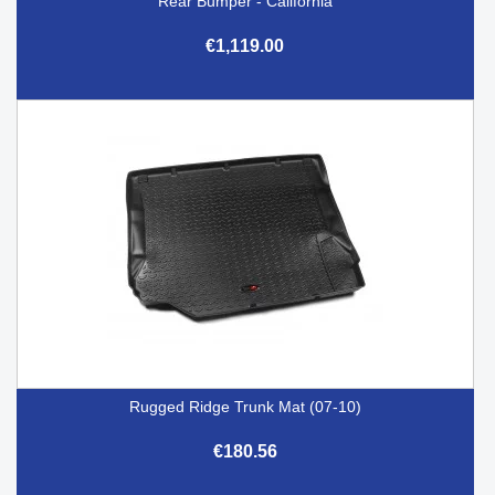
Rear Bumper - California
€1,119.00
Rugged Ridge Trunk Mat (07-10)
€180.56