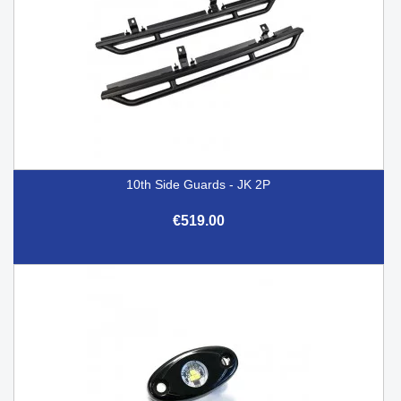
10th Side Guards - JK 2P
€519.00