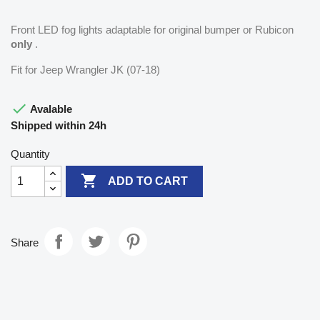
Front LED fog lights adaptable for original bumper or Rubicon
only
.
Fit for Jeep Wrangler JK (07-18)

Avalable
Shipped within 24h
Quantity

ADD TO CART
Share