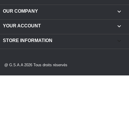

OUR COMPANY

YOUR ACCOUNT
keyboard_arrow_down
STORE INFORMATION
@ G.S.A.A 2026 Tous droits réservés