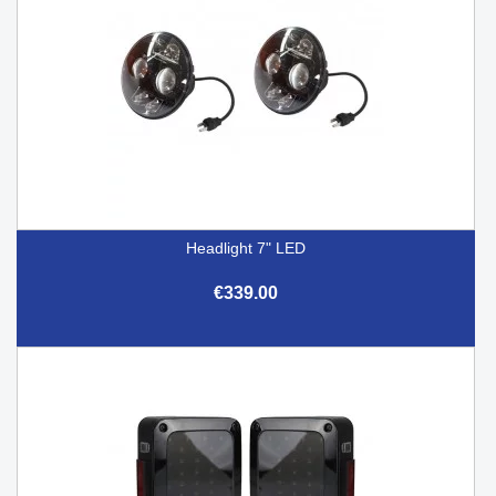
Headlight 7" LED
€339.00