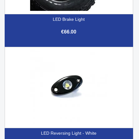
LED Brake Light
€66.00
LED Reversing Light - White