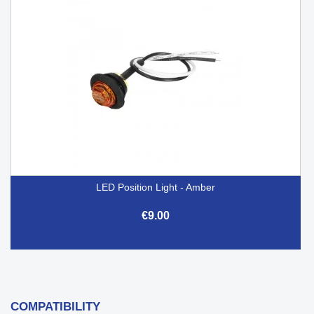
LED Position Light - Amber
€9.00
COMPATIBILITY