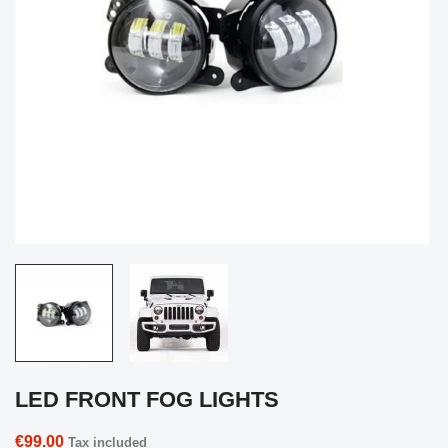
LED FRONT FOG LIGHTS
€99.00
Tax included