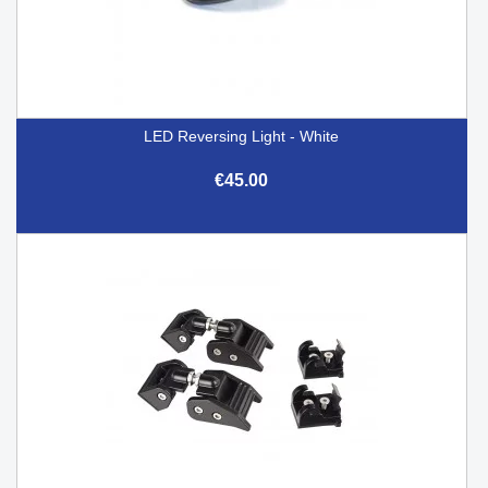
LED Reversing Light - White
€45.00