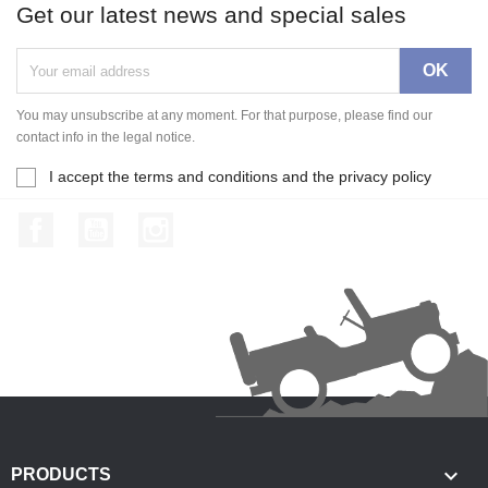
Get our latest news and special sales
You may unsubscribe at any moment. For that purpose, please find our
contact info in the legal notice.
I accept the terms and conditions and the privacy policy
Facebook
YouTube
Instagram

PRODUCTS