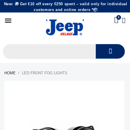
New: 🎁 Get €10 off every €250 spent – valid only for individual
customers and online orders *📦
HOME
LED FRONT FOG LIGHTS