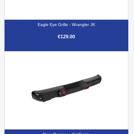
Eagle Eye Grille - Wrangler JK
€129.00