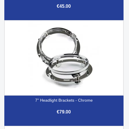
€45.00
7" Headlight Brackets - Chrome
€79.00