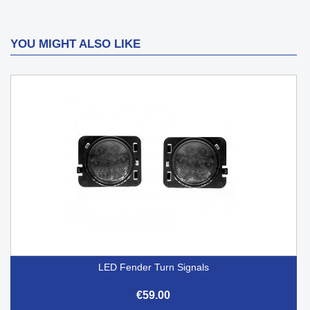
YOU MIGHT ALSO LIKE
LED Fender Turn Signals
€59.00