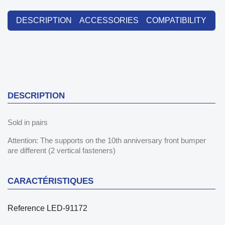
DESCRIPTION
ACCESSORIES
COMPATIBILITY
DESCRIPTION
Sold in pairs
Attention: The supports on the 10th anniversary front bumper
are different (2 vertical fasteners)
CARACTÉRISTIQUES
Reference
LED-91172