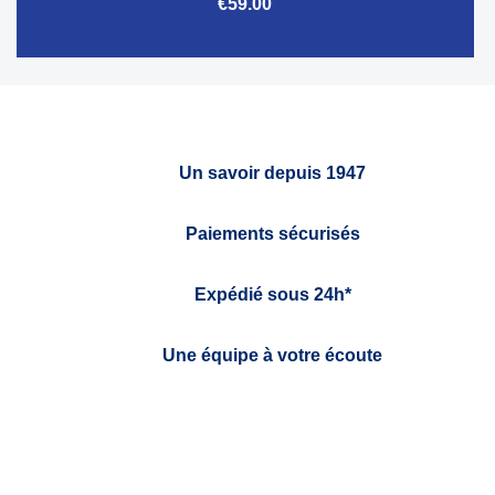
€59.00
Un savoir depuis 1947
Paiements sécurisés
Expédié sous 24h*
Une équipe à votre écoute