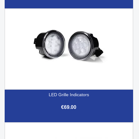
LED Grille Indicators
€69.00