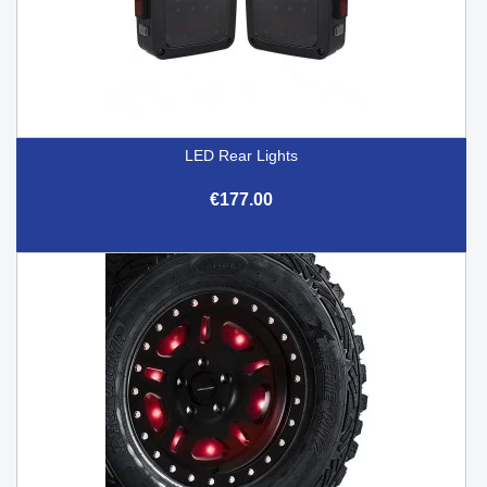
LED Rear Lights
€177.00