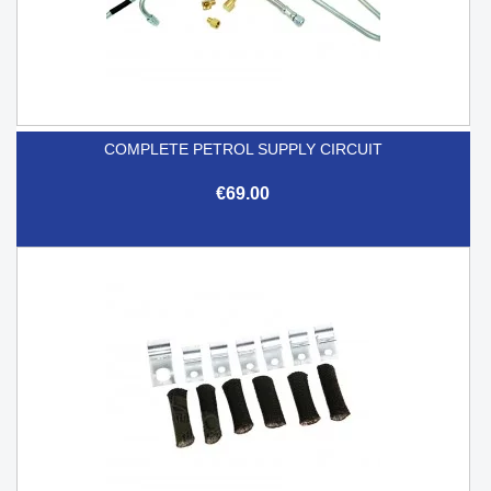
COMPLETE PETROL SUPPLY CIRCUIT
€69.00