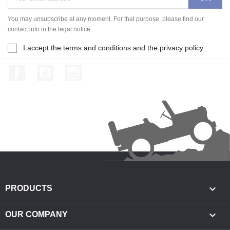
You may unsubscribe at any moment. For that purpose, please find our
contact info in the legal notice.
I accept the terms and conditions and the privacy policy
Facebook
YouTube
Instagram

PRODUCTS

OUR COMPANY