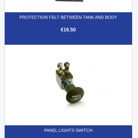
PROTECTION FELT BETWEEN TANK AND BODY
€16.50
PANEL LIGHTS SWITCH