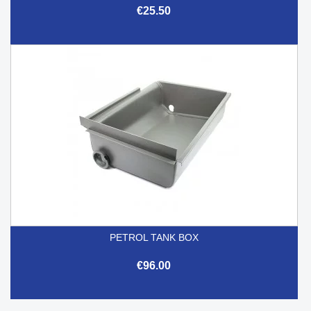
€25.50
PETROL TANK BOX
€96.00