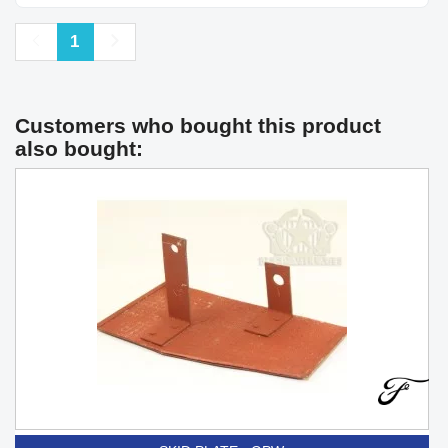
Previous
Next
1
Customers who bought this product
also bought: