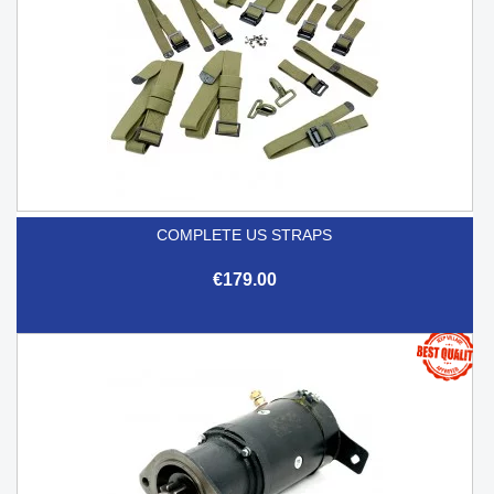
COMPLETE US STRAPS
€179.00