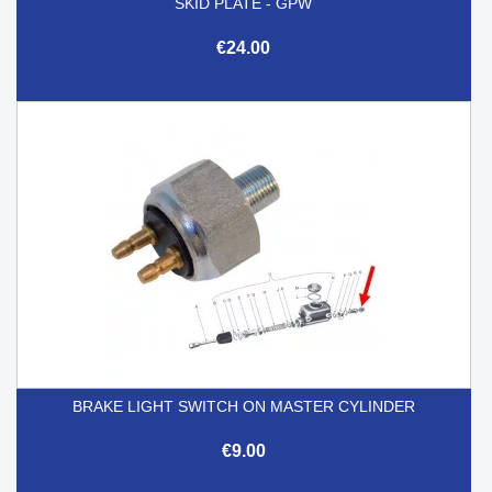
SKID PLATE - GPW
€24.00
BRAKE LIGHT SWITCH ON MASTER CYLINDER
€9.00