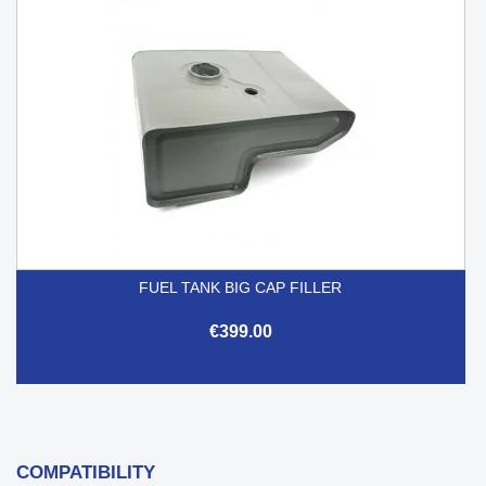
FUEL TANK BIG CAP FILLER
€399.00
COMPATIBILITY