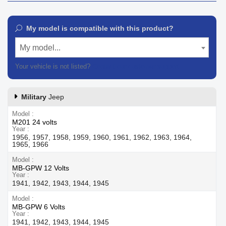
My model is compatible with this product?
My model...
Your vehicle is not listed?
Contact our customer support
Military
Jeep
Model
M201 24 volts
Year
1956, 1957, 1958, 1959, 1960, 1961, 1962, 1963, 1964,
1965, 1966
Model
MB-GPW 12 Volts
Year
1941, 1942, 1943, 1944, 1945
Model
MB-GPW 6 Volts
Year
1941, 1942, 1943, 1944, 1945