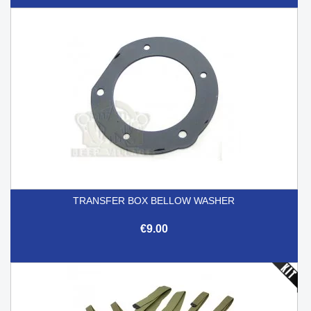
TRANSFER BOX BELLOW WASHER
€9.00