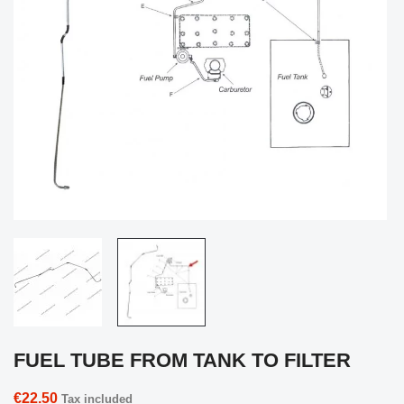
FUEL TUBE FROM TANK TO FILTER
€22.50
Tax included