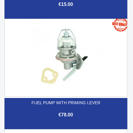
€15.00
FUEL PUMP WITH PRIMING LEVER
€78.00