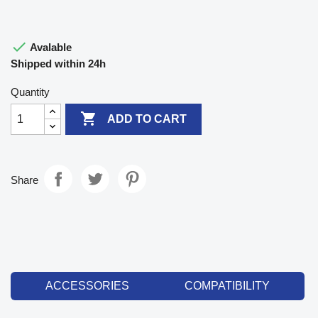

Avalable
Shipped within 24h
Quantity

ADD TO CART
Share
ACCESSORIES
COMPATIBILITY