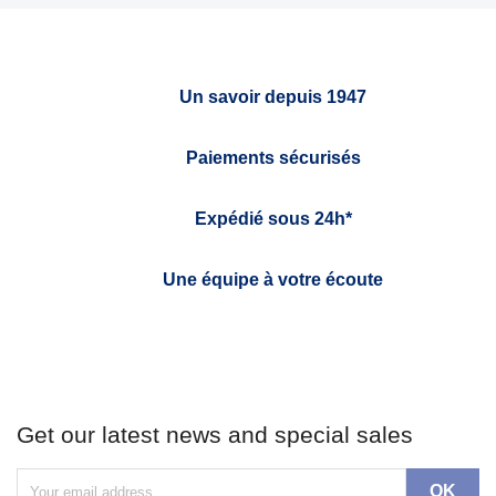
Un savoir depuis 1947
Paiements sécurisés
Expédié sous 24h*
Une équipe à votre écoute
Get our latest news and special sales