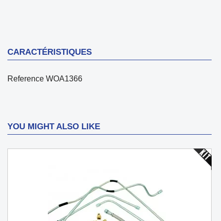
CARACTÉRISTIQUES
Reference
WOA1366
YOU MIGHT ALSO LIKE