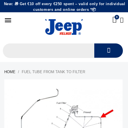
New: 🎁 Get €10 off every €250 spent – valid only for individual
customers and online orders *📦
HOME
FUEL TUBE FROM TANK TO FILTER