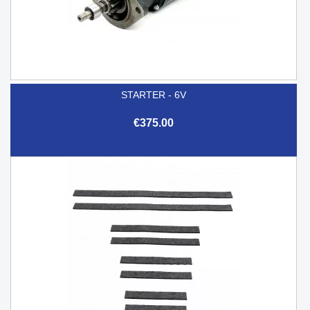
STARTER - 6V
€375.00