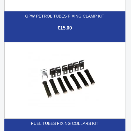
GPW PETROL TUBES FIXING CLAMP KIT
€15.00
FUEL TUBES FIXING COLLARS KIT