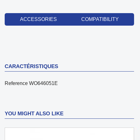
ACCESSORIES
COMPATIBILITY
CARACTÉRISTIQUES
Reference
WO646051E
YOU MIGHT ALSO LIKE