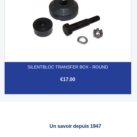
SILENTBLOC TRANSFER BOX - ROUND
€17.00
Un savoir depuis 1947