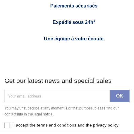
Paiements sécurisés
Expédié sous 24h*
Une équipe à votre écoute
Get our latest news and special sales
You may unsubscribe at any moment. For that purpose, please find our
contact info in the legal notice.
I accept the terms and conditions and the privacy policy