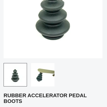
RUBBER ACCELERATOR PEDAL
BOOTS