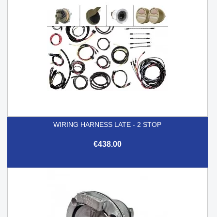
WIRING HARNESS LATE - 2 STOP
€438.00