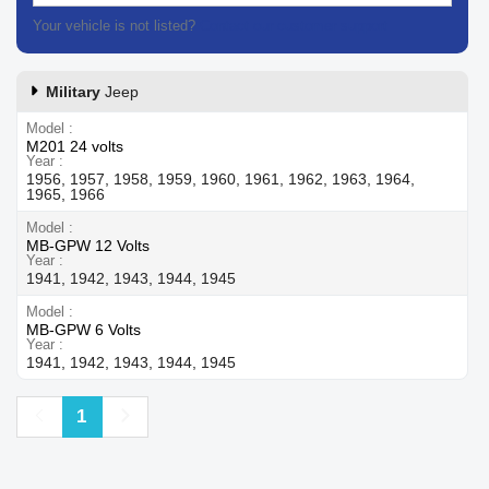
Your vehicle is not listed?
Contact our customer support
Military
Jeep
Model
M201 24 volts
Year
1956, 1957, 1958, 1959, 1960, 1961, 1962, 1963, 1964,
1965, 1966
Model
MB-GPW 12 Volts
Year
1941, 1942, 1943, 1944, 1945
Model
MB-GPW 6 Volts
Year
1941, 1942, 1943, 1944, 1945
Previous
Next
1