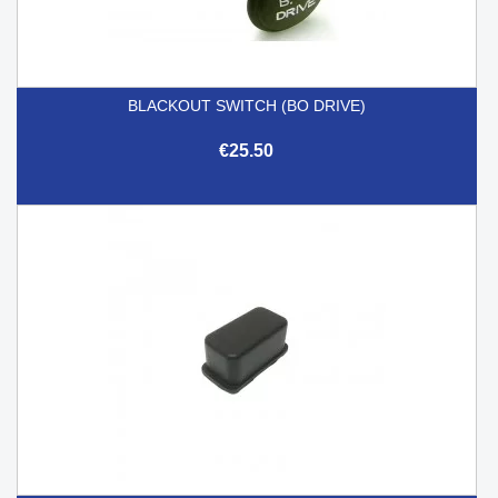
BLACKOUT SWITCH (BO DRIVE)
€25.50