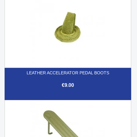
LEATHER ACCELERATOR PEDAL BOOTS
€9.00