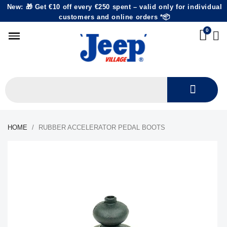
New: 🎁 Get €10 off every €250 spent – valid only for individual
customers and online orders *📦
HOME
RUBBER ACCELERATOR PEDAL BOOTS