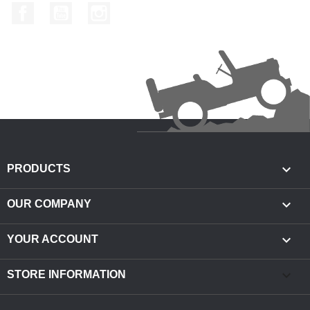
Facebook
YouTube
Instagram

PRODUCTS

OUR COMPANY

YOUR ACCOUNT
keyboard_arrow_down
STORE INFORMATION