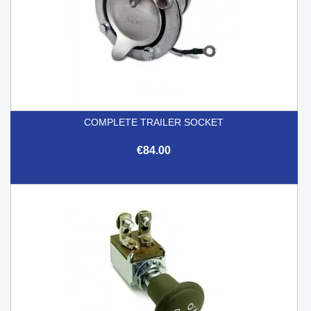
COMPLETE TRAILER SOCKET
€84.00