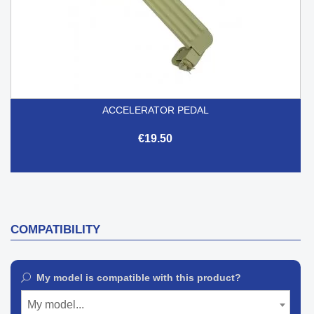
ACCELERATOR PEDAL
€19.50
COMPATIBILITY
My model is compatible with this product?
My model...