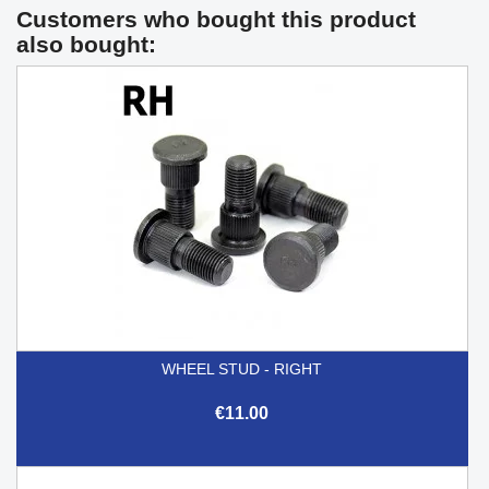
Customers who bought this product
also bought:
WHEEL STUD - RIGHT
€11.00