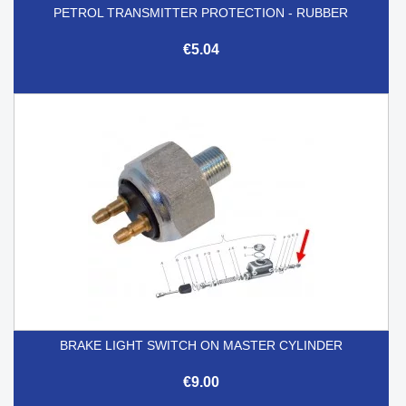
PETROL TRANSMITTER PROTECTION - RUBBER
€5.04
BRAKE LIGHT SWITCH ON MASTER CYLINDER
€9.00