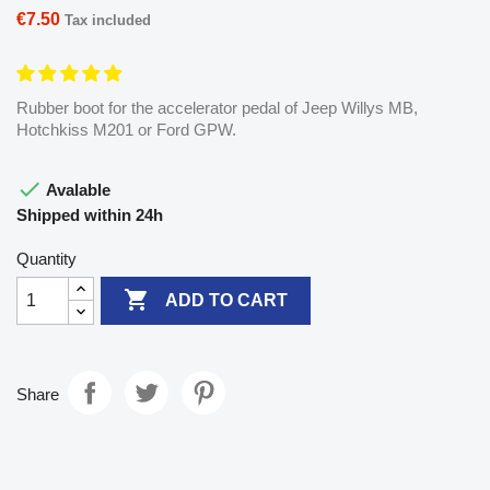
€7.50
Tax included
Rubber boot for the accelerator pedal of Jeep Willys MB,
Hotchkiss M201 or Ford GPW.

Avalable
Shipped within 24h
Quantity

ADD TO CART
Share