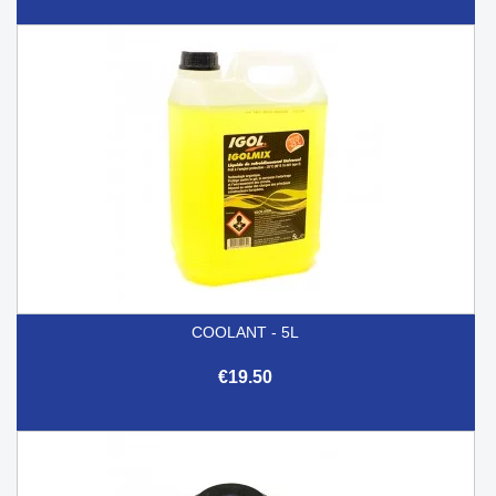
COOLANT - 5L
€19.50