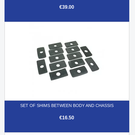
€39.00
SET OF SHIMS BETWEEN BODY AND CHASSIS
€16.50