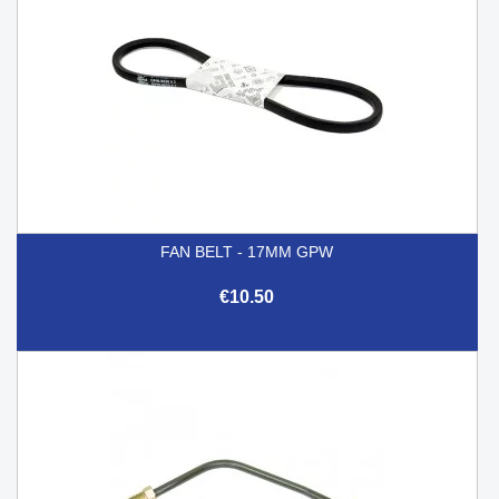
FAN BELT - 17MM GPW
€10.50