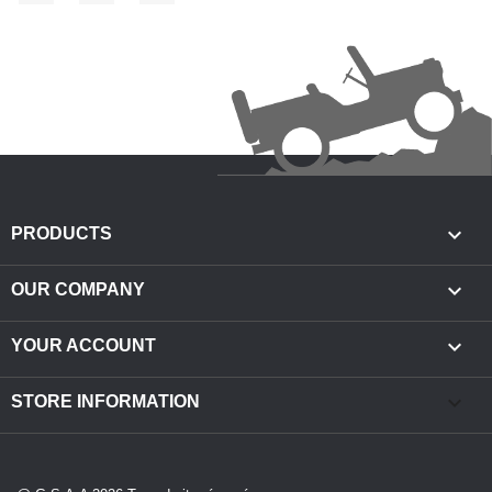

PRODUCTS

OUR COMPANY

YOUR ACCOUNT
keyboard_arrow_down
STORE INFORMATION