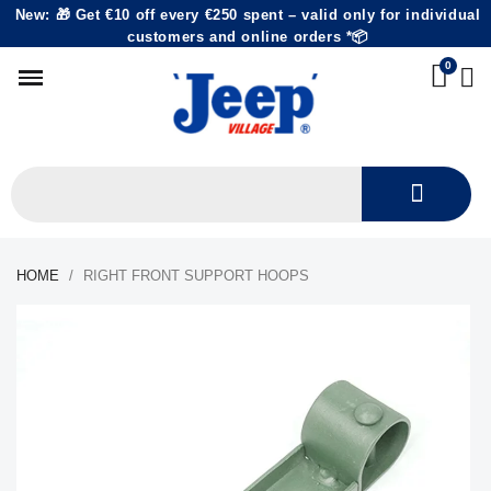
New: 🎁 Get €10 off every €250 spent – valid only for individual
customers and online orders *📦
HOME
RIGHT FRONT SUPPORT HOOPS