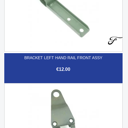
BRACKET LEFT HAND RAIL FRONT ASSY
€12.00