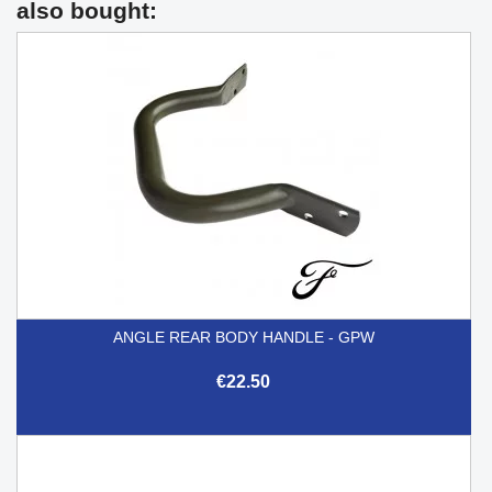
also bought:
ANGLE REAR BODY HANDLE - GPW
€22.50