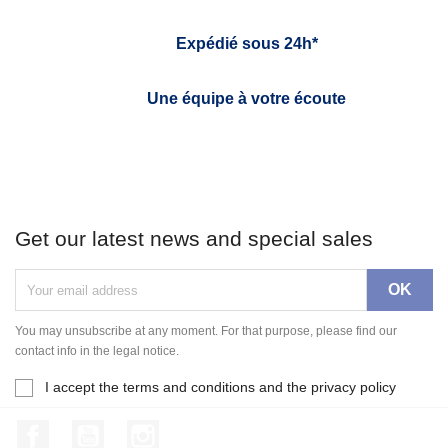
Expédié sous 24h*
Une équipe à votre écoute
Get our latest news and special sales
You may unsubscribe at any moment. For that purpose, please find our
contact info in the legal notice.
I accept the terms and conditions and the privacy policy
Facebook
YouTube
Instagram