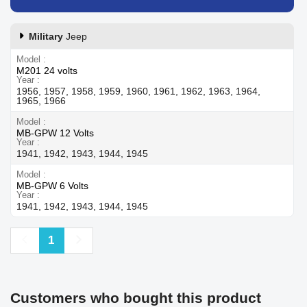
Military
Jeep
Model
M201 24 volts
Year
1956, 1957, 1958, 1959, 1960, 1961, 1962, 1963, 1964,
1965, 1966
Model
MB-GPW 12 Volts
Year
1941, 1942, 1943, 1944, 1945
Model
MB-GPW 6 Volts
Year
1941, 1942, 1943, 1944, 1945
Previous
Next
1
Customers who bought this product