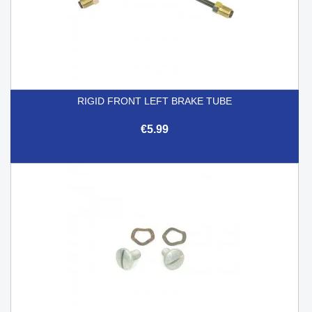
RIGID FRONT LEFT BRAKE TUBE
€5.99