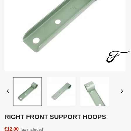


RIGHT FRONT SUPPORT HOOPS
€12.00
Tax included