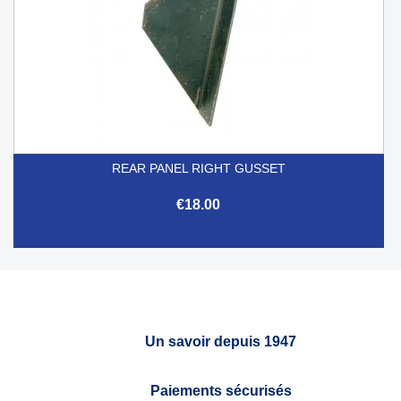
REAR PANEL RIGHT GUSSET
€18.00
Un savoir depuis 1947
Paiements sécurisés