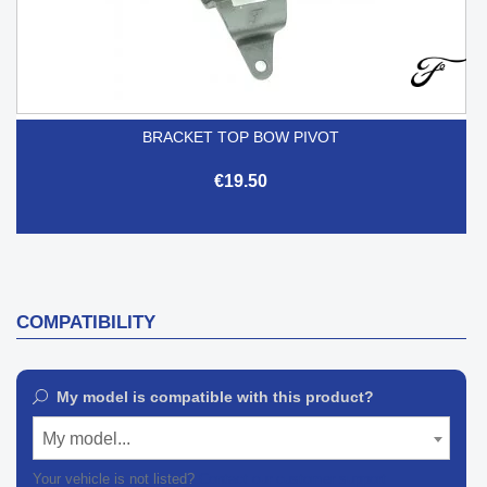
BRACKET TOP BOW PIVOT
€19.50
COMPATIBILITY
My model is compatible with this product?
My model...
Your vehicle is not listed?
Contact our customer support