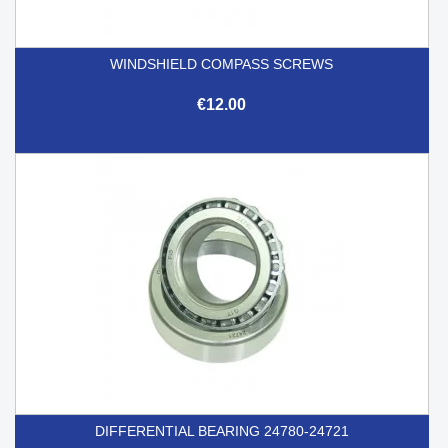
WINDSHIELD COMPASS SCREWS
€12.00
DIFFERENTIAL BEARING 24780-24721