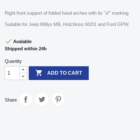
Right front support of folded hood arches with its "ℱ" marking
Suitable for Jeep Willys MB, Hotchkiss M201 and Ford GPW.

Avalable
Shipped within 24h
Quantity

ADD TO CART
Share