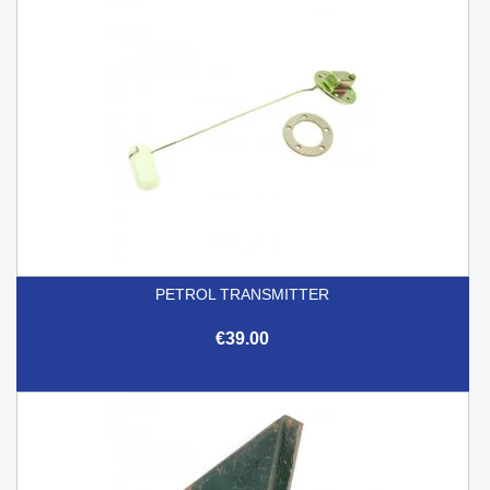
PETROL TRANSMITTER
€39.00