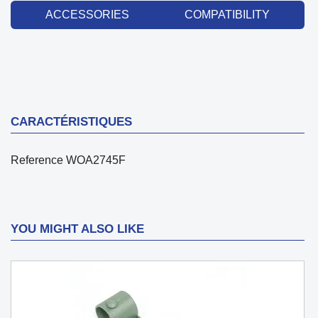
ACCESSORIES
COMPATIBILITY
CARACTÉRISTIQUES
Reference
WOA2745F
YOU MIGHT ALSO LIKE