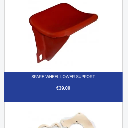
SPARE WHEEL LOWER SUPPORT
€39.00