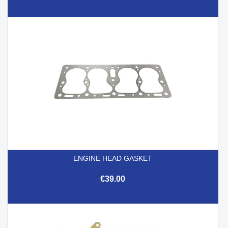
ENGINE HEAD GASKET
€39.00