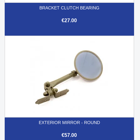
BRACKET CLUTCH BEARING
€27.00
EXTERIOR MIRROR - ROUND
€57.00