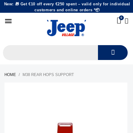
New: 🎁 Get €10 off every €250 spent – valid only for individual
customers and online orders *📦
HOME
M38 REAR HOPS SUPPORT