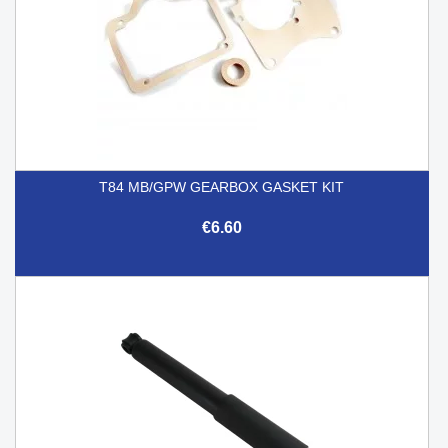
T84 MB/GPW GEARBOX GASKET KIT
€6.60