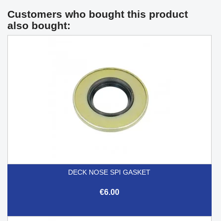
Customers who bought this product
also bought:
DECK NOSE SPI GASKET
€6.00