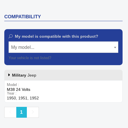
COMPATIBILITY
My model is compatible with this product?
My model...
Your vehicle is not listed?
Contact our customer support
Military
Jeep
Model
M38 24 Volts
Year
1950, 1951, 1952
Previous
Next
1