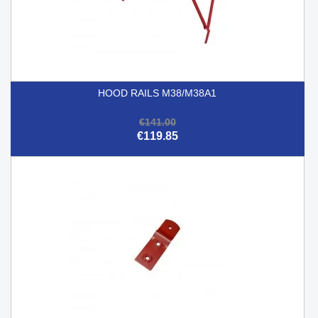
HOOD RAILS M38/M38A1
€141.00
€119.85