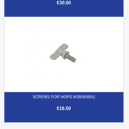
€30.00
SCREWS FOR HOPS M38/M38A1
€16.50