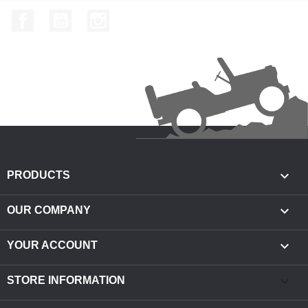
Facebook
YouTube
Instagram

PRODUCTS

OUR COMPANY

YOUR ACCOUNT
keyboard_arrow_down
STORE INFORMATION