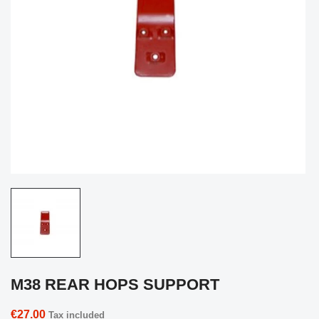
M38 REAR HOPS SUPPORT
€27.00
Tax included