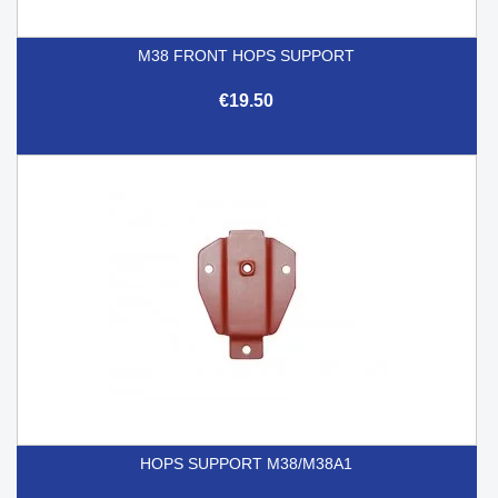
M38 FRONT HOPS SUPPORT
€19.50
HOPS SUPPORT M38/M38A1