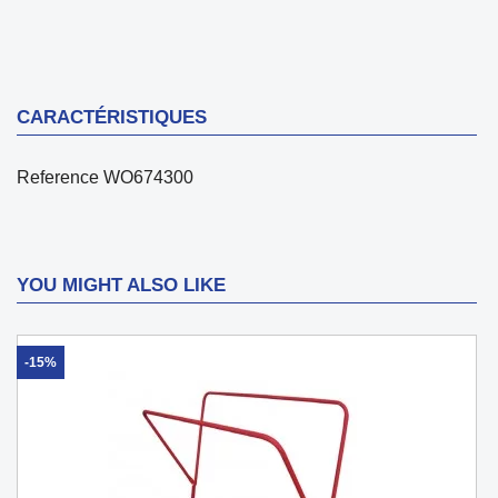
CARACTÉRISTIQUES
Reference
WO674300
YOU MIGHT ALSO LIKE
-15%