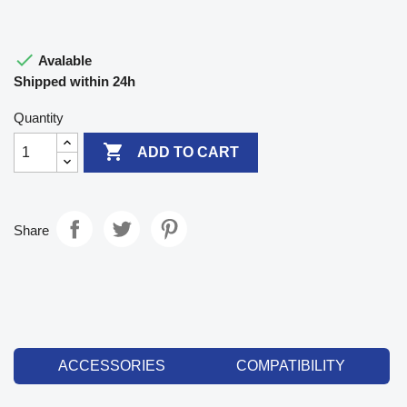

Avalable
Shipped within 24h
Quantity

ADD TO CART
Share
ACCESSORIES
COMPATIBILITY