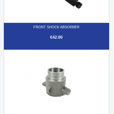
FRONT SHOCK ABSORBER
€42.00