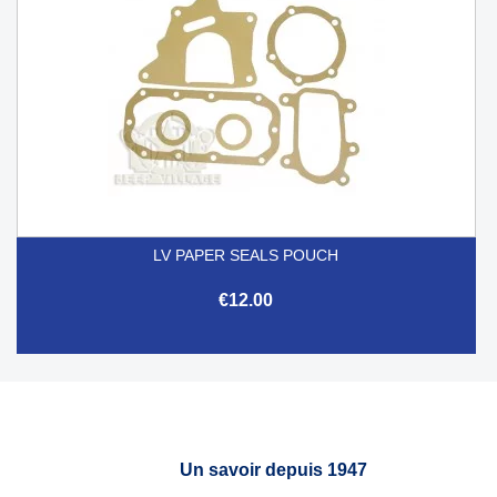
LV PAPER SEALS POUCH
€12.00
Un savoir depuis 1947