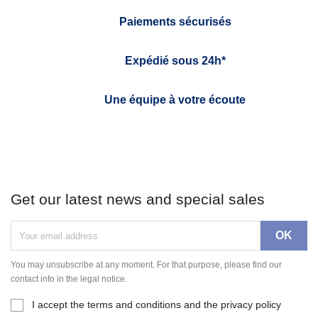
Paiements sécurisés
Expédié sous 24h*
Une équipe à votre écoute
Get our latest news and special sales
You may unsubscribe at any moment. For that purpose, please find our
contact info in the legal notice.
I accept the terms and conditions and the privacy policy