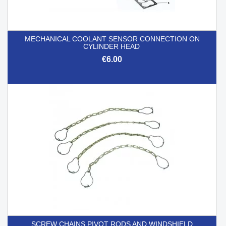
MECHANICAL COOLANT SENSOR CONNECTION ON
CYLINDER HEAD
€6.00
SCREW CHAINS PIVOT RODS AND WINDSHIELD