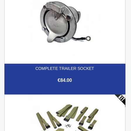
COMPLETE TRAILER SOCKET
€84.00