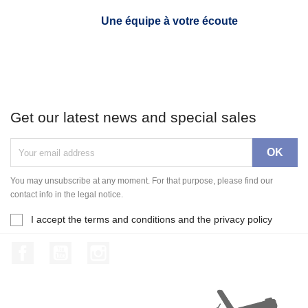
Une équipe à votre écoute
Get our latest news and special sales
You may unsubscribe at any moment. For that purpose, please find our
contact info in the legal notice.
I accept the terms and conditions and the privacy policy
Facebook
YouTube
Instagram