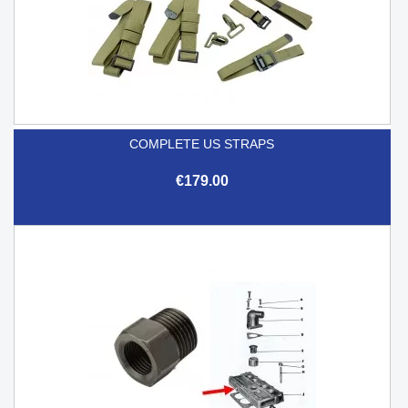
COMPLETE US STRAPS
€179.00