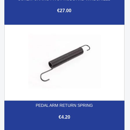
€27.00
PEDAL ARM RETURN SPRING
€4.20