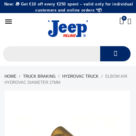
New: 🎁 Get €10 off every €250 spent – valid only for individual
customers and online orders *📦
HOME
TRUCK BRAKING
HYDROVAC TRUCK
ELBOW AIR
HYDROVAC DIAMETER 27MM