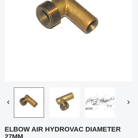


ELBOW AIR HYDROVAC DIAMETER
27MM