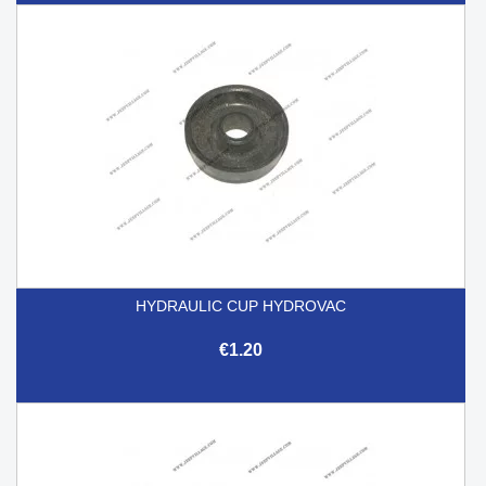
HYDRAULIC CUP HYDROVAC
€1.20