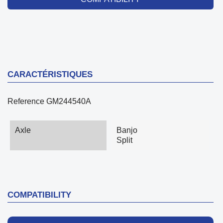
CARACTÉRISTIQUES
Reference
GM244540A
Axle
Banjo
Split
COMPATIBILITY