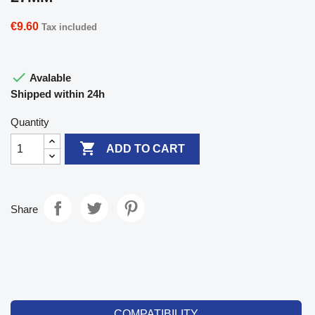
€9.60
Tax included

Avalable
Shipped within 24h
Quantity

ADD TO CART
Share
COMPATIBILITY