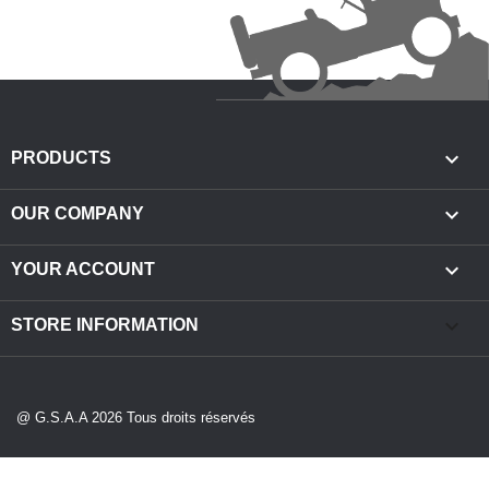

PRODUCTS

OUR COMPANY

YOUR ACCOUNT
keyboard_arrow_down
STORE INFORMATION
@ G.S.A.A 2026 Tous droits réservés