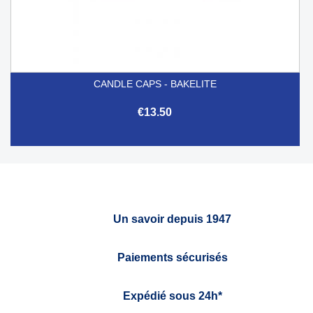
CANDLE CAPS - BAKELITE
€13.50
Un savoir depuis 1947
Paiements sécurisés
Expédié sous 24h*