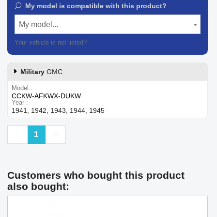
My model is compatible with this product?
My model...
Your vehicle is not listed?
Contact our customer support
Military
GMC
Model
CCKW-AFKWX-DUKW
Year
1941, 1942, 1943, 1944, 1945
Previous
Next
1
Customers who bought this product
also bought: