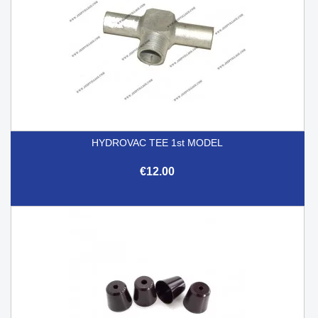
HYDROVAC TEE 1st MODEL
€12.00