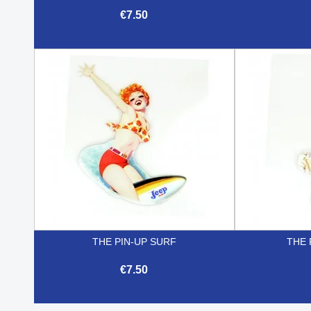
€7.50

Quick view
THE PIN-UP SURF
THE 
€7.50