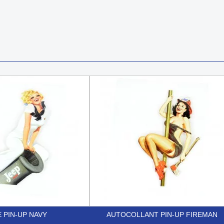
 PIN-UP NAVY
AUTOCOLLANT PIN-UP FIREMAN