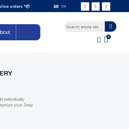
EN
nline orders *📦
bout
LERY
d individually
stomize your Jeep