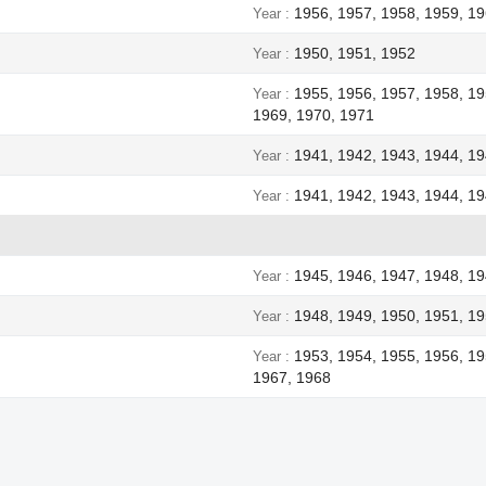
1956, 1957, 1958, 1959, 19
Year
1950, 1951, 1952
Year
1955, 1956, 1957, 1958, 19
Year
1969, 1970, 1971
1941, 1942, 1943, 1944, 1
Year
1941, 1942, 1943, 1944, 1
Year
1945, 1946, 1947, 1948, 1
Year
1948, 1949, 1950, 1951, 19
Year
1953, 1954, 1955, 1956, 19
Year
1967, 1968