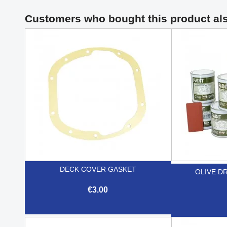
Customers who bought this product al
DECK COVER GASKET
OLIVE DR
€3.00

Quick view