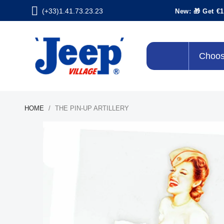
(+33)1.41.73.23.23
New: 🎁 Get €1
Choos
HOME
THE PIN-UP ARTILLERY