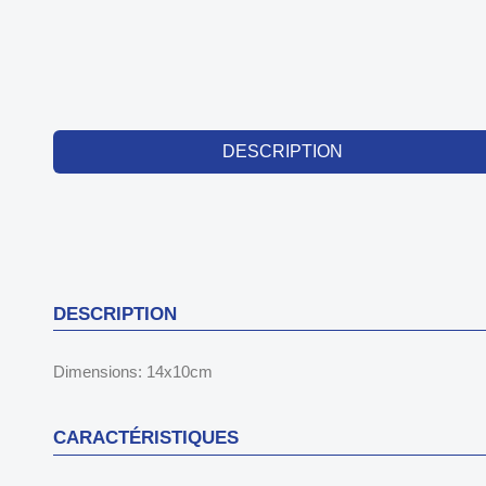
DESCRIPTION
DESCRIPTION
Dimensions: 14x10cm
CARACTÉRISTIQUES