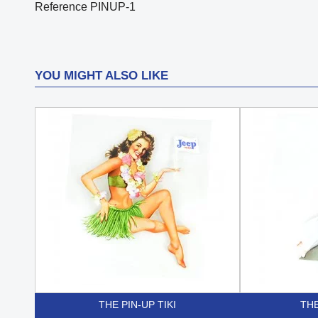
Reference
PINUP-1
YOU MIGHT ALSO LIKE
THE PIN-UP TIKI
THE