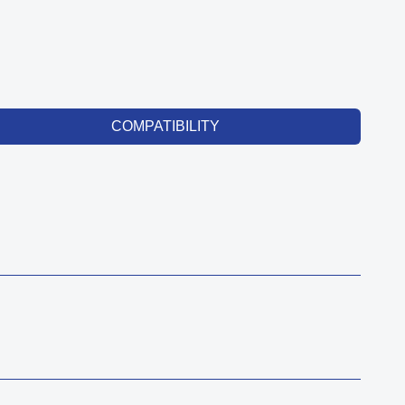
COMPATIBILITY