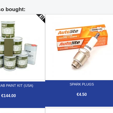
so bought:
SPARK PLUGS
AB PAINT KIT (USA)
€4.50
€144.00

Quick view