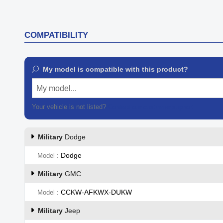

Quick view
COMPATIBILITY
My model is compatible with this product?
My model...
Your vehicle is not listed?
Contact our customer support
Military
Dodge
Dodge
Model
Military
GMC
CCKW-AFKWX-DUKW
Model
Military
Jeep