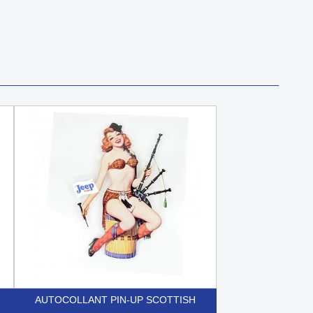
AUTOCOLLANT PIN-UP SCOTTISH