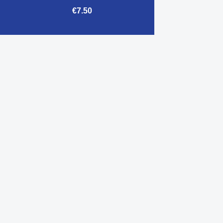
€7.50

Quick view