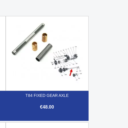
T84 FIXED GEAR AXLE
€48.00

Quick view