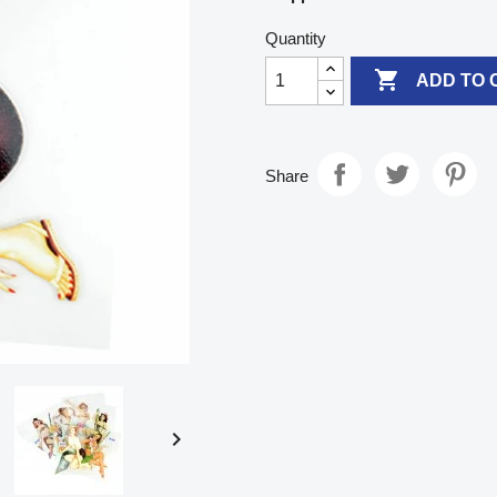
Quantity

ADD TO 
Share
