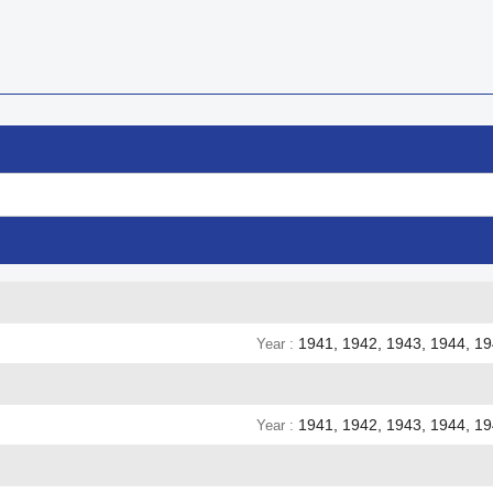

Quick view
1941, 1942, 1943, 1944, 1
Year
1941, 1942, 1943, 1944, 1
Year