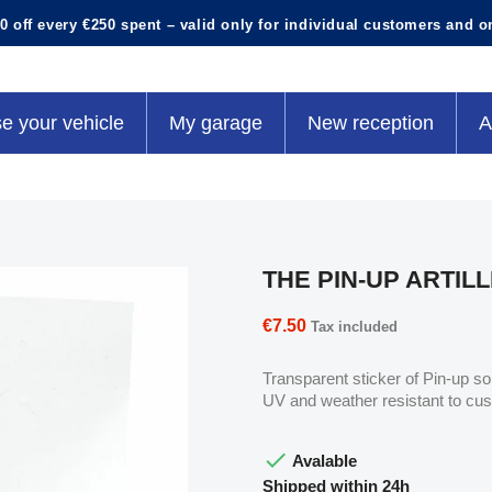
0 off every €250 spent – valid only for individual customers and o
e your vehicle
My garage
New reception
A
THE PIN-UP ARTIL
€7.50
Tax included
Transparent sticker of Pin-up sol
UV and weather resistant to cu

Avalable
Shipped within 24h