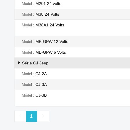
M201 24 volts
Model
M38 24 Volts
Model
M38A1 24 Volts
Model
MB-GPW 12 Volts
Model
MB-GPW 6 Volts
Model
Série CJ
Jeep
CJ-2A
Model
CJ-3A
Model
CJ-3B
Model
Previous
Next
1