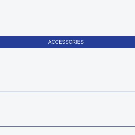
ACCESSORIES