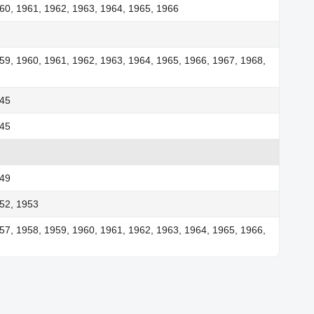
60, 1961, 1962, 1963, 1964, 1965, 1966
59, 1960, 1961, 1962, 1963, 1964, 1965, 1966, 1967, 1968,
945
945
949
52, 1953
57, 1958, 1959, 1960, 1961, 1962, 1963, 1964, 1965, 1966,