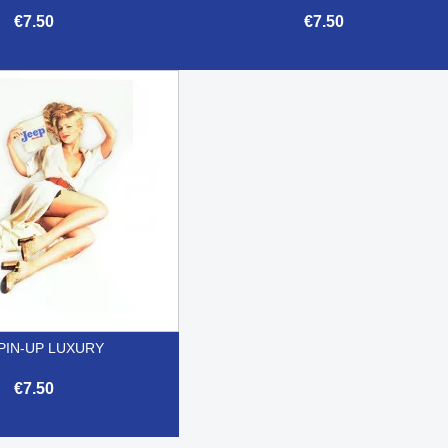
€7.50
€7.50


Quick view
Quick view
PIN-UP LUXURY
€7.50