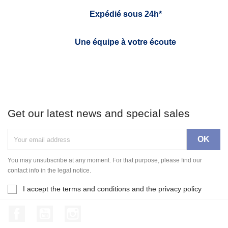
Expédié sous 24h*
Une équipe à votre écoute
Get our latest news and special sales
You may unsubscribe at any moment. For that purpose, please find our
contact info in the legal notice.
I accept the terms and conditions and the privacy policy
Facebook
YouTube
Instagram