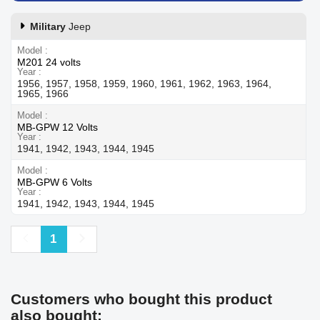
Military
Jeep
Model
M201 24 volts
Year
1956, 1957, 1958, 1959, 1960, 1961, 1962, 1963, 1964,
1965, 1966
Model
MB-GPW 12 Volts
Year
1941, 1942, 1943, 1944, 1945
Model
MB-GPW 6 Volts
Year
1941, 1942, 1943, 1944, 1945
Previous
Next
1
Customers who bought this product
also bought: