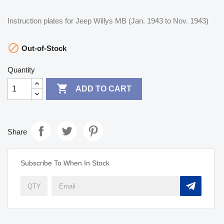
Instruction plates for Jeep Willys MB (Jan. 1943 to Nov. 1943)

Out-of-Stock
Quantity

ADD TO CART
Share
Subscribe To When In Stock