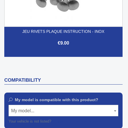
JEU RIVETS PLAQUE INSTRUCTION - INOX
€9.00
COMPATIBILITY
My model is compatible with this product?
My model...
Your vehicle is not listed?
Contact our customer support