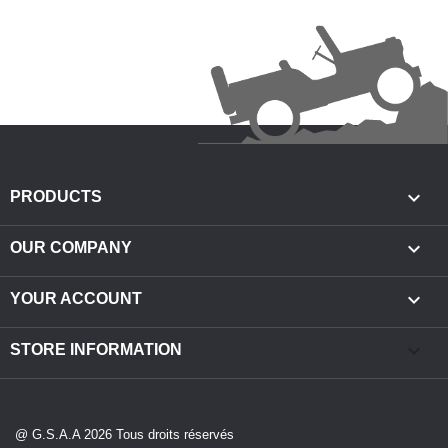

PRODUCTS

OUR COMPANY

YOUR ACCOUNT
keyboard_arrow_down
STORE INFORMATION
@ G.S.A.A 2026 Tous droits réservés