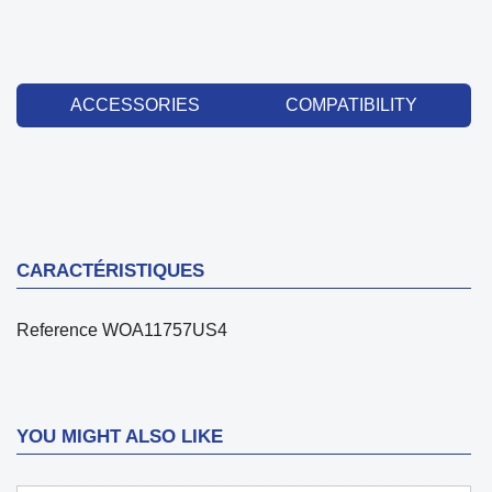
ACCESSORIES
COMPATIBILITY
CARACTÉRISTIQUES
Reference
WOA11757US4
YOU MIGHT ALSO LIKE