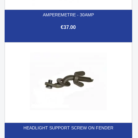
AMPEREMETRE - 30AMP
€37.00
HEADLIGHT SUPPORT SCREW ON FENDER