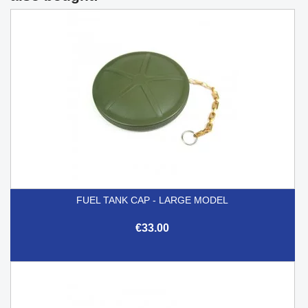
FUEL TANK CAP - LARGE MODEL
€33.00