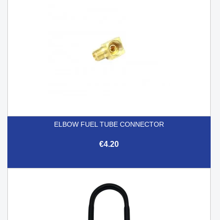
ELBOW FUEL TUBE CONNECTOR
€4.20