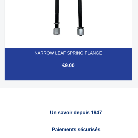
NARROW LEAF SPRING FLANGE
€9.00
Un savoir depuis 1947
Paiements sécurisés