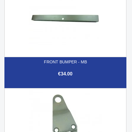
FRONT BUMPER - MB
€34.00