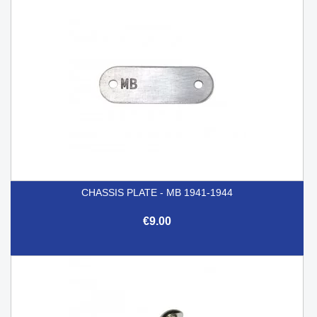
CHASSIS PLATE - MB 1941-1944
€9.00