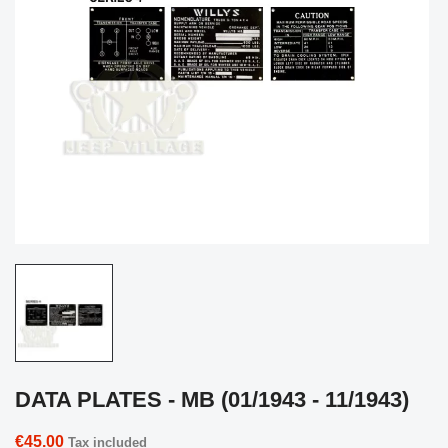
DATA PLATES - MB (01/1943 - 11/1943)
€45.00
Tax included