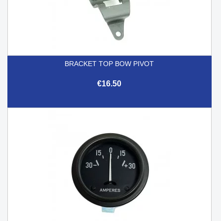
BRACKET TOP BOW PIVOT
€16.50