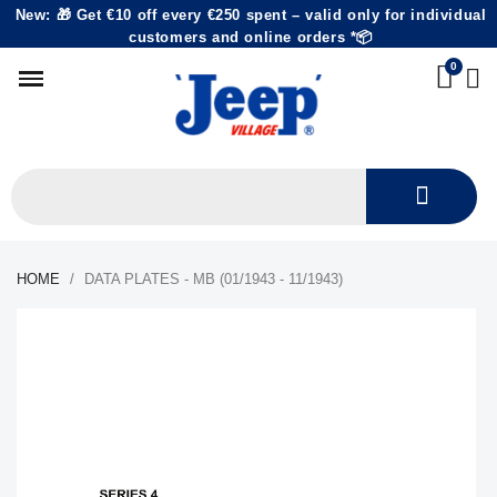
New: 🎁 Get €10 off every €250 spent – valid only for individual
customers and online orders *📦
HOME
DATA PLATES - MB (01/1943 - 11/1943)