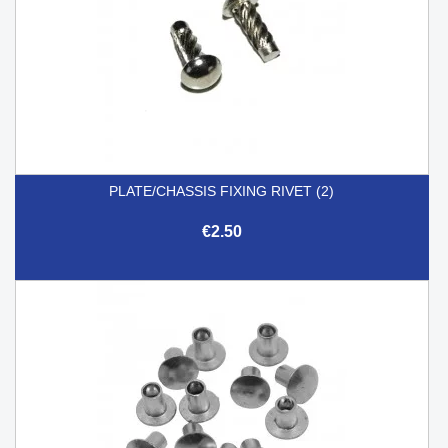
PLATE/CHASSIS FIXING RIVET (2)
€2.50