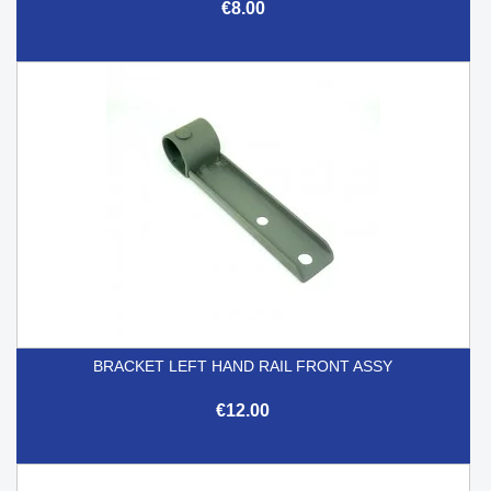
€8.00
BRACKET LEFT HAND RAIL FRONT ASSY
€12.00