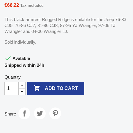
€66.22
Tax included
This black armrest Rugged Ridge is suitable for the Jeep 76-83
CJ5, 76-86 CJ7, 81-86 CJ8, 87-95 YJ Wrangler, 97-06 TJ
Wrangler and 04-06 Wrangler LJ.
Sold individually.

Avalable
Shipped within 24h
Quantity

ADD TO CART
Share