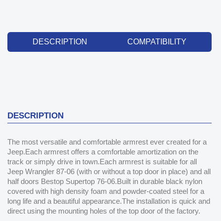
DESCRIPTION
COMPATIBILITY
DESCRIPTION
The most versatile and comfortable armrest ever created for a
Jeep.Each armrest offers a comfortable amortization on the
track or simply drive in town.Each armrest is suitable for all
Jeep Wrangler 87-06 (with or without a top door in place) and all
half doors Bestop Supertop 76-06.Built in durable black nylon
covered with high density foam and powder-coated steel for a
long life and a beautiful appearance.The installation is quick and
direct using the mounting holes of the top door of the factory.