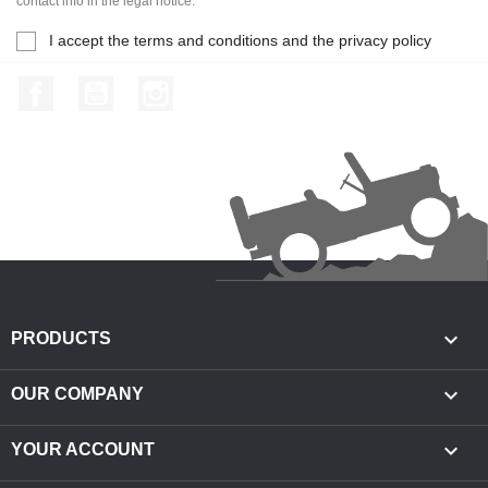
contact info in the legal notice.
I accept the terms and conditions and the privacy policy
Facebook
YouTube
Instagram

PRODUCTS

OUR COMPANY

YOUR ACCOUNT