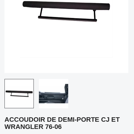
ACCOUDOIR DE DEMI-PORTE CJ ET
WRANGLER 76-06