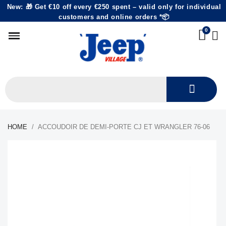
New: 🎁 Get €10 off every €250 spent – valid only for individual
customers and online orders *📦
HOME
ACCOUDOIR DE DEMI-PORTE CJ ET WRANGLER 76-06