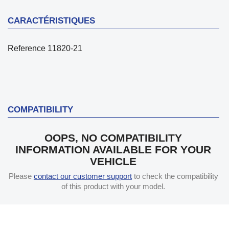
CARACTÉRISTIQUES
Reference
11820-21
COMPATIBILITY
OOPS, NO COMPATIBILITY
INFORMATION AVAILABLE FOR YOUR
VEHICLE
Please
contact our customer support
to check the compatibility
of this product with your model.