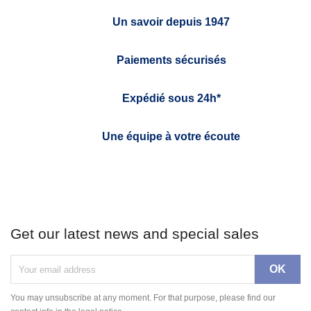
Un savoir depuis 1947
Paiements sécurisés
Expédié sous 24h*
Une équipe à votre écoute
Get our latest news and special sales
You may unsubscribe at any moment. For that purpose, please find our