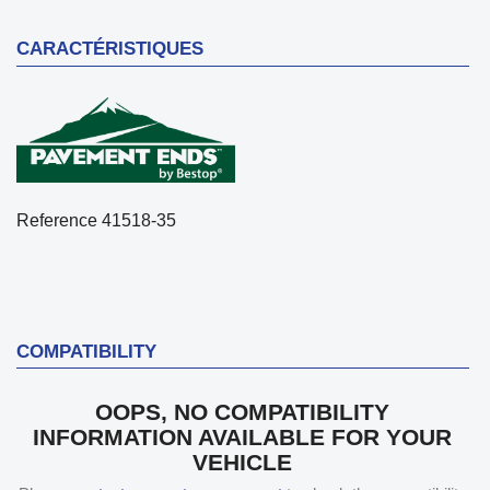
CARACTÉRISTIQUES
Reference
41518-35
COMPATIBILITY
OOPS, NO COMPATIBILITY
INFORMATION AVAILABLE FOR YOUR
VEHICLE