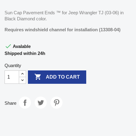
Sun Cap Pavement Ends ™ for Jeep Wrangler TJ (03-06) in
Black Diamond color.
Requires windshield channel for installation (13308-04)

Avalable
Shipped within 24h
Quantity

ADD TO CART
Share