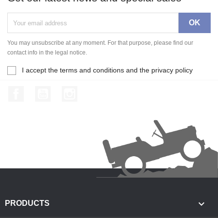
You may unsubscribe at any moment. For that purpose, please find our
contact info in the legal notice.
I accept the terms and conditions and the privacy policy
Facebook
YouTube
Instagram

PRODUCTS