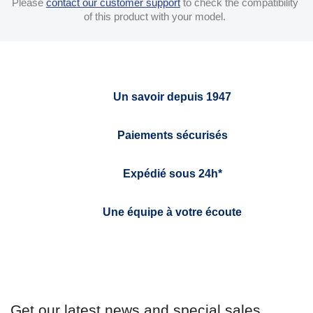
Please
contact our customer support
to check the compatibility
of this product with your model.
Un savoir depuis 1947
Paiements sécurisés
Expédié sous 24h*
Une équipe à votre écoute
Get our latest news and special sales