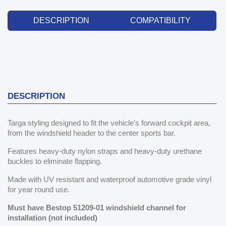
DESCRIPTION
COMPATIBILITY
DESCRIPTION
Targa styling designed to fit the vehicle's forward cockpit area,
from the windshield header to the center sports bar.
Features heavy-duty nylon straps and heavy-duty urethane
buckles to eliminate flapping.
Made with UV resistant and waterproof automotive grade vinyl
for year round use.
Must have Bestop 51209-01 windshield channel for
installation (not included)