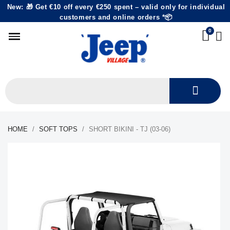
New: 🎁 Get €10 off every €250 spent – valid only for individual
customers and online orders *📦
HOME
SOFT TOPS
SHORT BIKINI - TJ (03-06)