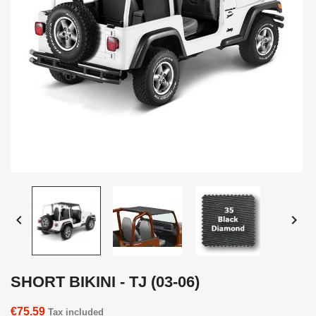


SHORT BIKINI - TJ (03-06)
€75.59
Tax included