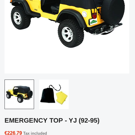
EMERGENCY TOP - YJ (92-95)
€226.79
Tax included