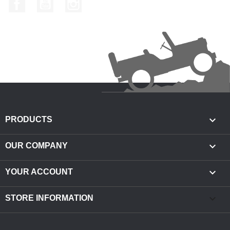
Facebook
YouTube
Instagram

PRODUCTS

OUR COMPANY

YOUR ACCOUNT
keyboard_arrow_down
STORE INFORMATION