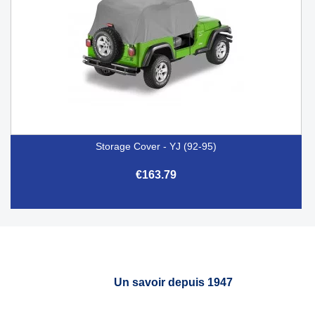
Storage Cover - YJ (92-95)
€163.79
Un savoir depuis 1947