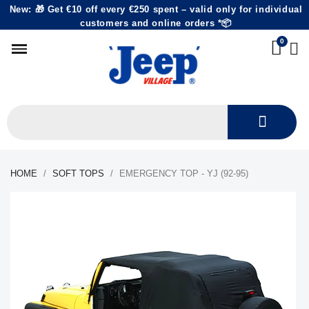
New: 🎁 Get €10 off every €250 spent – valid only for individual
customers and online orders *📦
HOME
SOFT TOPS
EMERGENCY TOP - YJ (92-95)