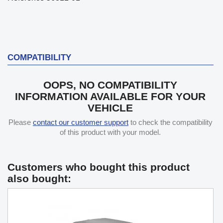
COMPATIBILITY
OOPS, NO COMPATIBILITY
INFORMATION AVAILABLE FOR YOUR
VEHICLE
Please
contact our customer support
to check the compatibility
of this product with your model.
Customers who bought this product
also bought: