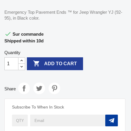
Emergency Top Pavement Ends ™ for Jeep Wrangler YJ (92-
95), in Black color.

Sur commande
Shipped within 10d
Quantity

ADD TO CART
Share
Subscribe To When In Stock