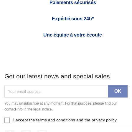
Paiements sécurisés
Expédié sous 24h*
Une équipe à votre écoute
Get our latest news and special sales
You may unsubscribe at any moment. For that purpose, please find our
contact info in the legal notice.
I accept the terms and conditions and the privacy policy