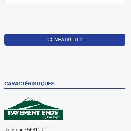
COMPATIBILITY
CARACTÉRISTIQUES
Reference
56811-01