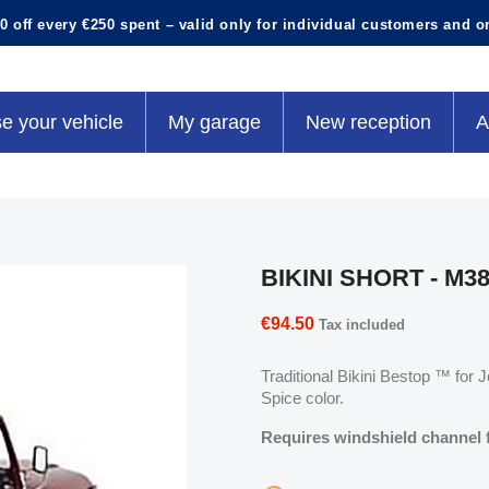
0 off every €250 spent – valid only for individual customers and o
e your vehicle
My garage
New reception
A
BIKINI SHORT - M38
€94.50
Tax included
Traditional Bikini Bestop ™ for
Spice color.
Requires windshield channel fo