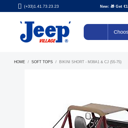
(+33)1.41.73.23.23
New: 🎁 Get €1
Choos
HOME
SOFT TOPS
BIKINI SHORT - M38A1 & CJ (55-75)