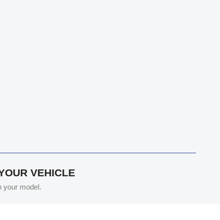
 YOUR VEHICLE
th your model.