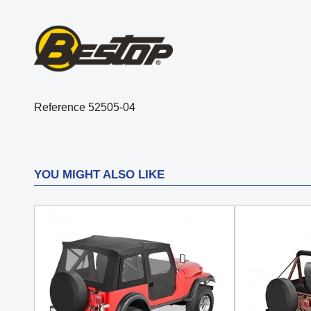
Reference
52505-04
YOU MIGHT ALSO LIKE