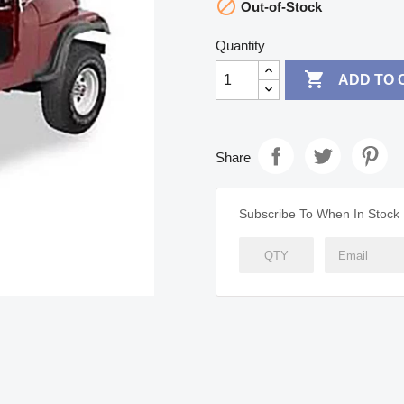

Out-of-Stock
Quantity

ADD TO 
Share
Subscribe To When In Stock