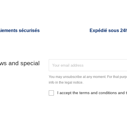
iements sécurisés
Expédié sous 24
ews and special
You may unsubscribe at any moment. For that purpo
info in the legal notice.
I accept the terms and conditions and t