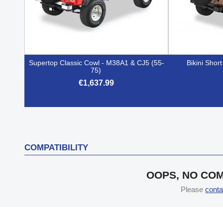
Supertop Classic Cowl - M38A1 & CJ5 (55-
Bikini Shor
75)
€1,637.99

Quick view
COMPATIBILITY
OOPS, NO COM
Please
conta