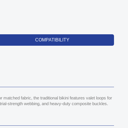
COMPATIBILITY
atched fabric, the traditional bikini features valet loops for
ustrial-strength webbing, and heavy-duty composite buckles.