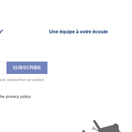
h*
Une équipe à votre écoute
se, please find our contact
he privacy policy