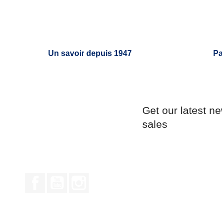
Un savoir depuis 1947
Pa
Get our latest n
sales
Facebook
YouTube
Instagram