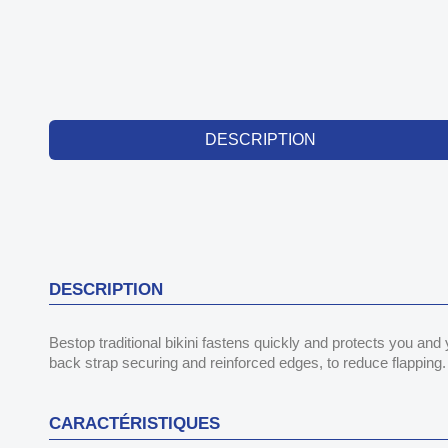
DESCRIPTION
DESCRIPTION
Bestop traditional bikini fastens quickly and protects you and
back strap securing and reinforced edges, to reduce flapping. 
CARACTÉRISTIQUES