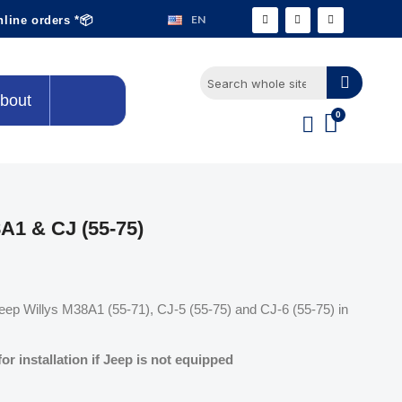
EN
nline orders *📦
bout
A1 & CJ (55-75)
 Jeep Willys M38A1 (55-71), CJ-5 (55-75) and CJ-6 (55-75) in
r installation if Jeep is not equipped