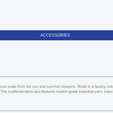
ACCESSORIES
 your seats from the sun and summer showers. Made in a factory color m
The traditional bikini also features marine-grade industrial yarn, ind