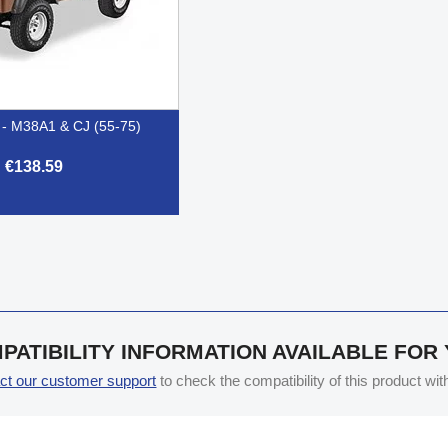
t - M38A1 & CJ (55-75)
€138.59

Quick view
PATIBILITY INFORMATION AVAILABLE FOR
ct our customer support
to check the compatibility of this product wi