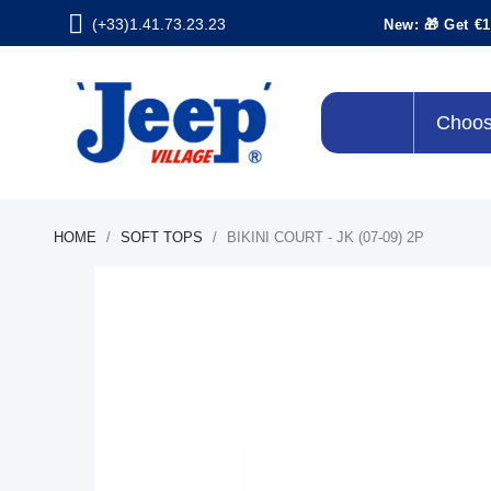
(+33)1.41.73.23.23
New: 🎁 Get €1
Choos
HOME
SOFT TOPS
BIKINI COURT - JK (07-09) 2P