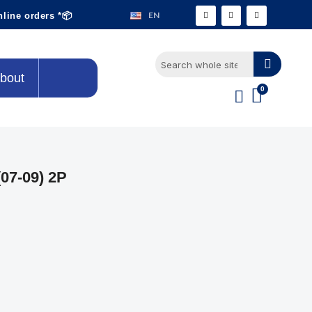
EN
nline orders *📦
bout
07-09) 2P