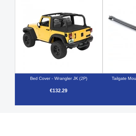
Bed Cover - Wrangler JK (2P)
Tailgate Mou
€132.29

Quick view