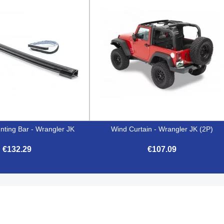
nting Bar - Wrangler JK
Wind Curtain - Wrangler JK (2P)
€132.29
€107.09


Quick view
Quick view