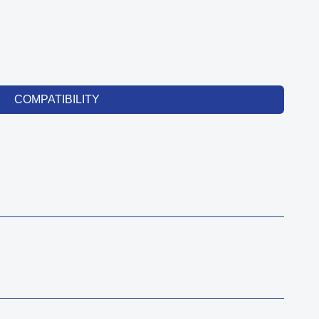
COMPATIBILITY