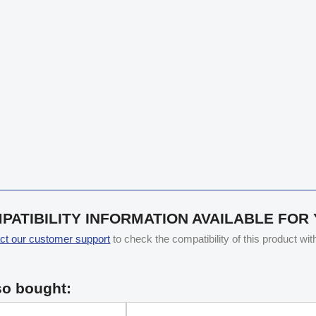
PATIBILITY INFORMATION AVAILABLE FOR
ct our customer support
to check the compatibility of this product wi
so bought: