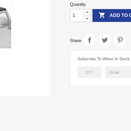
Quantity

ADD TO 
Share
Subscribe To When In Stock