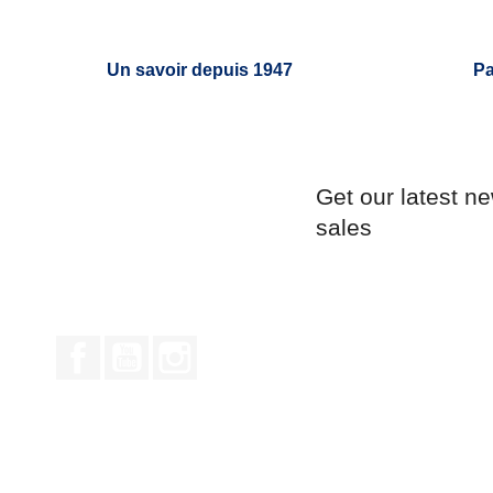
Un savoir depuis 1947
Pa
Get our latest n
sales
Facebook
YouTube
Instagram