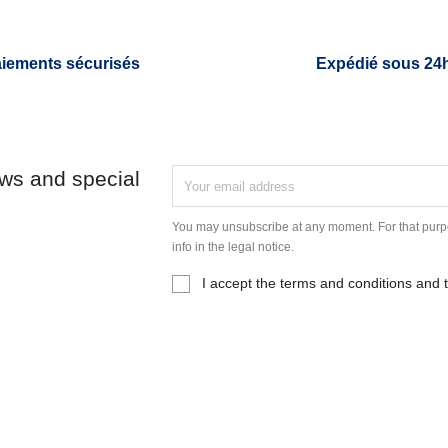
iements sécurisés
Expédié sous 24
ews and special
You may unsubscribe at any moment. For that purpo
info in the legal notice.
I accept the terms and conditions and t