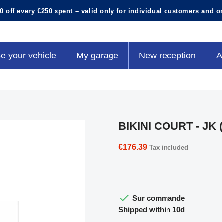
0 off every €250 spent – valid only for individual customers and o
e your vehicle
My garage
New reception
A
BIKINI COURT - JK (
€176.39
Tax included

Sur commande
Shipped within 10d