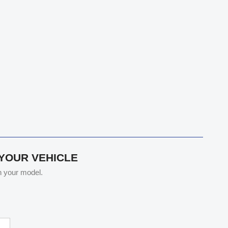
 YOUR VEHICLE
th your model.