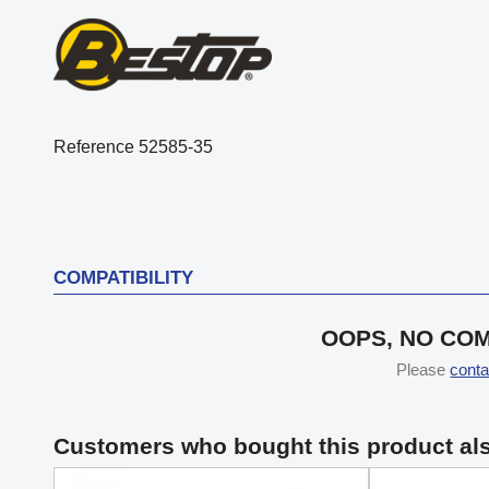
Reference
52585-35
COMPATIBILITY
OOPS, NO COM
Please
conta
Customers who bought this product al