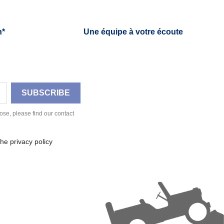
h*
Une équipe à votre écoute
se, please find our contact
he privacy policy