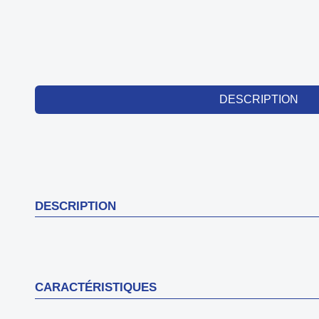
DESCRIPTION
DESCRIPTION
CARACTÉRISTIQUES