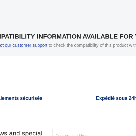
PATIBILITY INFORMATION AVAILABLE FOR
ct our customer support
to check the compatibility of this product wi
iements sécurisés
Expédié sous 24
ews and special