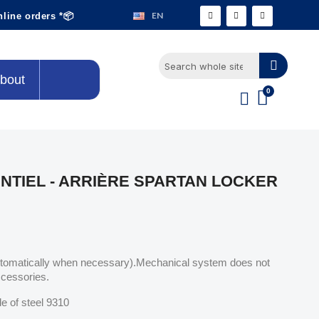
EN
nline orders *📦
bout
NTIEL - ARRIÈRE SPARTAN LOCKER
utomatically when necessary).Mechanical system does not
ccessories.
e of steel 9310