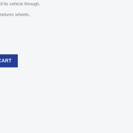
f its vehicle through.
nelures wheels.
CART