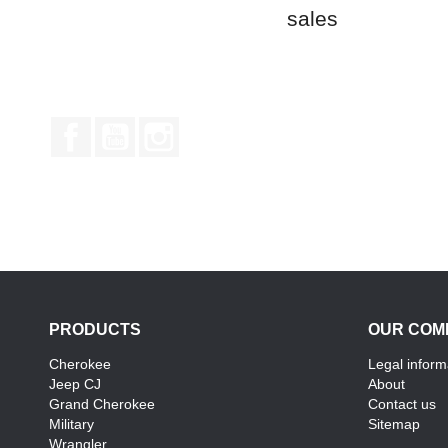
sales
Facebook
YouTube
Instagram
PRODUCTS
OUR COM
Cherokee
Legal inform
Jeep CJ
About
Grand Cherokee
Contact us
Military
Sitemap
Wrangler