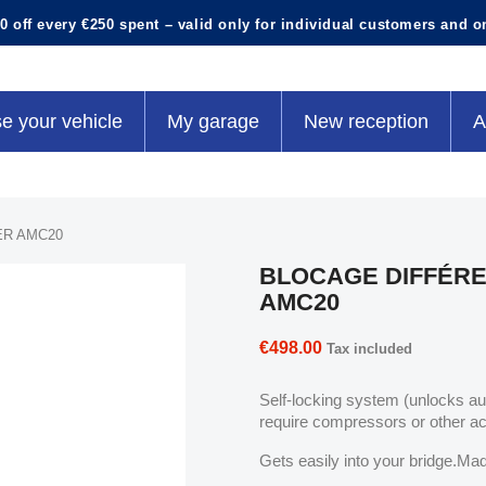
0 off every €250 spent – valid only for individual customers and o
e your vehicle
My garage
New reception
A
ER AMC20
BLOCAGE DIFFÉRE
AMC20
€498.00
Tax included
Self-locking system (unlocks a
require compressors or other a
Gets easily into your bridge.Mad