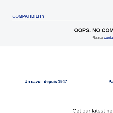
COMPATIBILITY
OOPS, NO COM
Please
conta
Un savoir depuis 1947
Pa
Get our latest n