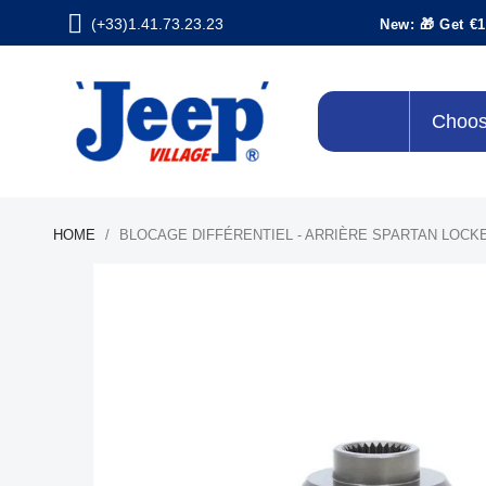
(+33)1.41.73.23.23
New: 🎁 Get €1
Choos
HOME
BLOCAGE DIFFÉRENTIEL - ARRIÈRE SPARTAN LOCK