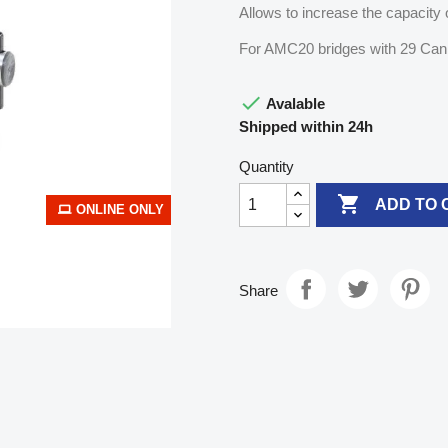
Allows to increase the capacity o
For AMC20 bridges with 29 Can

Avalable
Shipped within 24h
Quantity

ADD TO 
ONLINE ONLY
Share