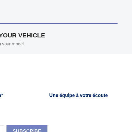
 YOUR VEHICLE
th your model.
h*
Une équipe à votre écoute