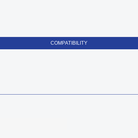
COMPATIBILITY