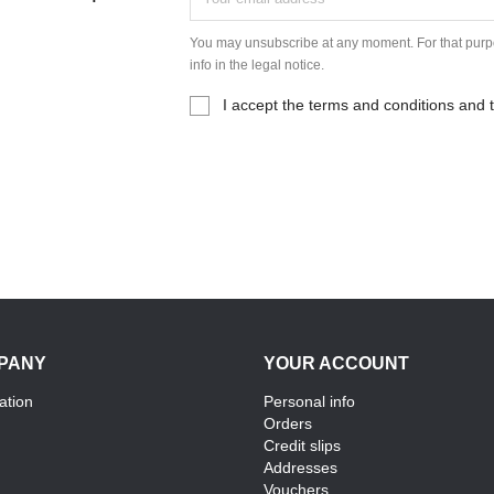
You may unsubscribe at any moment. For that purpo
info in the legal notice.
I accept the terms and conditions and t
PANY
YOUR ACCOUNT
ation
Personal info
Orders
Credit slips
Addresses
Vouchers