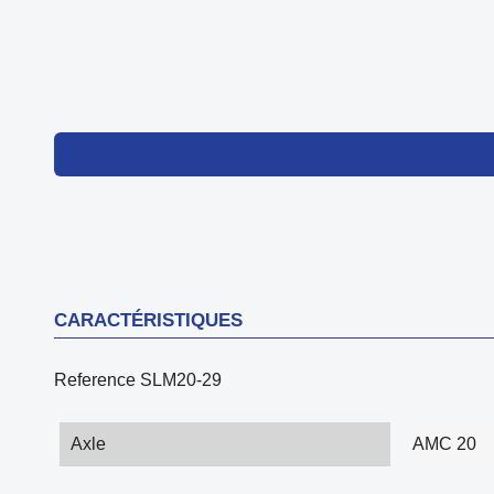
CARACTÉRISTIQUES
Reference
SLM20-29
Axle
AMC 20