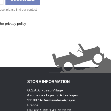
se, please find our contact
he privacy policy
STORE INFORMATION
G.S.A.A. - Jeep Village
4 route des loges, Z.A Les loges
91180 St-Germain-lès-Arpajon
France
Call us:
(+33) 1.41.73.23.23