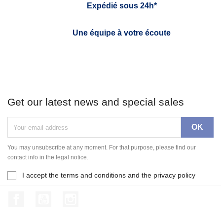
Expédié sous 24h*
Une équipe à votre écoute
Get our latest news and special sales
You may unsubscribe at any moment. For that purpose, please find our
contact info in the legal notice.
I accept the terms and conditions and the privacy policy
Facebook
YouTube
Instagram