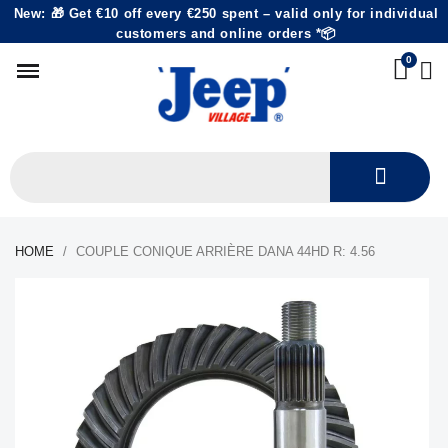
New: 🎁 Get €10 off every €250 spent – valid only for individual
customers and online orders *📦
HOME
COUPLE CONIQUE ARRIÈRE DANA 44HD R: 4.56