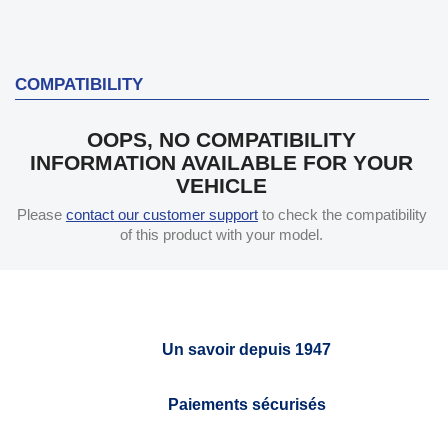
COMPATIBILITY
OOPS, NO COMPATIBILITY
INFORMATION AVAILABLE FOR YOUR
VEHICLE
Please
contact our customer support
to check the compatibility
of this product with your model.
Un savoir depuis 1947
Paiements sécurisés