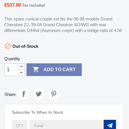
€537.00
Tax included
This spare conical couple set fits the 96-98 models Grand
Cherokee ZJ, 99-04 Grand Cheokee WJ/WG with rear
differentials D44hd (Aluminum corps) with a bridge ratio of 4.56

Out-of-Stock
Quantity

ADD TO CART
Share
Subscribe To When In Stock