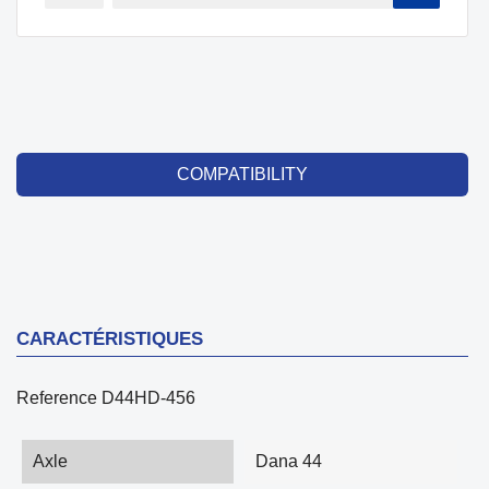
COMPATIBILITY
CARACTÉRISTIQUES
Reference
D44HD-456
Axle
Dana 44