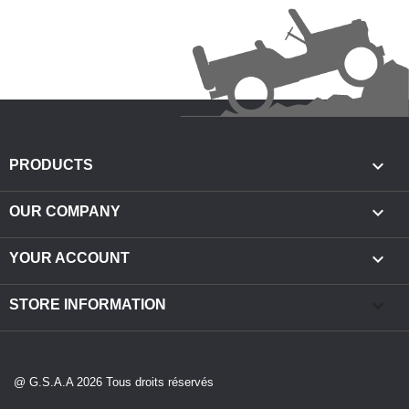

PRODUCTS

OUR COMPANY

YOUR ACCOUNT
keyboard_arrow_down
STORE INFORMATION
@ G.S.A.A 2026 Tous droits réservés