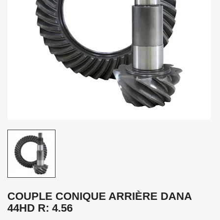
COUPLE CONIQUE ARRIÈRE DANA
44HD R: 4.56