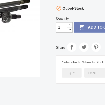

Out-of-Stock
Quantity

ADD TO 
Share
Subscribe To When In Stock