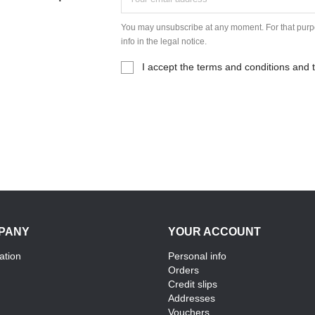
You may unsubscribe at any moment. For that purpo
info in the legal notice.
I accept the terms and conditions and t
PANY
YOUR ACCOUNT
ation
Personal info
Orders
Credit slips
Addresses
Vouchers