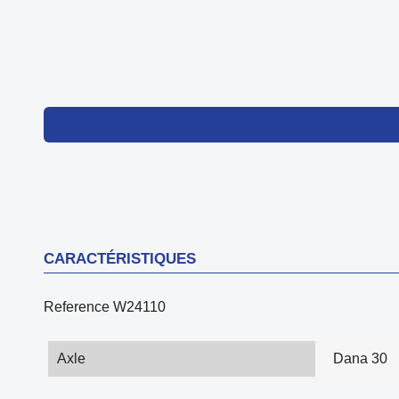
CARACTÉRISTIQUES
Reference
W24110
Axle
Dana 30