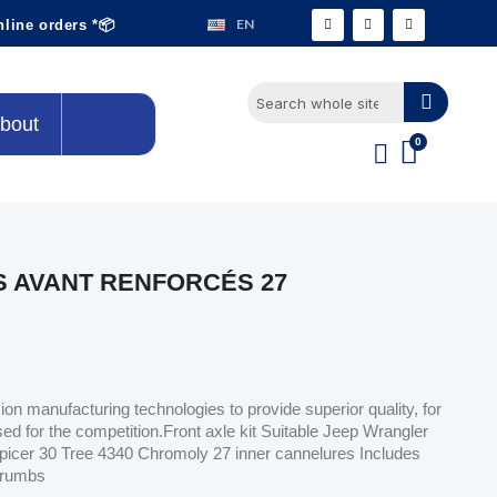
EN
nline orders *📦
bout
 AVANT RENFORCÉS 27
n manufacturing technologies to provide superior quality, for
sed for the competition.Front axle kit Suitable Jeep Wrangler
picer 30 Tree 4340 Chromoly 27 inner cannelures Includes
 crumbs