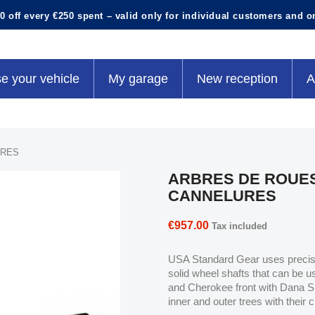
0 off every €250 spent – valid only for individual customers and o
e your vehicle
My garage
New reception
A
URES
ARBRES DE ROUES
CANNELURES
€957.00
Tax included
USA Standard Gear uses precisio
solid wheel shafts that can be u
and Cherokee front with Dana S
inner and outer trees with their