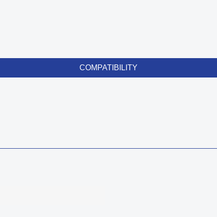
COMPATIBILITY