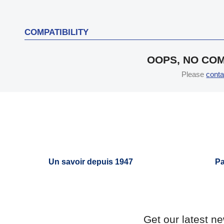
COMPATIBILITY
OOPS, NO COM
Please
conta
Un savoir depuis 1947
Pa
Get our latest n