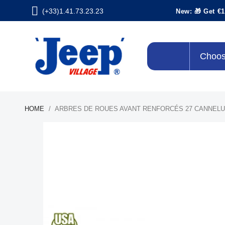
(+33)1.41.73.23.23
New: 🎁 Get €1
Choos
HOME
ARBRES DE ROUES AVANT RENFORCÉS 27 CANNEL