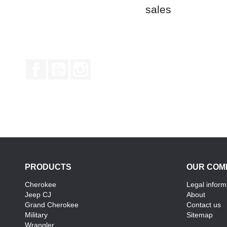
sales
Facebook
YouTube
Instagram
PRODUCTS
OUR COM
Cherokee
Legal inform
Jeep CJ
About
Grand Cherokee
Contact us
Military
Sitemap
Wrangler