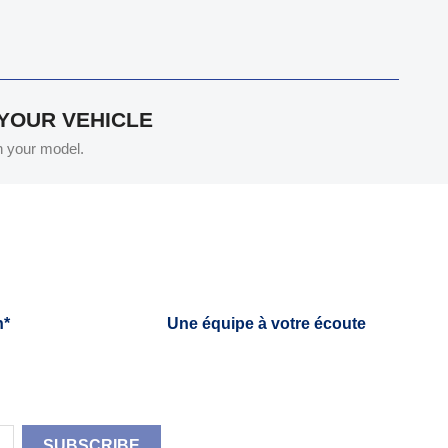
 YOUR VEHICLE
th your model.
h*
Une équipe à votre écoute