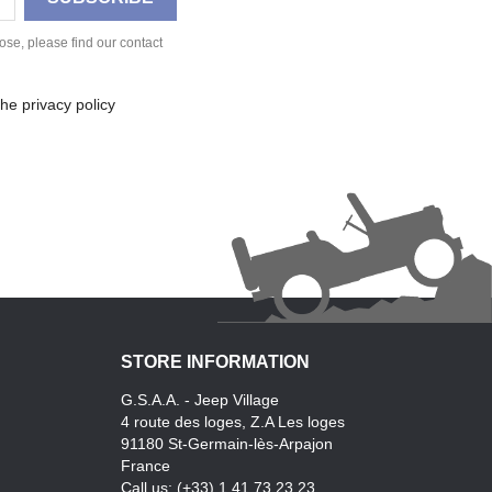
se, please find our contact
he privacy policy
STORE INFORMATION
G.S.A.A. - Jeep Village
4 route des loges, Z.A Les loges
91180 St-Germain-lès-Arpajon
France
Call us:
(+33) 1.41.73.23.23