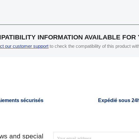
PATIBILITY INFORMATION AVAILABLE FOR
ct our customer support
to check the compatibility of this product wi
iements sécurisés
Expédié sous 24
ews and special